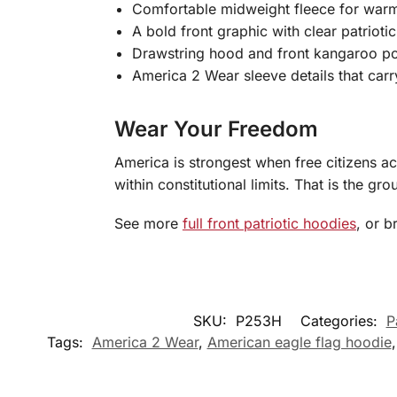
Comfortable midweight fleece for warm
A bold front graphic with clear patrioti
Drawstring hood and front kangaroo poc
America 2 Wear sleeve details that ca
Wear Your Freedom
America is strongest when free citizens a
within constitutional limits. That is the g
See more
full front patriotic hoodies
, or 
SKU:
P253H
Categories:
P
Tags:
America 2 Wear
,
American eagle flag hoodie