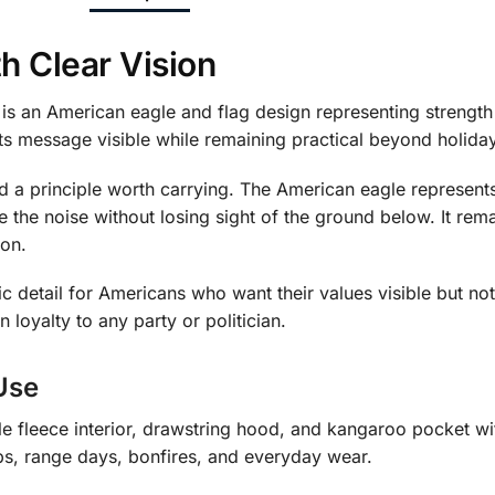
h Clear Vision
is an American eagle and flag design representing strengt
its message visible while remaining practical beyond holida
d a principle worth carrying. The American eagle represents
e the noise without losing sight of the ground below. It rem
ion.
tic detail for Americans who want their values visible but not
n loyalty to any party or politician.
Use
fleece interior, drawstring hood, and kangaroo pocket with 
ps, range days, bonfires, and everyday wear.