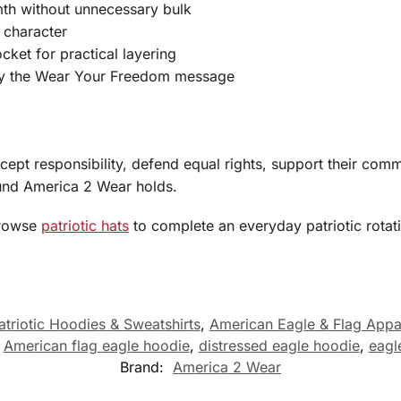
th without unnecessary bulk
c character
ket for practical layering
rry the Wear Your Freedom message
ccept responsibility, defend equal rights, support their co
round America 2 Wear holds.
browse
patriotic hats
to complete an everyday patriotic rotat
atriotic Hoodies & Sweatshirts
,
American Eagle & Flag Appa
,
American flag eagle hoodie
,
distressed eagle hoodie
,
eagl
Brand:
America 2 Wear