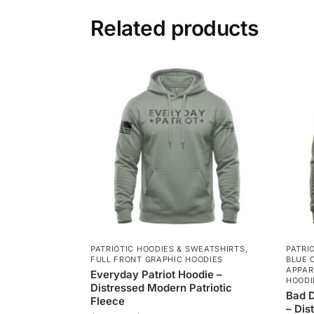
Related products
PATRIOTIC HOODIES & SWEATSHIRTS
,
PATRI
FULL FRONT GRAPHIC HOODIES
BLUE 
APPAR
Everyday Patriot Hoodie –
HOODI
Distressed Modern Patriotic
Bad D
Fleece
– Dis