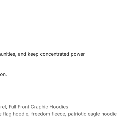
mmunities, and keep concentrated power
ion.
rel
,
Full Front Graphic Hoodies
e flag hoodie
,
freedom fleece
,
patriotic eagle hoodie