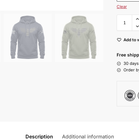
Clear
Add to w
Free shipp
30 days
Order b
Description
Additional information