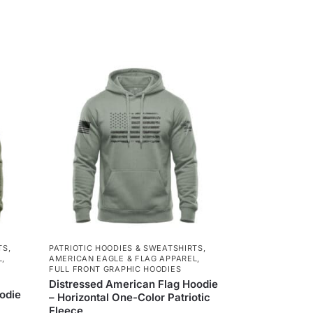
TS
,
PATRIOTIC HOODIES & SWEATSHIRTS
,
L
,
AMERICAN EAGLE & FLAG APPAREL
,
FULL FRONT GRAPHIC HOODIES
Distressed American Flag Hoodie
odie
– Horizontal One-Color Patriotic
Fleece