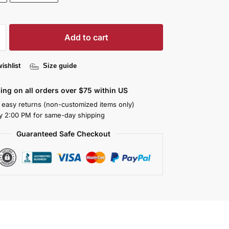
Add to cart
ishlist
Size guide
ing on all orders over $75 within US
 easy returns (non-customized items only)
y 2:00 PM for same-day shipping
Guaranteed Safe Checkout