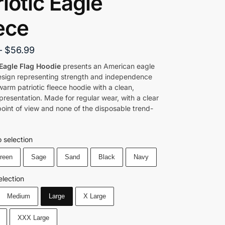
riotic Eagle
ece
–
$
56.99
Eagle Flag Hoodie
presents an American eagle
esign representing strength and independence
arm patriotic fleece hoodie with a clean,
presentation. Made for regular wear, with a clear
oint of view and none of the disposable trend-
 selection
Green
Sage
Sand
Black
Navy
election
Medium
Large
X Large
XXX Large