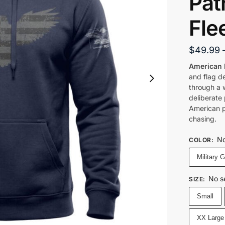
Pat
Fle
$
49.99
American 
and flag d
through a w
deliberate 
American p
chasing.
No
COLOR
:
Military 
No s
SIZE
:
Small
XX Large