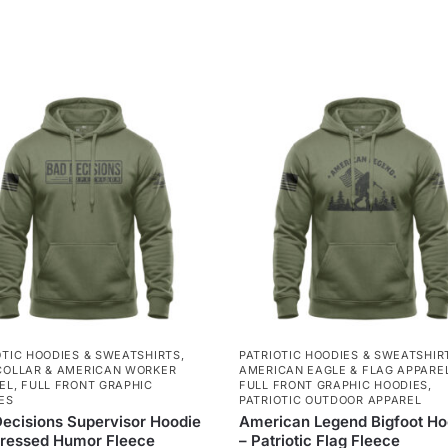
OTIC HOODIES & SWEATSHIRTS
,
PATRIOTIC HOODIES & SWEATSHIR
COLLAR & AMERICAN WORKER
AMERICAN EAGLE & FLAG APPARE
EL
,
FULL FRONT GRAPHIC
FULL FRONT GRAPHIC HOODIES
,
ES
PATRIOTIC OUTDOOR APPAREL
ecisions Supervisor Hoodie
American Legend Bigfoot Ho
tressed Humor Fleece
– Patriotic Flag Fleece