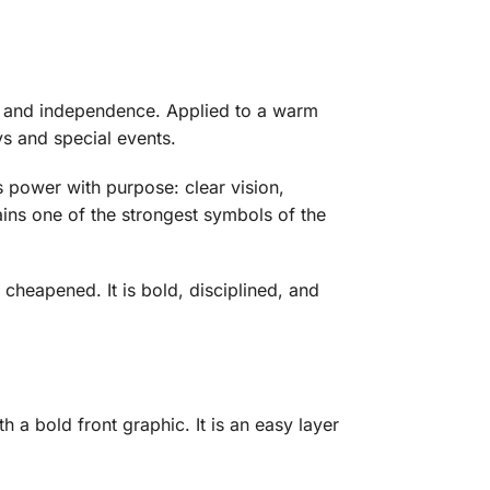
h and independence. Applied to a warm
ys and special events.
 power with purpose: clear vision,
ains one of the strongest symbols of the
 cheapened. It is bold, disciplined, and
a bold front graphic. It is an easy layer