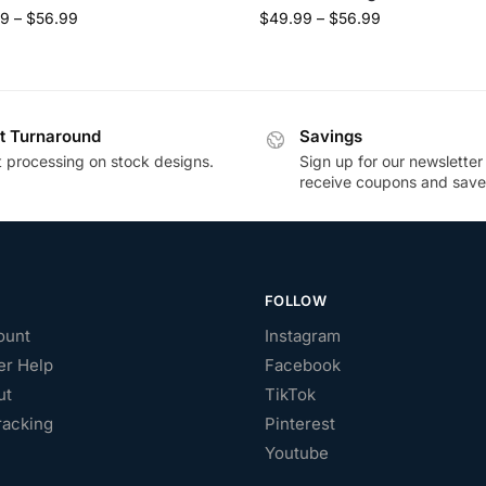
99
–
$
56.99
$
49.99
–
$
56.99
t Turnaround
Savings
t processing on stock designs.
Sign up for our newsletter
receive coupons and save
FOLLOW
ount
Instagram
r Help
Facebook
ut
TikTok
racking
Pinterest
Youtube