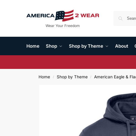
Wear Your Freedom
Home
Shop
Shop by Theme
About
Home
Shop by Theme
American Eagle & Fla
/
/