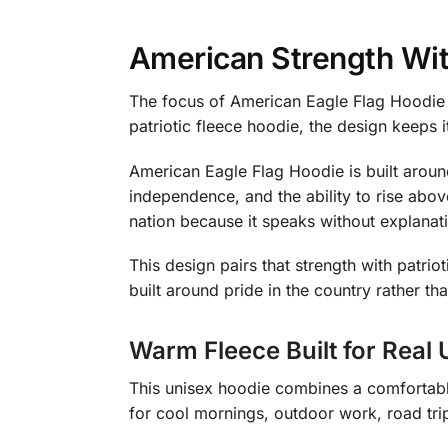
American Strength Wit
The focus of American Eagle Flag Hoodie 
patriotic fleece hoodie, the design keeps 
American Eagle Flag Hoodie is built aroun
independence, and the ability to rise abov
nation because it speaks without explanat
This design pairs that strength with patrio
built around pride in the country rather tha
Warm Fleece Built for Real 
This unisex hoodie combines a comfortable 
for cool mornings, outdoor work, road tri