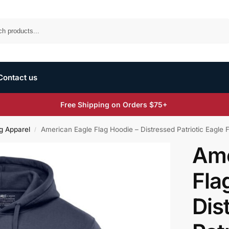
Search
Contact us
Free Shipping on Orders $75+
g Apparel
American Eagle Flag Hoodie – Distressed Patriotic Eagle 
/
Ame
Fla
Dis