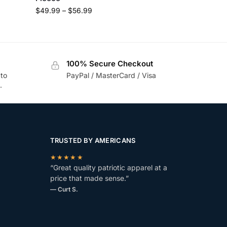
$
49.99
–
$
56.99
100% Secure Checkout
 to
PayPal / MasterCard / Visa
.
TRUSTED BY AMERICANS
★★★★★
“Great quality patriotic apparel at a
price that made sense.”
— Curt S.