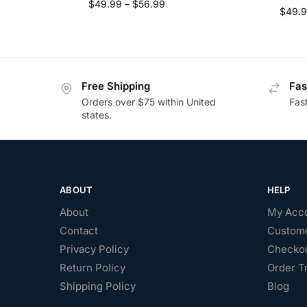
$
49.99
–
$
56.99
$
49.
Free Shipping
Fas
Orders over $75 within United
Fas
states.
ABOUT
HELP
About
My Acc
Contact
Custome
Privacy Policy
Checko
Return Policy
Order T
Shipping Policy
Blog