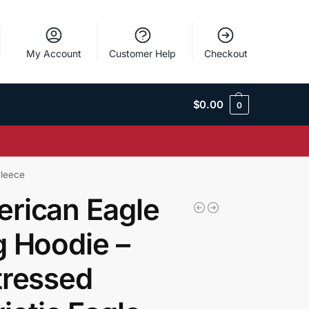
My Account
Customer Help
Checkout
$
0.00
0
Fleece
rican Eagle
g Hoodie –
tressed