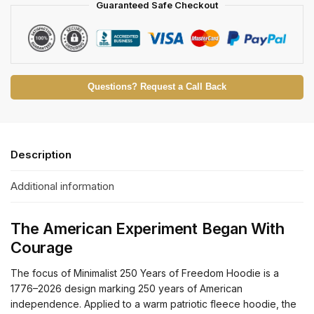
Guaranteed Safe Checkout
Questions? Request a Call Back
Description
Additional information
The American Experiment Began With
Courage
The focus of Minimalist 250 Years of Freedom Hoodie is a
1776–2026 design marking 250 years of American
independence. Applied to a warm patriotic fleece hoodie, the