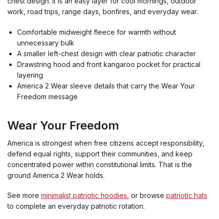
chest design. It is an easy layer for cool mornings, outdoor
work, road trips, range days, bonfires, and everyday wear.
Comfortable midweight fleece for warmth without
unnecessary bulk
A smaller left-chest design with clear patriotic character
Drawstring hood and front kangaroo pocket for practical
layering
America 2 Wear sleeve details that carry the Wear Your
Freedom message
Wear Your Freedom
America is strongest when free citizens accept responsibility,
defend equal rights, support their communities, and keep
concentrated power within constitutional limits. That is the
ground America 2 Wear holds.
See more
minimalist patriotic hoodies
, or browse
patriotic hats
to complete an everyday patriotic rotation.