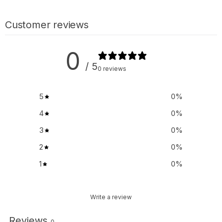
Customer reviews
0
/ 5
0 reviews
5
0
%
4
0
%
3
0
%
2
0
%
1
0
%
Write a review
Reviews
0