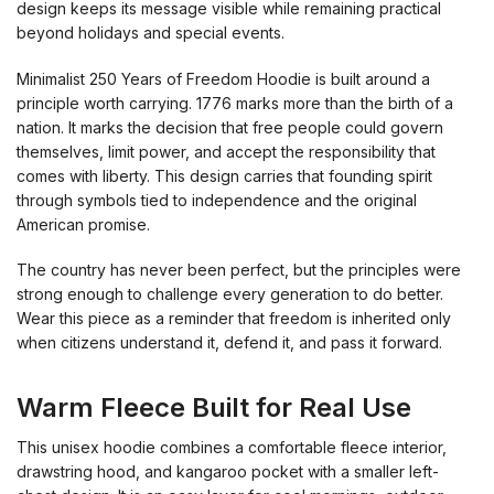
design keeps its message visible while remaining practical
beyond holidays and special events.
Minimalist 250 Years of Freedom Hoodie is built around a
principle worth carrying. 1776 marks more than the birth of a
nation. It marks the decision that free people could govern
themselves, limit power, and accept the responsibility that
comes with liberty. This design carries that founding spirit
through symbols tied to independence and the original
American promise.
The country has never been perfect, but the principles were
strong enough to challenge every generation to do better.
Wear this piece as a reminder that freedom is inherited only
when citizens understand it, defend it, and pass it forward.
Warm Fleece Built for Real Use
This unisex hoodie combines a comfortable fleece interior,
drawstring hood, and kangaroo pocket with a smaller left-