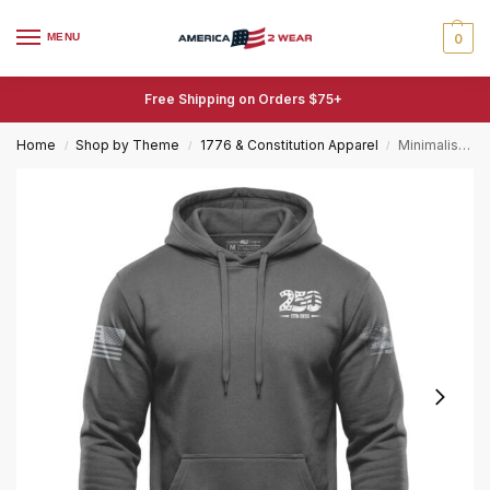
MENU
0
Free Shipping on Orders $75+
Home
Shop by Theme
1776 & Constitution Apparel
Minimalist 250 Years of Freedom Hoodie – 1776-2026 Fleece
/
/
/