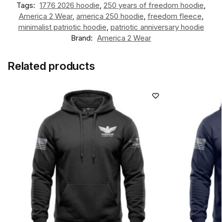
Tags:
1776 2026 hoodie
,
250 years of freedom hoodie
,
America 2 Wear
,
america 250 hoodie
,
freedom fleece
,
minimalist patriotic hoodie
,
patriotic anniversary hoodie
Brand:
America 2 Wear
Related products