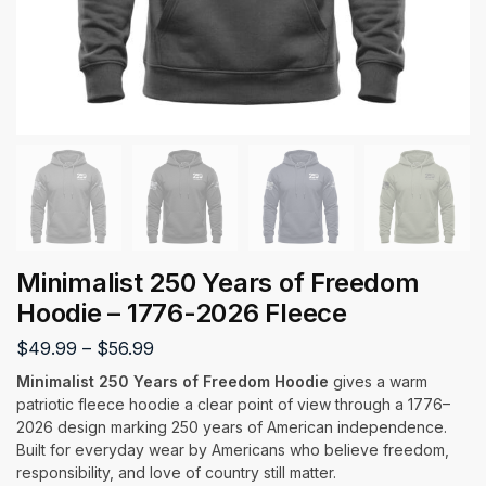
Minimalist 250 Years of Freedom
Hoodie – 1776-2026 Fleece
$
49.99
–
$
56.99
Minimalist 250 Years of Freedom Hoodie
gives a warm
patriotic fleece hoodie a clear point of view through a 1776–
2026 design marking 250 years of American independence.
Built for everyday wear by Americans who believe freedom,
responsibility, and love of country still matter.