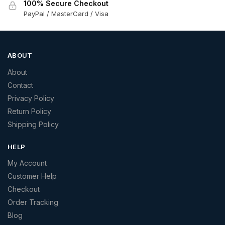
100% Secure Checkout
PayPal / MasterCard / Visa
ABOUT
About
Contact
Privacy Policy
Return Policy
Shipping Policy
HELP
My Account
Customer Help
Checkout
Order Tracking
Blog