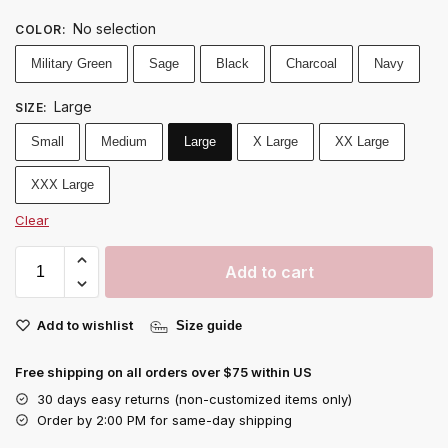
No selection
COLOR
:
Military Green
Sage
Black
Charcoal
Navy
Large
SIZE
:
Small
Medium
Large
X Large
XX Large
XXX Large
Clear
Add to cart
Add to wishlist
Size guide
Free shipping on all orders over $75 within US
30 days easy returns (non-customized items only)
Order by 2:00 PM for same-day shipping