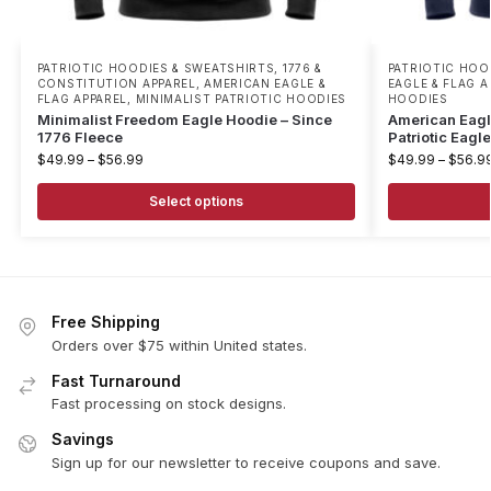
PATRIOTIC HOODIES & SWEATSHIRTS
,
1776 &
PATRIOTIC HOO
CONSTITUTION APPAREL
,
AMERICAN EAGLE &
EAGLE & FLAG A
FLAG APPAREL
,
MINIMALIST PATRIOTIC HOODIES
HOODIES
Minimalist Freedom Eagle Hoodie – Since
American Eagl
1776 Fleece
Patriotic Eagl
$
49.99
–
$
56.99
$
49.99
–
$
56.9
Select options
Free Shipping
Orders over $75 within United states.
Fast Turnaround
Fast processing on stock designs.
Savings
Sign up for our newsletter to receive coupons and save.