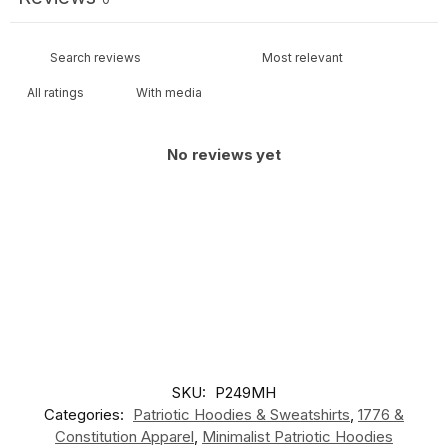
With media
No reviews yet
SKU:
P249MH
Categories:
Patriotic Hoodies & Sweatshirts
,
1776 &
Constitution Apparel
,
Minimalist Patriotic Hoodies