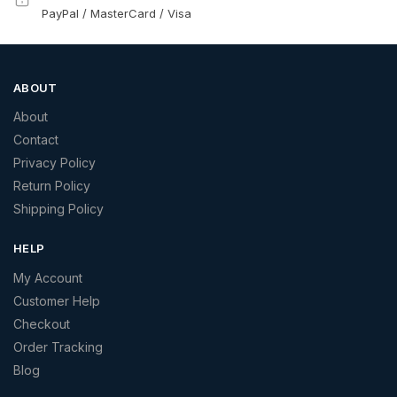
PayPal / MasterCard / Visa
ABOUT
About
Contact
Privacy Policy
Return Policy
Shipping Policy
HELP
My Account
Customer Help
Checkout
Order Tracking
Blog