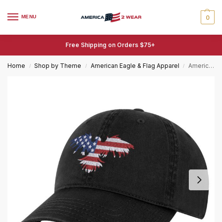
MENU
0
Free Shipping on Orders $75+
Home
Shop by Theme
American Eagle & Flag Apparel
American Eagle Flag Hat – Patriotic USA Baseball Cap with Embroidered Eagle
/
/
/