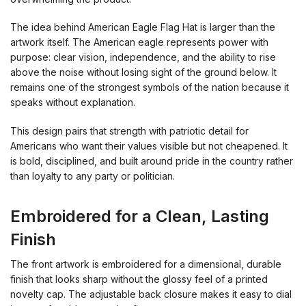
The idea behind American Eagle Flag Hat is larger than the
artwork itself. The American eagle represents power with
purpose: clear vision, independence, and the ability to rise
above the noise without losing sight of the ground below. It
remains one of the strongest symbols of the nation because it
speaks without explanation.
This design pairs that strength with patriotic detail for
Americans who want their values visible but not cheapened. It
is bold, disciplined, and built around pride in the country rather
than loyalty to any party or politician.
Embroidered for a Clean, Lasting
Finish
The front artwork is embroidered for a dimensional, durable
finish that looks sharp without the glossy feel of a printed
novelty cap. The adjustable back closure makes it easy to dial