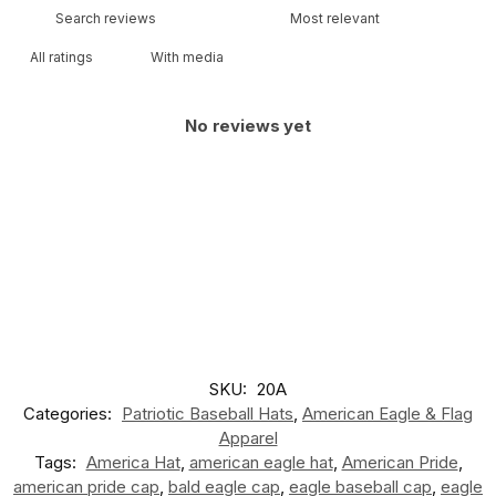
With media
No reviews yet
SKU:
20A
Categories:
Patriotic Baseball Hats
,
American Eagle & Flag
Apparel
Tags:
America Hat
,
american eagle hat
,
American Pride
,
american pride cap
,
bald eagle cap
,
eagle baseball cap
,
eagle