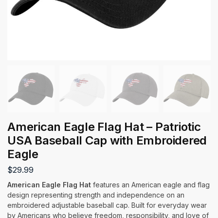
American Eagle Flag Hat – Patriotic
USA Baseball Cap with Embroidered
Eagle
$
29.99
American Eagle Flag Hat
features an American eagle and flag
design representing strength and independence on an
embroidered adjustable baseball cap. Built for everyday wear
by Americans who believe freedom, responsibility, and love of