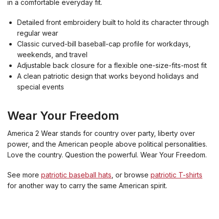
in a comfortable everyday fit.
Detailed front embroidery built to hold its character through
regular wear
Classic curved-bill baseball-cap profile for workdays,
weekends, and travel
Adjustable back closure for a flexible one-size-fits-most fit
A clean patriotic design that works beyond holidays and
special events
Wear Your Freedom
America 2 Wear stands for country over party, liberty over
power, and the American people above political personalities.
Love the country. Question the powerful. Wear Your Freedom.
See more
patriotic baseball hats
, or browse
patriotic T-shirts
for another way to carry the same American spirit.