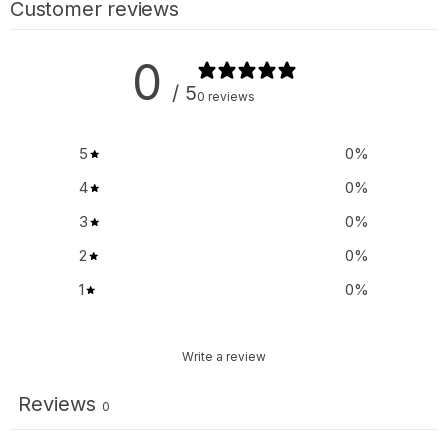
Customer reviews
0
/ 5
0 reviews
5
0
%
4
0
%
3
0
%
2
0
%
1
0
%
Write a review
Reviews
0