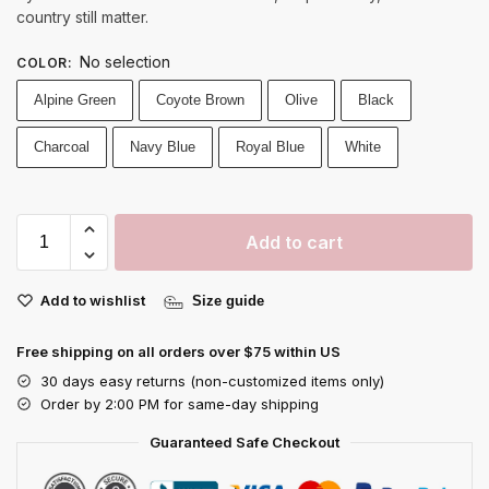
country still matter.
No selection
COLOR
:
Alpine Green
Coyote Brown
Olive
Black
Charcoal
Navy Blue
Royal Blue
White
Add to cart
Add to wishlist
Size guide
Free shipping on all orders over $75 within US
30 days easy returns (non-customized items only)
Order by 2:00 PM for same-day shipping
Guaranteed Safe Checkout