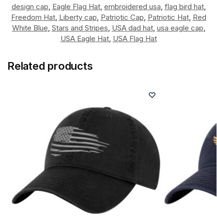
design cap
,
Eagle Flag Hat
,
embroidered usa
,
flag bird hat
,
Freedom Hat
,
Liberty cap
,
Patriotic Cap
,
Patriotic Hat
,
Red
White Blue
,
Stars and Stripes
,
USA dad hat
,
usa eagle cap
,
USA Eagle Hat
,
USA Flag Hat
Related products