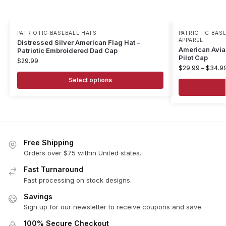
PATRIOTIC BASEBALL HATS
PATRIOTIC BAS
APPAREL
Distressed Silver American Flag Hat –
American Avia
Patriotic Embroidered Dad Cap
Pilot Cap
$
29.99
$
29.99
–
$
34.9
Select options
Free Shipping
Orders over $75 within United states.
Fast Turnaround
Fast processing on stock designs.
Savings
Sign up for our newsletter to receive coupons and save.
100% Secure Checkout