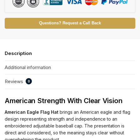
Questions? Request a Call Back
Description
Additional information
Reviews
0
American Strength With Clear Vision
American Eagle Flag Hat
brings an American eagle and flag
design representing strength and independence to an
embroidered adjustable baseball cap. The presentation is
direct and considered, so the meaning stays clear without
overwhelming the product.