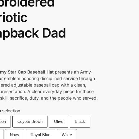
roidered
iotic
apback Dad
rmy Star Cap Baseball Hat
presents an Army-
tar emblem honoring disciplined service through
ered adjustable baseball cap with a clean,
 presentation. A clear everyday piece for those
kill, sacrifice, duty, and the people who served.
 selection
reen
Coyote Brown
Olive
Black
Navy
Royal Blue
White