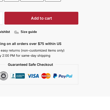
Add to cart
ishlist
Size guide
ing on all orders over $75 within US
 easy returns (non-customized items only)
y 2:00 PM for same-day shipping
Guaranteed Safe Checkout