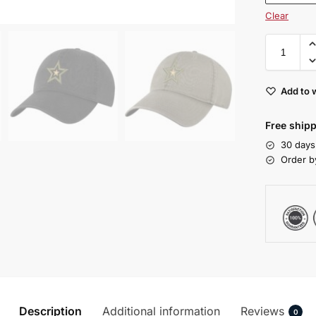
Clear
Add to w
Free shipp
30 days
Order b
Description
Additional information
Reviews
0