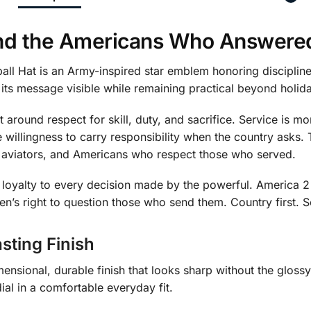
 and the Americans Who Answered
all Hat is an Army-inspired star emblem honoring disciplin
 its message visible while remaining practical beyond holid
t around respect for skill, duty, and sacrifice. Service is m
the willingness to carry responsibility when the country asks.
, aviators, and Americans who respect those who served.
nd loyalty to every decision made by the powerful. Ameri
zen’s right to question those who send them. Country first.
sting Finish
ensional, durable finish that looks sharp without the glossy
ial in a comfortable everyday fit.