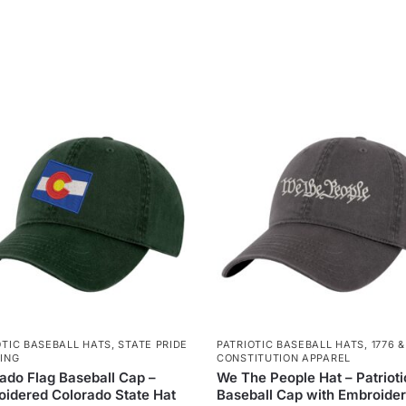
OTIC BASEBALL HATS
,
STATE PRIDE
PATRIOTIC BASEBALL HATS
,
1776 &
ING
CONSTITUTION APPAREL
ado Flag Baseball Cap –
We The People Hat – Patrioti
idered Colorado State Hat
Baseball Cap with Embroide