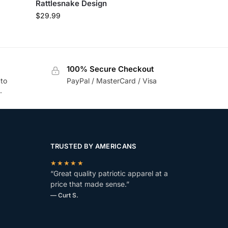
Rattlesnake Design
$
29.99
100% Secure Checkout
 to
PayPal / MasterCard / Visa
.
TRUSTED BY AMERICANS
★★★★★
“Great quality patriotic apparel at a
price that made sense.”
— Curt S.