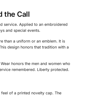
 the Call
ed service. Applied to an embroidered
ays and special events.
ore than a uniform or an emblem. It is
 This design honors that tradition with a
ca 2 Wear honors the men and women who
 Service remembered. Liberty protected.
 feel of a printed novelty cap. The