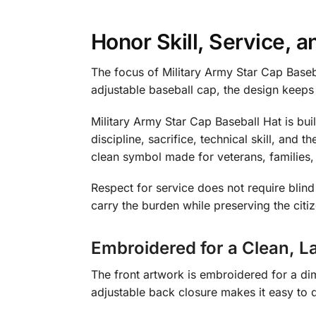
Honor Skill, Service,
The focus of Military Army Star Cap Baseb
adjustable baseball cap, the design keeps
Military Army Star Cap Baseball Hat is buil
discipline, sacrifice, technical skill, and 
clean symbol made for veterans, families
Respect for service does not require bli
carry the burden while preserving the citi
Embroidered for a Clean, La
The front artwork is embroidered for a dim
adjustable back closure makes it easy to d