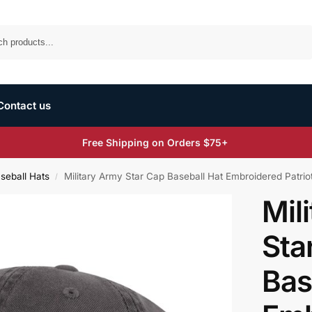
Search
Contact us
Free Shipping on Orders $75+
aseball Hats
Military Army Star Cap Baseball Hat Embroidered Patrio
/
Mil
Sta
Bas