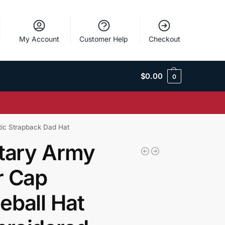
My Account
Customer Help
Checkout
$
0.00
0
tic Strapback Dad Hat
itary Army
r Cap
eball Hat