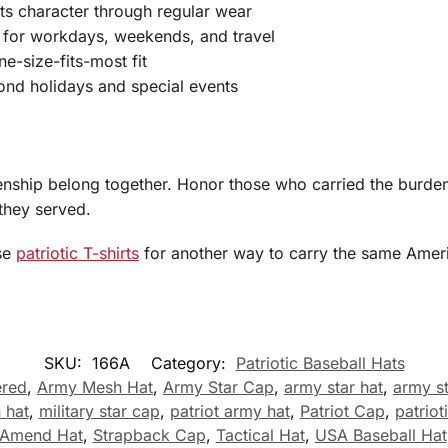
its character through regular wear
e for workdays, weekends, and travel
ne-size-fits-most fit
yond holidays and special events
enship belong together. Honor those who carried the burden,
they served.
se
patriotic T-shirts
for another way to carry the same Americ
SKU:
166A
Category:
Patriotic Baseball Hats
ered
,
Army Mesh Hat
,
Army Star Cap
,
army star hat
,
army s
 hat
,
military star cap
,
patriot army hat
,
Patriot Cap
,
patrio
 Amend Hat
,
Strapback Cap
,
Tactical Hat
,
USA Baseball Hat