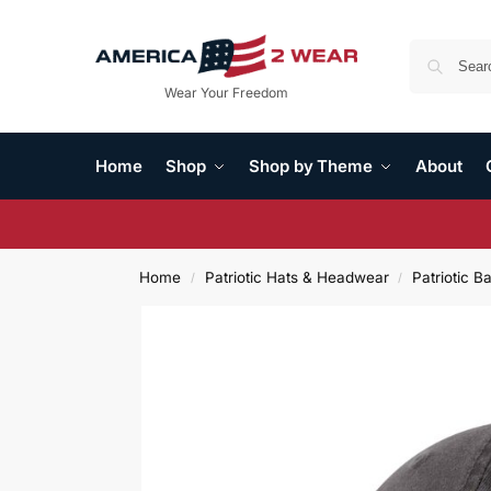
Wear Your Freedom
Home
Shop
Shop by Theme
About
Home
Patriotic Hats & Headwear
Patriotic B
/
/