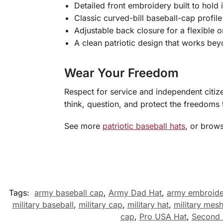
Detailed front embroidery built to hold 
Classic curved-bill baseball-cap profil
Adjustable back closure for a flexible o
A clean patriotic design that works be
Wear Your Freedom
Respect for service and independent citiz
think, question, and protect the freedoms 
See more
patriotic baseball hats
, or brow
Tags:
army baseball cap
,
Army Dad Hat
,
army embroid
military baseball
,
military cap
,
military hat
,
military mesh
cap
,
Pro USA Hat
,
Second