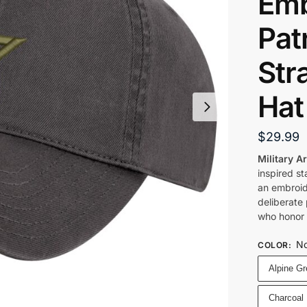
Emb
Patr
Str
Hat
$
29.99
Military A
inspired s
an embroid
deliberate
who honor s
No
COLOR
:
Alpine G
Charcoal