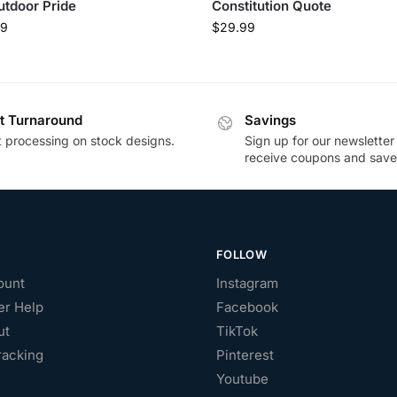
utdoor Pride
Constitution Quote
99
$
29.99
t Turnaround
Savings
t processing on stock designs.
Sign up for our newsletter
receive coupons and save
FOLLOW
ount
Instagram
r Help
Facebook
ut
TikTok
racking
Pinterest
Youtube