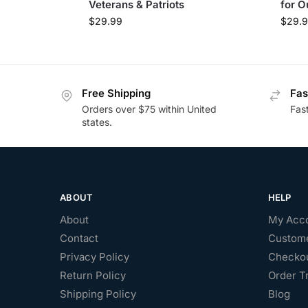
Veterans & Patriots
for O
$
29.99
$
29.
Free Shipping
Fas
Orders over $75 within United
Fas
states.
ABOUT
HELP
About
My Acc
Contact
Custome
Privacy Policy
Checko
Return Policy
Order T
Shipping Policy
Blog