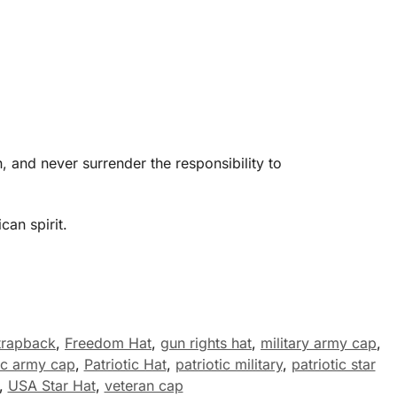
 and never surrender the responsibility to
an spirit.
trapback
,
Freedom Hat
,
gun rights hat
,
military army cap
,
tic army cap
,
Patriotic Hat
,
patriotic military
,
patriotic star
,
USA Star Hat
,
veteran cap