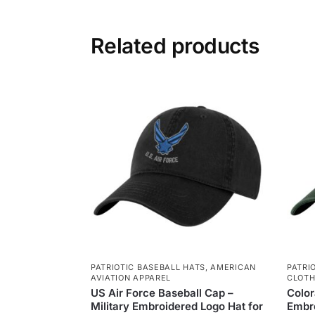
Related products
PATRIOTIC BASEBALL HATS
,
AMERICAN
PATRI
AVIATION APPAREL
CLOTH
US Air Force Baseball Cap –
Color
Military Embroidered Logo Hat for
Embro