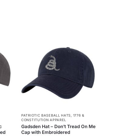
PATRIOTIC BASEBALL HATS
,
1776 &
CONSTITUTION APPAREL
c
Gadsden Hat – Don’t Tread On Me
red
Cap with Embroidered