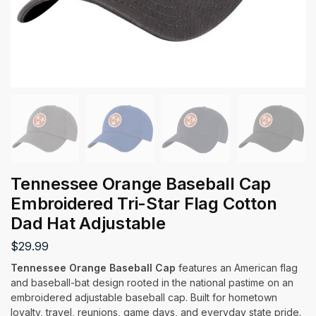
Tennessee Orange Baseball Cap
Embroidered Tri-Star Flag Cotton
Dad Hat Adjustable
$
29.99
Tennessee Orange Baseball Cap
features an American flag
and baseball-bat design rooted in the national pastime on an
embroidered adjustable baseball cap. Built for hometown
loyalty, travel, reunions, game days, and everyday state pride.