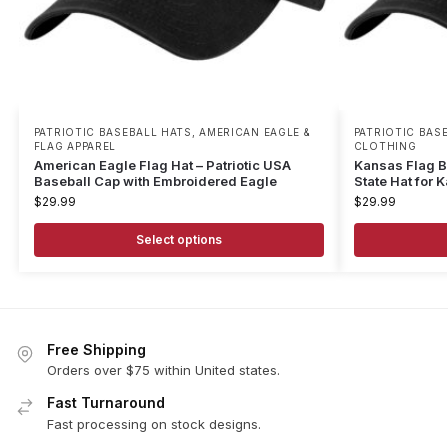
PATRIOTIC BASEBALL HATS
,
AMERICAN EAGLE &
PATRIOTIC BAS
FLAG APPAREL
CLOTHING
American Eagle Flag Hat – Patriotic USA
Kansas Flag B
Baseball Cap with Embroidered Eagle
State Hat for 
$
29.99
$
29.99
Select options
Free Shipping
Orders over $75 within United states.
Fast Turnaround
Fast processing on stock designs.