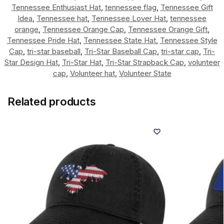
Tennessee Enthusiast Hat
,
tennessee flag
,
Tennessee Gift
Idea
,
Tennessee hat
,
Tennessee Lover Hat
,
tennessee
orange
,
Tennessee Orange Cap
,
Tennessee Orange Gift
,
Tennessee Pride Hat
,
Tennessee State Hat
,
Tennessee Style
Cap
,
tri-star baseball
,
Tri-Star Baseball Cap
,
tri-star cap
,
Tri-
Star Design Hat
,
Tri-Star Hat
,
Tri-Star Strapback Cap
,
volunteer
cap
,
Volunteer hat
,
Volunteer State
Related products