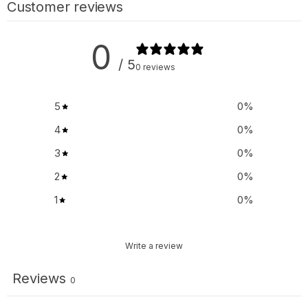
Customer reviews
0
/ 5
0 reviews
5
0
%
4
0
%
3
0
%
2
0
%
1
0
%
Write a review
Reviews
0