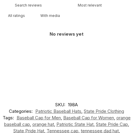
With media
No reviews yet
SKU:
198A
Categories:
Patriotic Baseball Hats
,
State Pride Clothing
Tags:
Baseball Cap for Men
,
Baseball Cap for Women
,
orange
baseball cap
,
orange hat
,
Patriotic State Hat
,
State Pride Cap
,
State Pride Hat
,
Tennessee cap
,
tennessee dad hat
,