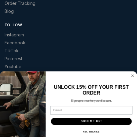
Order Tracking
Blog
FOLLOW
Instagram
Facebook
TikTok
Pinterest
Youtube
TRUSTED BY AMERICANS
UNLOCK 15% OFF YOUR FIRST
★★★★★
ORDER
“Great quality patriotic apparel at a price that made sense.”
Sign up to receive your discount.
— Curt S.
Email
Copyright © 2026 | America 2 Wear | All rights reserved.
SIGN ME UP!
Secure checkout with:
NO, THANKS