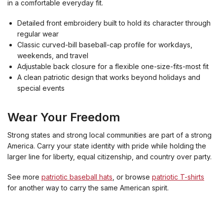
in a comfortable everyday fit.
Detailed front embroidery built to hold its character through
regular wear
Classic curved-bill baseball-cap profile for workdays,
weekends, and travel
Adjustable back closure for a flexible one-size-fits-most fit
A clean patriotic design that works beyond holidays and
special events
Wear Your Freedom
Strong states and strong local communities are part of a strong
America. Carry your state identity with pride while holding the
larger line for liberty, equal citizenship, and country over party.
See more
patriotic baseball hats
, or browse
patriotic T-shirts
for another way to carry the same American spirit.