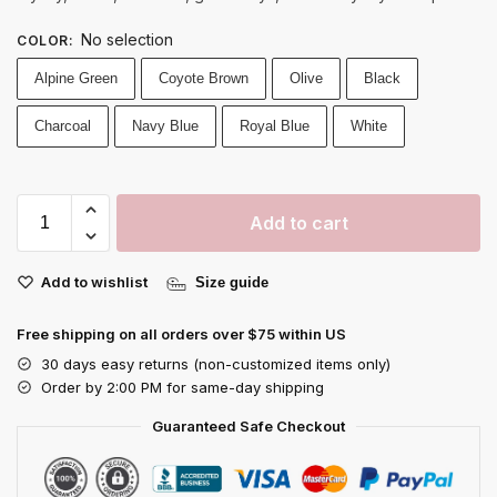
No selection
COLOR
:
Alpine Green
Coyote Brown
Olive
Black
Charcoal
Navy Blue
Royal Blue
White
Add to cart
Add to wishlist
Size guide
Free shipping on all orders over $75 within US
30 days easy returns (non-customized items only)
Order by 2:00 PM for same-day shipping
Guaranteed Safe Checkout