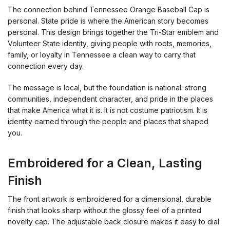
The connection behind Tennessee Orange Baseball Cap is
personal. State pride is where the American story becomes
personal. This design brings together the Tri-Star emblem and
Volunteer State identity, giving people with roots, memories,
family, or loyalty in Tennessee a clean way to carry that
connection every day.
The message is local, but the foundation is national: strong
communities, independent character, and pride in the places
that make America what it is. It is not costume patriotism. It is
identity earned through the people and places that shaped
you.
Embroidered for a Clean, Lasting
Finish
The front artwork is embroidered for a dimensional, durable
finish that looks sharp without the glossy feel of a printed
novelty cap. The adjustable back closure makes it easy to dial