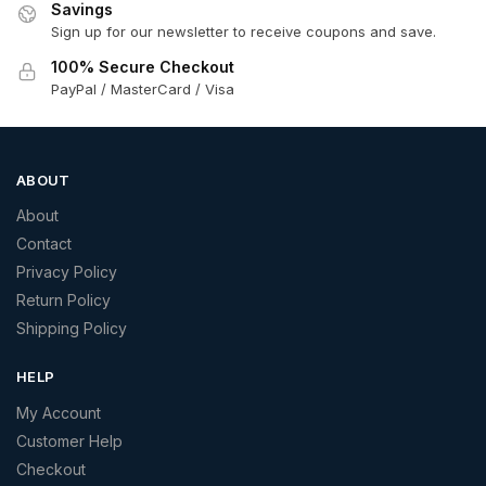
Savings
Sign up for our newsletter to receive coupons and save.
100% Secure Checkout
PayPal / MasterCard / Visa
ABOUT
About
Contact
Privacy Policy
Return Policy
Shipping Policy
HELP
My Account
Customer Help
Checkout