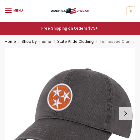
MENU
0
Free Shipping on Orders $75+
Home
Shop by Theme
State Pride Clothing
Tennessee Orange Baseball Cap Embroidered Tri-Star Flag Cotton Dad Hat Adjustable
/
/
/