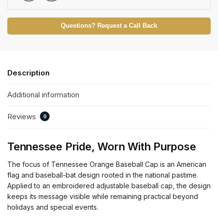
Questions? Request a Call Back
Description
Additional information
Reviews
0
Tennessee Pride, Worn With Purpose
The focus of Tennessee Orange Baseball Cap is an American
flag and baseball-bat design rooted in the national pastime.
Applied to an embroidered adjustable baseball cap, the design
keeps its message visible while remaining practical beyond
holidays and special events.