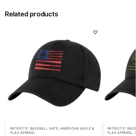
Related products
PATRIOTIC BASEBALL HATS
,
AMERICAN EAGLE &
PATRIOTIC BAS
FLAG APPAREL
FLAG APPAREL
,