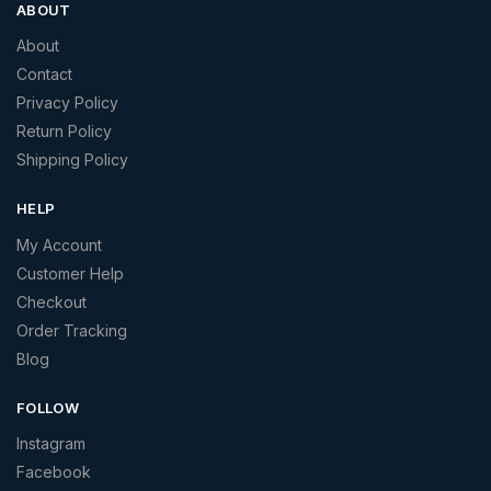
ABOUT
About
Contact
Privacy Policy
Return Policy
Shipping Policy
HELP
My Account
Customer Help
Checkout
Order Tracking
Blog
FOLLOW
Instagram
Facebook