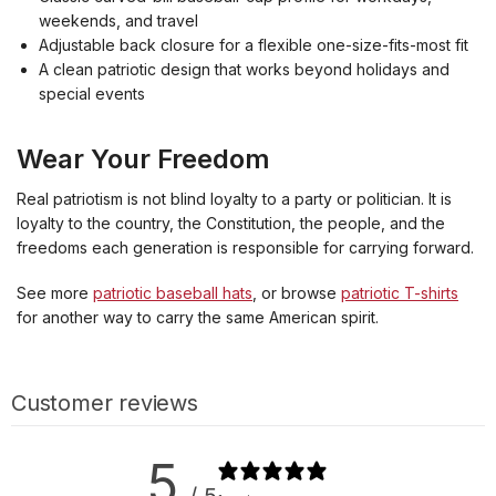
weekends, and travel
Adjustable back closure for a flexible one-size-fits-most fit
A clean patriotic design that works beyond holidays and
special events
Wear Your Freedom
Real patriotism is not blind loyalty to a party or politician. It is
loyalty to the country, the Constitution, the people, and the
freedoms each generation is responsible for carrying forward.
See more
patriotic baseball hats
, or browse
patriotic T-shirts
for another way to carry the same American spirit.
Customer reviews
5
/ 5