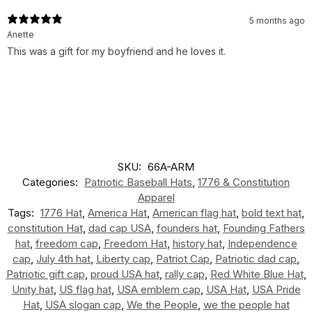
5 months ago
Anette
This was a gift for my boyfriend and he loves it.
SKU:
66A-ARM
Categories:
Patriotic Baseball Hats
,
1776 & Constitution
Apparel
Tags:
1776 Hat
,
America Hat
,
American flag hat
,
bold text hat
,
constitution Hat
,
dad cap USA
,
founders hat
,
Founding Fathers
hat
,
freedom cap
,
Freedom Hat
,
history hat
,
Independence
cap
,
July 4th hat
,
Liberty cap
,
Patriot Cap
,
Patriotic dad cap
,
Patriotic gift cap
,
proud USA hat
,
rally cap
,
Red White Blue Hat
,
Unity hat
,
US flag hat
,
USA emblem cap
,
USA Hat
,
USA Pride
Hat
,
USA slogan cap
,
We the People
,
we the people hat