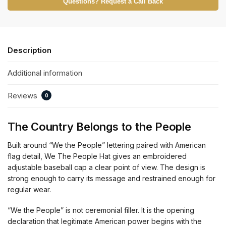
Questions? Request a Call Back
Description
Additional information
Reviews
0
The Country Belongs to the People
Built around “We the People” lettering paired with American
flag detail, We The People Hat gives an embroidered
adjustable baseball cap a clear point of view. The design is
strong enough to carry its message and restrained enough for
regular wear.
“We the People” is not ceremonial filler. It is the opening
declaration that legitimate American power begins with the