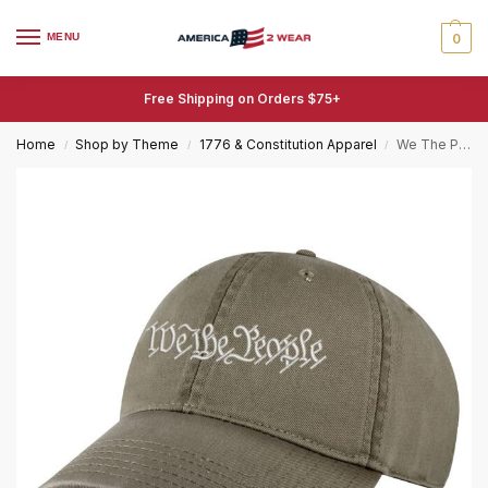
MENU
0
Free Shipping on Orders $75+
Home
Shop by Theme
1776 & Constitution Apparel
We The People Hat – Patriotic Baseball Cap with Embroidered Constitution Quote
/
/
/