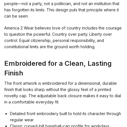
people—not a party, not a politician, and not an institution that
has forgotten its limits. This design puts that principle where it
can be seen.
America 2 Wear believes love of country includes the courage
to question the powerful. Country over party. Liberty over
control. Equal citizenship, personal responsibility, and
constitutional limits are the ground worth holding.
Embroidered for a Clean, Lasting
Finish
The front artwork is embroidered for a dimensional, durable
finish that looks sharp without the glossy feel of a printed
novelty cap. The adjustable back closure makes it easy to dial
in a comfortable everyday fit.
Detailed front embroidery built to hold its character through
regular wear
Classic curved-bill baseball-cap profile for workdays,