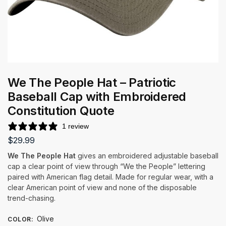
We The People Hat – Patriotic
Baseball Cap with Embroidered
Constitution Quote
1 review
$
29.99
We The People Hat
gives an embroidered adjustable baseball
cap a clear point of view through “We the People” lettering
paired with American flag detail. Made for regular wear, with a
clear American point of view and none of the disposable
trend-chasing.
Olive
COLOR
: