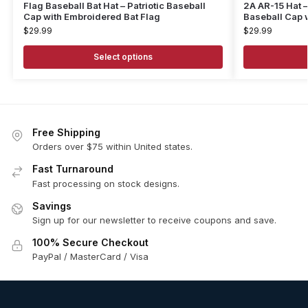
Flag Baseball Bat Hat – Patriotic Baseball
2A AR-15 Hat 
Cap with Embroidered Bat Flag
Baseball Cap 
$
29.99
$
29.99
Select options
Free Shipping
Orders over $75 within United states.
Fast Turnaround
Fast processing on stock designs.
Savings
Sign up for our newsletter to receive coupons and save.
100% Secure Checkout
PayPal / MasterCard / Visa