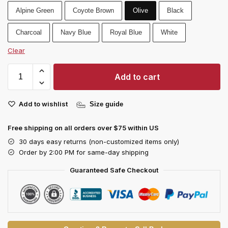
Alpine Green
Coyote Brown
Olive
Black
Charcoal
Navy Blue
Royal Blue
White
Clear
Add to cart
Add to wishlist
Size guide
Free shipping on all orders over $75 within US
30 days easy returns (non-customized items only)
Order by 2:00 PM for same-day shipping
Guaranteed Safe Checkout