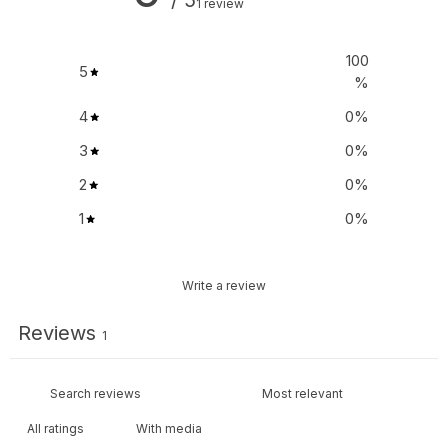
1 review
100
5
%
4
0
%
3
0
%
2
0
%
1
0
%
Write a review
Reviews
1
With media