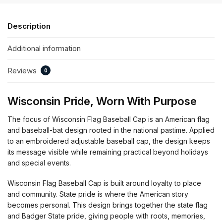
Description
Additional information
Reviews
0
Wisconsin Pride, Worn With Purpose
The focus of Wisconsin Flag Baseball Cap is an American flag
and baseball-bat design rooted in the national pastime. Applied
to an embroidered adjustable baseball cap, the design keeps
its message visible while remaining practical beyond holidays
and special events.
Wisconsin Flag Baseball Cap is built around loyalty to place
and community. State pride is where the American story
becomes personal. This design brings together the state flag
and Badger State pride, giving people with roots, memories,