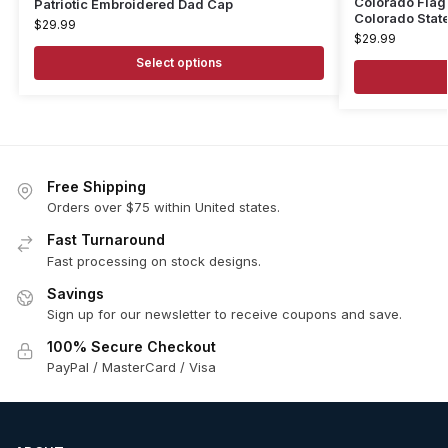
Colorado Flag
Patriotic Embroidered Dad Cap
Colorado State
$
29.99
$
29.99
Select options
Free Shipping
Orders over $75 within United states.
Fast Turnaround
Fast processing on stock designs.
Savings
Sign up for our newsletter to receive coupons and save.
100% Secure Checkout
PayPal / MasterCard / Visa