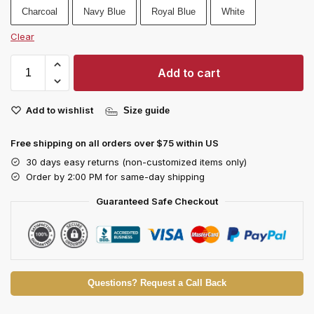
Charcoal
Navy Blue
Royal Blue
White
Clear
Add to cart
Add to wishlist
Size guide
Free shipping on all orders over $75 within US
30 days easy returns (non-customized items only)
Order by 2:00 PM for same-day shipping
Guaranteed Safe Checkout
Questions? Request a Call Back