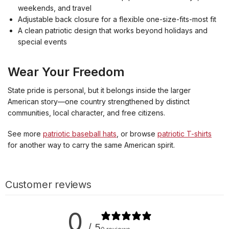
weekends, and travel
Adjustable back closure for a flexible one-size-fits-most fit
A clean patriotic design that works beyond holidays and
special events
Wear Your Freedom
State pride is personal, but it belongs inside the larger
American story—one country strengthened by distinct
communities, local character, and free citizens.
See more
patriotic baseball hats
, or browse
patriotic T-shirts
for another way to carry the same American spirit.
Customer reviews
0
/ 5