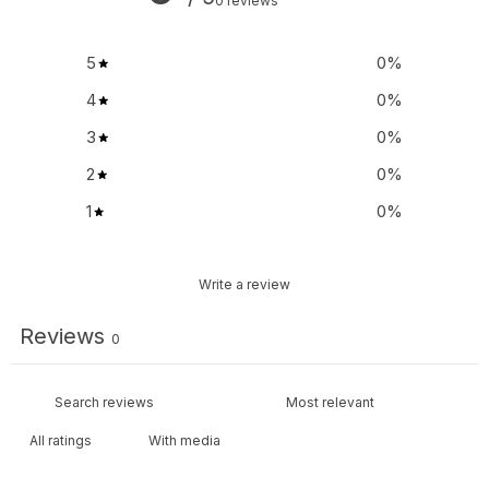
0 reviews
5
0
%
4
0
%
3
0
%
2
0
%
1
0
%
Write a review
Reviews
0
With media