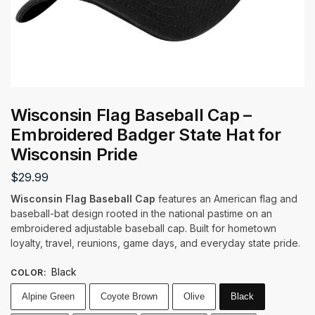
Wisconsin Flag Baseball Cap –
Embroidered Badger State Hat for
Wisconsin Pride
$
29.99
Wisconsin Flag Baseball Cap
features an American flag and
baseball-bat design rooted in the national pastime on an
embroidered adjustable baseball cap. Built for hometown
loyalty, travel, reunions, game days, and everyday state pride.
Black
COLOR
:
Alpine Green
Coyote Brown
Olive
Black