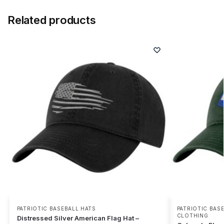
Related products
PATRIOTIC BASEBALL HATS
PATRIOTIC BAS
CLOTHING
Distressed Silver American Flag Hat –