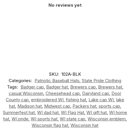
No reviews yet
SKU:
102A-BLK
Categories:
Patriotic Baseball Hats
,
State Pride Clothing
Tags:
Badger cap
,
Badger hat
,
Brewers cap
,
Brewers hat
,
casual Wisconsin
,
Cheesehead cap
,
Dairyland cap
,
Door
County cap
,
embroidered WI
,
fishing hat
,
Lake cap WI
,
lake
hat
,
Madison hat
,
Midwest cap
,
Packers hat
,
sports cap
,
Summerfest hat
,
WI dad hat
,
WI Flag Hat
,
WI gift hat
,
WI home
hat
,
WI pride
,
WI sports hat
,
WI state cap
,
Wisconsin emblem
,
Wisconsin flag hat
,
Wisconsin hat