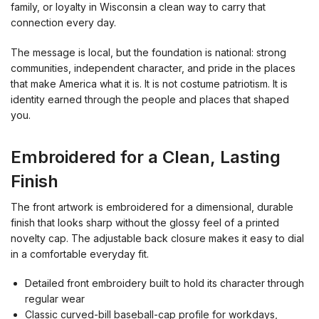
family, or loyalty in Wisconsin a clean way to carry that
connection every day.
The message is local, but the foundation is national: strong
communities, independent character, and pride in the places
that make America what it is. It is not costume patriotism. It is
identity earned through the people and places that shaped
you.
Embroidered for a Clean, Lasting
Finish
The front artwork is embroidered for a dimensional, durable
finish that looks sharp without the glossy feel of a printed
novelty cap. The adjustable back closure makes it easy to dial
in a comfortable everyday fit.
Detailed front embroidery built to hold its character through
regular wear
Classic curved-bill baseball-cap profile for workdays,