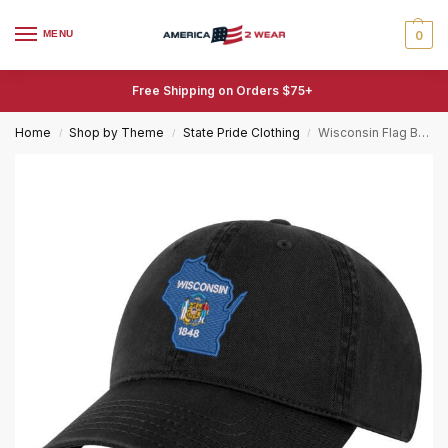
MENU
0
Free Shipping on Orders $75+
Home
Shop by Theme
State Pride Clothing
Wisconsin Flag Baseball Cap – Embroidered Badger State Hat for Wisconsin Pride
/
/
/