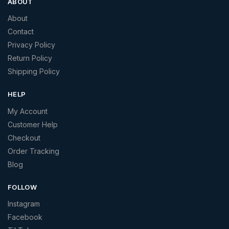
ABOUT
About
Contact
Privacy Policy
Return Policy
Shipping Policy
HELP
My Account
Customer Help
Checkout
Order Tracking
Blog
FOLLOW
Instagram
Facebook