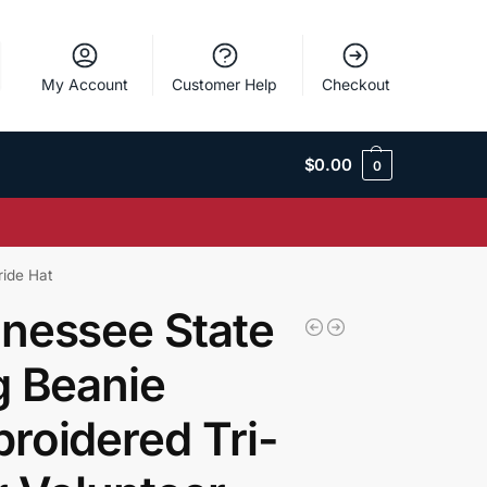
My Account
Customer Help
Checkout
$
0.00
0
ride Hat
nessee State
g Beanie
roidered Tri-