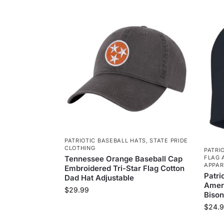
PATRIOTIC BASEBALL HATS
,
STATE PRIDE
CLOTHING
PATRI
Tennessee Orange Baseball Cap
FLAG 
APPAR
Embroidered Tri-Star Flag Cotton
Patri
Dad Hat Adjustable
Ameri
$
29.99
Bison
$
24.