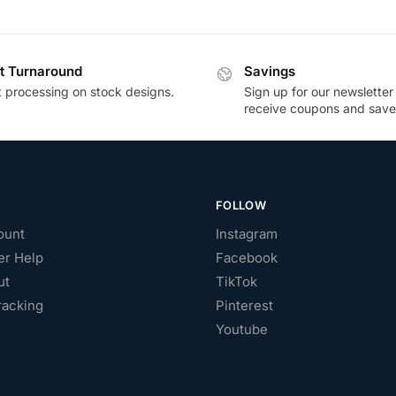
t Turnaround
Savings
t processing on stock designs.
Sign up for our newsletter
receive coupons and save
FOLLOW
ount
Instagram
r Help
Facebook
ut
TikTok
racking
Pinterest
Youtube