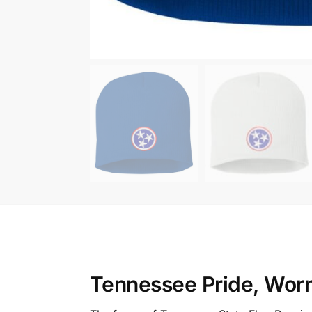
Tennessee Pride, Wor