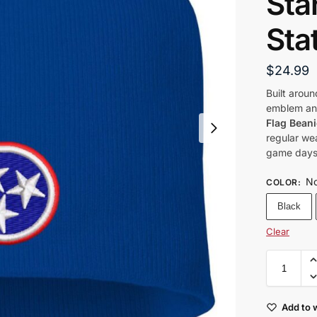
Sta
Sta
$
24.99
Built aroun
emblem and
Flag Beani
regular wea
game days,
No
COLOR
:
Black
Clear
Add to w