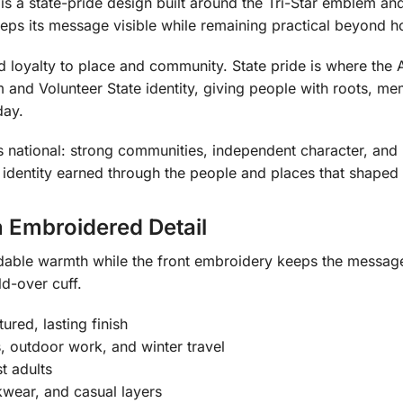
s a state-pride design built around the Tri-Star emblem and 
eeps its message visible while remaining practical beyond h
nd loyalty to place and community. State pride is where th
 and Volunteer State identity, giving people with roots, mem
day.
is national: strong communities, independent character, and
t is identity earned through the people and places that shaped
 Embroidered Detail
dable warmth while the front embroidery keeps the message
ld-over cuff.
ured, lasting finish
s, outdoor work, and winter travel
t adults
kwear, and casual layers