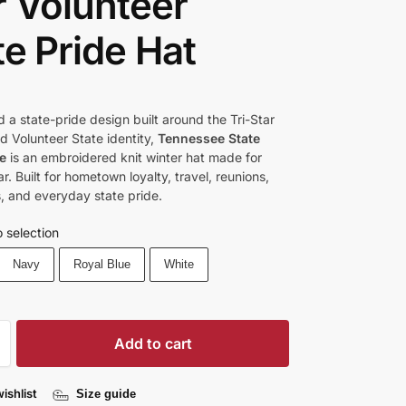
r Volunteer
te Pride Hat
d a state-pride design built around the Tri-Star
 Volunteer State identity,
Tennessee State
e
is an embroidered knit winter hat made for
r. Built for hometown loyalty, travel, reunions,
 and everyday state pride.
 selection
Navy
Royal Blue
White
Add to cart
ishlist
Size guide