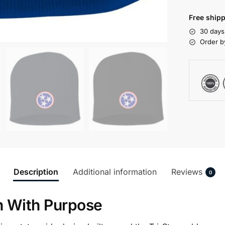
Free shipp
30 days
Order b
Description
Additional information
Reviews
0
n With Purpose