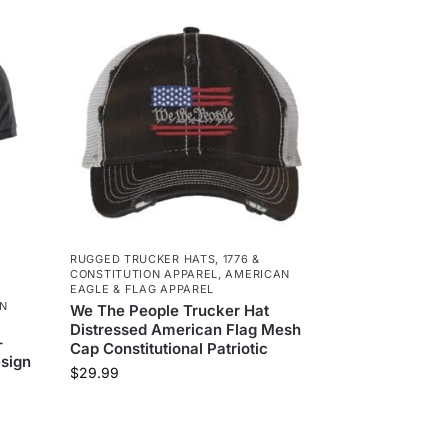
RUGGED TRUCKER HATS
,
1776 &
CONSTITUTION APPAREL
,
AMERICAN
EAGLE & FLAG APPAREL
N
We The People Trucker Hat
Distressed American Flag Mesh
–
Cap Constitutional Patriotic
sign
$
29.99