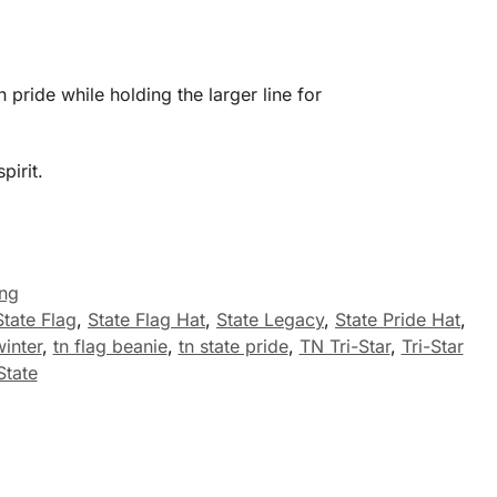
 pride while holding the larger line for
pirit.
ing
State Flag
,
State Flag Hat
,
State Legacy
,
State Pride Hat
,
inter
,
tn flag beanie
,
tn state pride
,
TN Tri-Star
,
Tri-Star
State