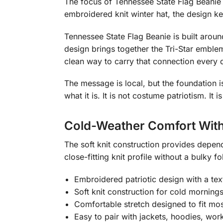
The focus of Tennessee State Flag Beanie i
embroidered knit winter hat, the design k
Tennessee State Flag Beanie is built arou
design brings together the Tri-Star emblem
clean way to carry that connection every 
The message is local, but the foundation 
what it is. It is not costume patriotism. I
Cold-Weather Comfort With
The soft knit construction provides depen
close-fitting knit profile without a bulky fo
Embroidered patriotic design with a text
Soft knit construction for cold morning
Comfortable stretch designed to fit mos
Easy to pair with jackets, hoodies, wor