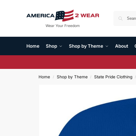
Wear Your Freedom
Home
Shop
Shop by Theme
About
Home
Shop by Theme
State Pride Clothing
/
/