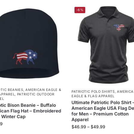
-6%
OTIC BEANIES
,
AMERICAN EAGLE &
PATRIOTIC POLO SHIRTS
,
AMERICA
APPAREL
,
PATRIOTIC OUTDOOR
EAGLE & FLAG APPAREL
EL
Ultimate Patriotic Polo Shirt 
otic Bison Beanie – Buffalo
American Eagle USA Flag De
can Flag Hat – Embroidered
for Men – Premium Cotton
 Winter Cap
Apparel
99
$
46.99
–
$
49.99