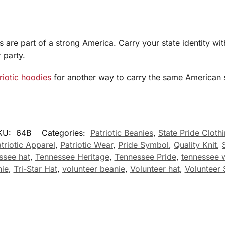
are part of a strong America. Carry your state identity with
 party.
riotic hoodies
for another way to carry the same American s
KU:
64B
Categories:
Patriotic Beanies
,
State Pride Cloth
triotic Apparel
,
Patriotic Wear
,
Pride Symbol
,
Quality Knit
,
ssee hat
,
Tennessee Heritage
,
Tennessee Pride
,
tennessee w
ie
,
Tri-Star Hat
,
volunteer beanie
,
Volunteer hat
,
Volunteer 