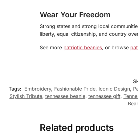
Wear Your Freedom
Strong states and strong local communities 
liberty, equal citizenship, and country over
See more
patriotic beanies
, or browse
pat
S
Tags:
Embroidery
,
Fashionable Pride
,
Iconic Design
,
Pa
Stylish Tribute
,
tennessee beanie
,
tennessee gift
,
Tenne
Bean
Related products