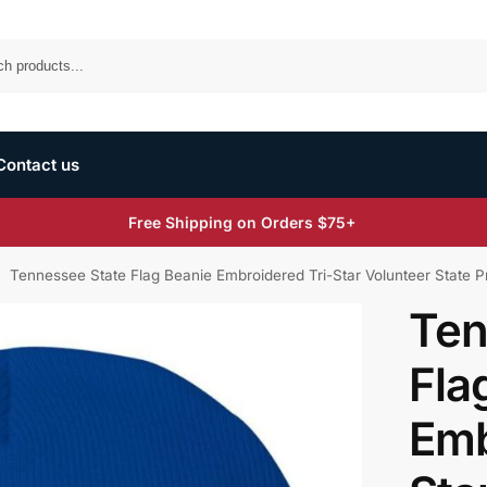
Search
Contact us
Free Shipping on Orders $75+
Tennessee State Flag Beanie Embroidered Tri-Star Volunteer State P
/
Ten
Fla
Emb