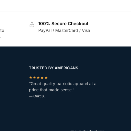
100% Secure Checkout
 to
PayPal / MasterCard / Visa
.
TRUSTED BY AMERICANS
★★★★★
“Great quality patriotic apparel at a
price that made sense.”
— Curt S.