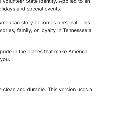
Volunteer State identity. Applied to an
olidays and special events.
e American story becomes personal. This
ories, family, or loyalty in Tennessee a
 pride in the places that make America
 you.
 clean and durable. This version uses a