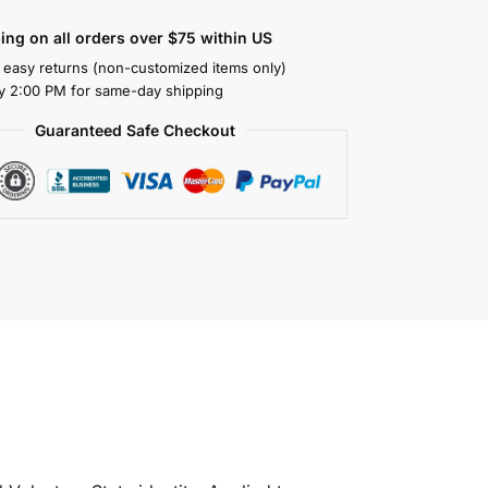
ing on all orders over $75 within US
 easy returns (non-customized items only)
y 2:00 PM for same-day shipping
Guaranteed Safe Checkout