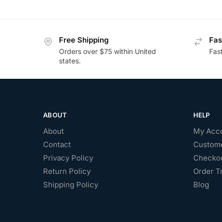
Free Shipping
Fas
Orders over $75 within United
Fas
states.
ABOUT
HELP
About
My Acc
Contact
Custome
Privacy Policy
Checko
Return Policy
Order T
Shipping Policy
Blog