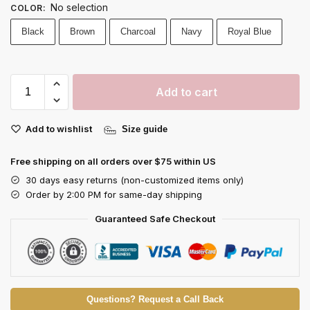
No selection
COLOR
:
Black
Brown
Charcoal
Navy
Royal Blue
Add to cart
Add to wishlist
Size guide
Free shipping on all orders over $75 within US
30 days easy returns (non-customized items only)
Order by 2:00 PM for same-day shipping
Guaranteed Safe Checkout
Questions? Request a Call Back