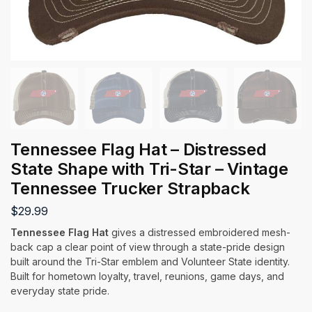
Tennessee Flag Hat – Distressed
State Shape with Tri-Star – Vintage
Tennessee Trucker Strapback
$
29.99
Tennessee Flag Hat
gives a distressed embroidered mesh-
back cap a clear point of view through a state-pride design
built around the Tri-Star emblem and Volunteer State identity.
Built for hometown loyalty, travel, reunions, game days, and
everyday state pride.