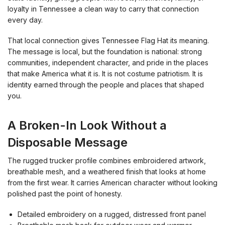
loyalty in Tennessee a clean way to carry that connection
every day.
That local connection gives Tennessee Flag Hat its meaning.
The message is local, but the foundation is national: strong
communities, independent character, and pride in the places
that make America what it is. It is not costume patriotism. It is
identity earned through the people and places that shaped
you.
A Broken-In Look Without a
Disposable Message
The rugged trucker profile combines embroidered artwork,
breathable mesh, and a weathered finish that looks at home
from the first wear. It carries American character without looking
polished past the point of honesty.
Detailed embroidery on a rugged, distressed front panel