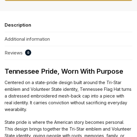
Description
Additional information
Reviews
0
Tennessee Pride, Worn With Purpose
Centered on a state-pride design built around the Tri-Star
emblem and Volunteer State identity, Tennessee Flag Hat turns
a distressed embroidered mesh-back cap into a piece with
real identity. It carries conviction without sacrificing everyday
wearability.
State pride is where the American story becomes personal.
This design brings together the Tri-Star emblem and Volunteer
State identity, giving people with roots, memories, family, or