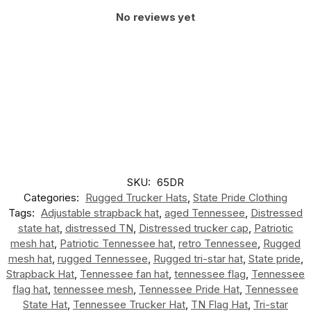
No reviews yet
SKU:
65DR
Categories:
Rugged Trucker Hats
,
State Pride Clothing
Tags:
Adjustable strapback hat
,
aged Tennessee
,
Distressed
state hat
,
distressed TN
,
Distressed trucker cap
,
Patriotic
mesh hat
,
Patriotic Tennessee hat
,
retro Tennessee
,
Rugged
mesh hat
,
rugged Tennessee
,
Rugged tri-star hat
,
State pride
,
Strapback Hat
,
Tennessee fan hat
,
tennessee flag
,
Tennessee
flag hat
,
tennessee mesh
,
Tennessee Pride Hat
,
Tennessee
State Hat
,
Tennessee Trucker Hat
,
TN Flag Hat
,
Tri-star