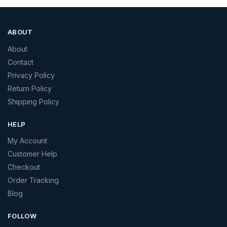
ABOUT
About
Contact
Privacy Policy
Return Policy
Shipping Policy
HELP
My Account
Customer Help
Checkout
Order Tracking
Blog
FOLLOW