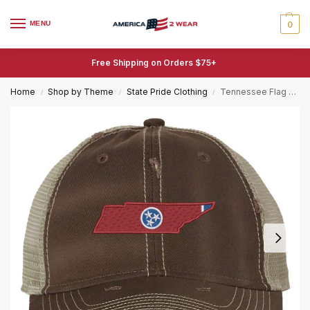
MENU
0
Free Shipping on Orders $75+
Home
Shop by Theme
State Pride Clothing
Tennessee Flag Hat – Distressed State Shape with Tri-Star – Vintage Tennessee Trucker Strapback
/
/
/