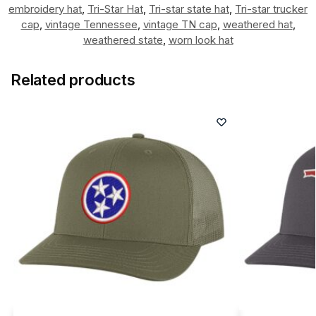
embroidery hat
,
Tri-Star Hat
,
Tri-star state hat
,
Tri-star trucker
cap
,
vintage Tennessee
,
vintage TN cap
,
weathered hat
,
weathered state
,
worn look hat
Related products