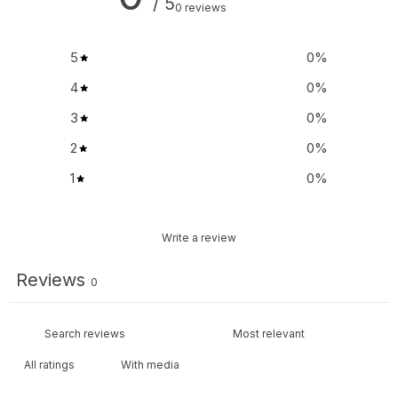
/ 5
0 reviews
5
0
%
4
0
%
3
0
%
2
0
%
1
0
%
Write a review
Reviews
0
With media