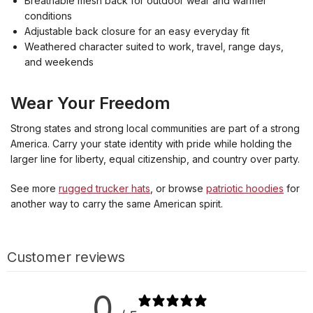
Breathable mesh back for outdoor wear and warmer
conditions
Adjustable back closure for an easy everyday fit
Weathered character suited to work, travel, range days,
and weekends
Wear Your Freedom
Strong states and strong local communities are part of a strong
America. Carry your state identity with pride while holding the
larger line for liberty, equal citizenship, and country over party.
See more
rugged trucker hats
, or browse
patriotic hoodies
for
another way to carry the same American spirit.
Customer reviews
0