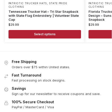
PATRIOTIC TRUCKER HATS
,
STATE PRIDE
PATRIOTIC TRU
CLOTHING
CLOTHING
Tennessee Trucker Hat – Tri Star Snapback
Florida Trucke
with State Flag Embroidery | Volunteer State
Design – Sunsh
Cap
Snapback
$
29.99
$
29.99
Select options
Free Shipping
Orders over $75 within United states.
Fast Turnaround
Fast processing on stock designs.
Savings
Sign up for our newsletter to receive coupons and save.
100% Secure Checkout
PayPal / MasterCard / Visa