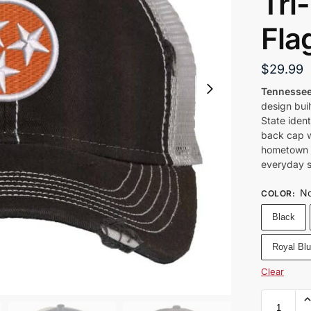
Tri
Fla
$
29.99
Tennessee
design bui
State iden
back cap wi
hometown l
everyday s
No
COLOR
:
Black
Royal Bl
Clear