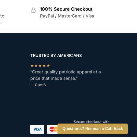
100% Secure Checkout
 to
PayPal / MasterCard / Visa
.
TRUSTED BY AMERICANS
★★★★★
“Great quality patriotic apparel at a
price that made sense.”
— Curt S.
Secure checkout with:
Questions? Request a Call Back