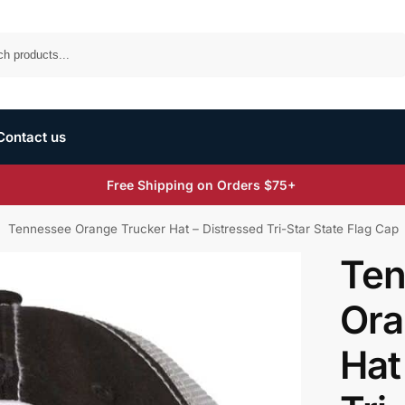
Search
Contact us
Free Shipping on Orders $75+
Tennessee Orange Trucker Hat – Distressed Tri-Star State Flag Cap
/
Ten
Ora
Hat