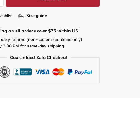
ishlist
Size guide
ing on all orders over $75 within US
 easy returns (non-customized items only)
y 2:00 PM for same-day shipping
Guaranteed Safe Checkout