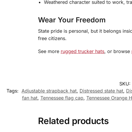
Weathered character suited to work, tr
Wear Your Freedom
State pride is personal, but it belongs in
free citizens.
See more
rugged trucker hats
, or browse
SKU:
Tags:
Adjustable strapback hat
,
Distressed state hat
,
Di
fan hat
,
Tennessee flag cap
,
Tennessee Orange H
Related products