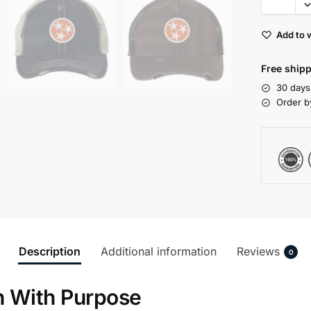
Add to w
Free shipp
30 days
Order b
Description
Additional information
Reviews
0
n With Purpose