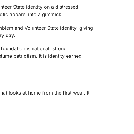
teer State identity on a distressed
iotic apparel into a gimmick.
blem and Volunteer State identity, giving
ry day.
foundation is national: strong
ume patriotism. It is identity earned
t looks at home from the first wear. It