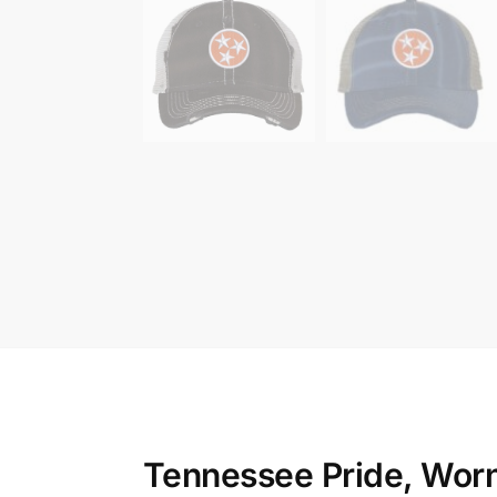
Tennessee Pride, Wor