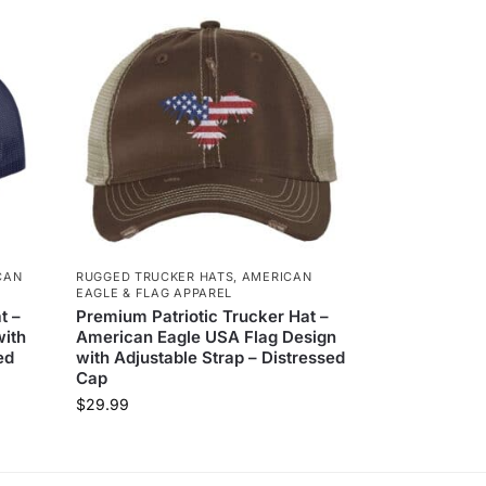
CAN
RUGGED TRUCKER HATS
,
AMERICAN
EAGLE & FLAG APPAREL
t –
Premium Patriotic Trucker Hat –
with
American Eagle USA Flag Design
ed
with Adjustable Strap – Distressed
Cap
$
29.99