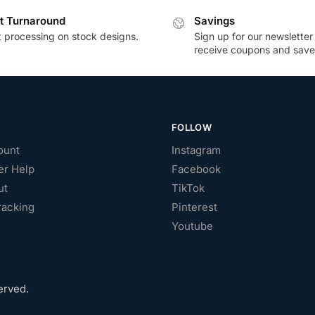
t Turnaround
Savings
t processing on stock designs.
Sign up for our newsletter
receive coupons and save
FOLLOW
ount
Instagram
r Help
Facebook
ut
TikTok
racking
Pinterest
Youtube
erved.