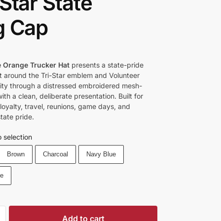
-Star State
g Cap
 Orange Trucker Hat
presents a state-pride
lt around the Tri-Star emblem and Volunteer
tity through a distressed embroidered mesh-
th a clean, deliberate presentation. Built for
oyalty, travel, reunions, game days, and
tate pride.
 selection
Brown
Charcoal
Navy Blue
ue
Add to cart