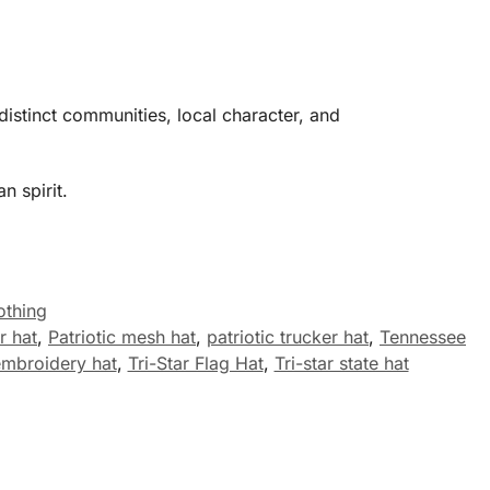
distinct communities, local character, and
n spirit.
othing
r hat
,
Patriotic mesh hat
,
patriotic trucker hat
,
Tennessee
 embroidery hat
,
Tri-Star Flag Hat
,
Tri-star state hat