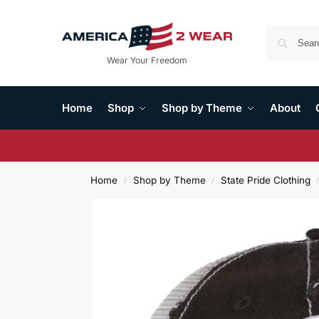
Wear Your Freedom
Home
Shop
Shop by Theme
About
Home
Shop by Theme
State Pride Clothing
/
/