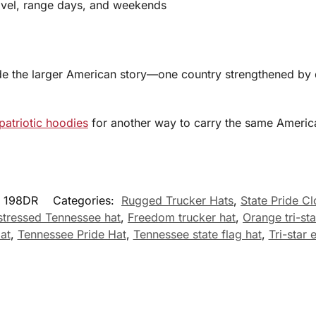
avel, range days, and weekends
side the larger American story—one country strengthened by 
patriotic hoodies
for another way to carry the same America
198DR
Categories:
Rugged Trucker Hats
,
State Pride Cl
stressed Tennessee hat
,
Freedom trucker hat
,
Orange tri-sta
at
,
Tennessee Pride Hat
,
Tennessee state flag hat
,
Tri-star