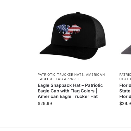
PATRIOTIC TRUCKER HATS
,
AMERICAN
PATRI
EAGLE & FLAG APPAREL
CLOTH
Eagle Snapback Hat – Patriotic
Flori
Eagle Cap with Flag Colors |
State
American Eagle Trucker Hat
Flori
$
29.99
$
29.