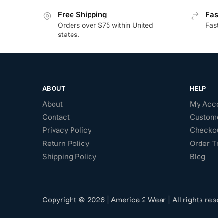
Free Shipping
Fas
Orders over $75 within United
Fas
states.
ABOUT
HELP
About
My Acc
Contact
Custome
Privacy Policy
Checko
Return Policy
Order T
Shipping Policy
Blog
Copyright © 2026 | America 2 Wear | All rights res