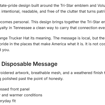
tate-pride design built around the Tri-Star emblem and Volun
tentional, readable, and free of the clutter that turns patr
comes personal. This design brings together the Tri-Star em
yalty in Tennessee a clean way to carry that connection eve
nge Trucker Hat its meaning. The message is local, but the 
de in the places that make America what it is. It is not cost
d you.
a Disposable Message
idered artwork, breathable mesh, and a weathered finish tha
 polished past the point of honesty.
essed front panel
r and warmer conditions
ryday fit