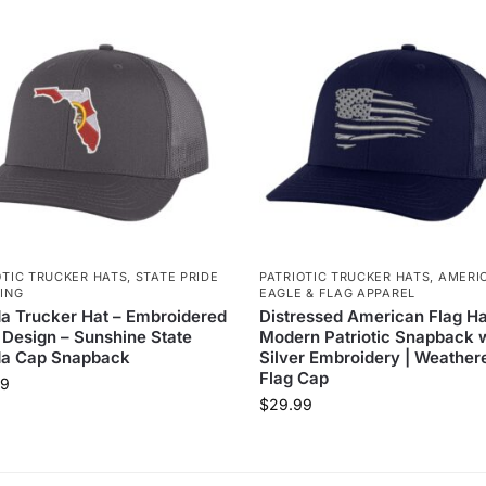
OTIC TRUCKER HATS
,
STATE PRIDE
PATRIOTIC TRUCKER HATS
,
AMERI
ING
EAGLE & FLAG APPAREL
da Trucker Hat – Embroidered
Distressed American Flag Ha
 Design – Sunshine State
Modern Patriotic Snapback 
da Cap Snapback
Silver Embroidery | Weather
Flag Cap
99
$
29.99