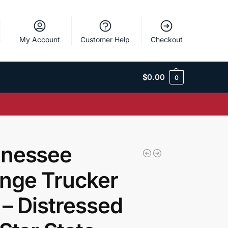
My Account
Customer Help
Checkout
$
0.00
0
nessee
nge Trucker
 – Distressed