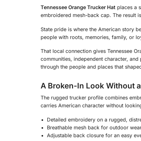
Tennessee Orange Trucker Hat
places a s
embroidered mesh-back cap. The result is in
State pride is where the American story be
people with roots, memories, family, or lo
That local connection gives Tennessee Ora
communities, independent character, and pri
through the people and places that shape
A Broken-In Look Without 
The rugged trucker profile combines embro
carries American character without looking
Detailed embroidery on a rugged, distr
Breathable mesh back for outdoor wea
Adjustable back closure for an easy eve