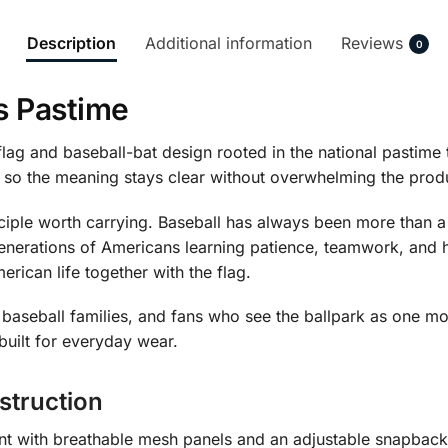
Description
Additional information
Reviews
0
s Pastime
lag and baseball-bat design rooted in the national pasti
, so the meaning stays clear without overwhelming the prod
nciple worth carrying. Baseball has always been more than a
enerations of Americans learning patience, teamwork, and 
rican life together with the flag.
es, baseball families, and fans who see the ballpark as one
built for everyday wear.
struction
ront with breathable mesh panels and an adjustable snapbac