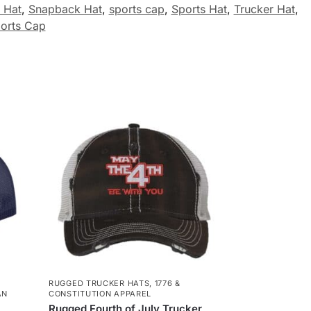
 Hat
,
Snapback Hat
,
sports cap
,
Sports Hat
,
Trucker Hat
,
orts Cap
RUGGED TRUCKER HATS
,
1776 &
AN
CONSTITUTION APPAREL
Rugged Fourth of July Trucker