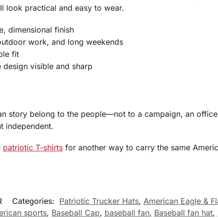
ll look practical and easy to wear.
, dimensional finish
outdoor work, and long weekends
le fit
e design visible and sharp
an story belong to the people—not to a campaign, an officeh
t independent.
e
patriotic T-shirts
for another way to carry the same America
R
Categories:
Patriotic Trucker Hats
,
American Eagle & F
rican sports
,
Baseball Cap
,
baseball fan
,
Baseball fan hat
,