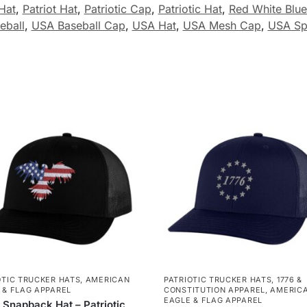
Hat
,
Patriot Hat
,
Patriotic Cap
,
Patriotic Hat
,
Red White Blue
eball
,
USA Baseball Cap
,
USA Hat
,
USA Mesh Cap
,
USA Sp
OTIC TRUCKER HATS
,
AMERICAN
PATRIOTIC TRUCKER HATS
,
1776 &
 & FLAG APPAREL
CONSTITUTION APPAREL
,
AMERIC
EAGLE & FLAG APPAREL
 Snapback Hat – Patriotic