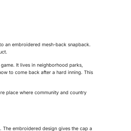
me to an embroidered mesh-back snapback.
uct.
 game. It lives in neighborhood parks,
how to come back after a hard inning. This
 more place where community and country
k. The embroidered design gives the cap a