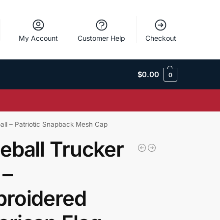
My Account
Customer Help
Checkout
$
0.00
0
all – Patriotic Snapback Mesh Cap
eball Trucker
 –
roidered