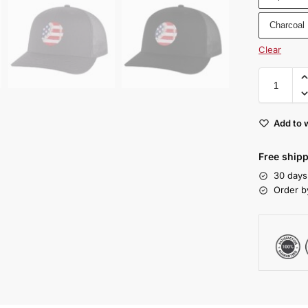
Charcoal
Clear
Add to w
Free shipp
30 days
Order b