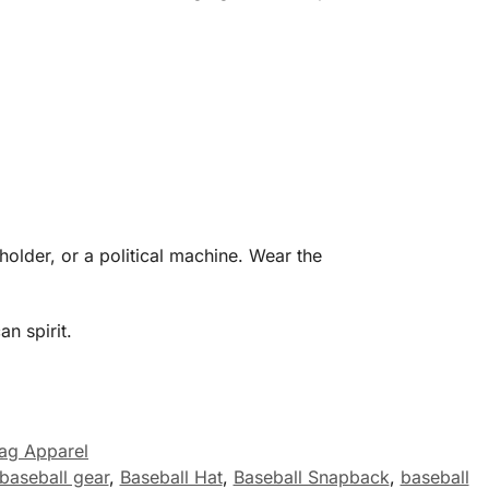
older, or a political machine. Wear the
n spirit.
lag Apparel
baseball gear
,
Baseball Hat
,
Baseball Snapback
,
baseball