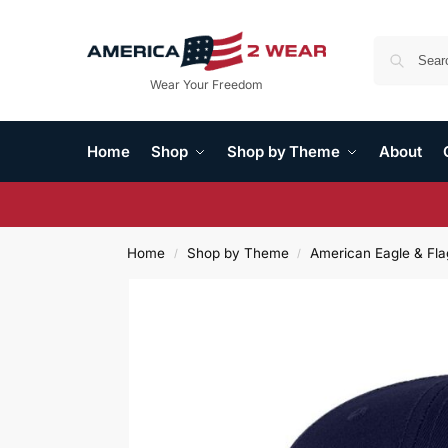
Wear Your Freedom
Home
Shop
Shop by Theme
About
Home
Shop by Theme
American Eagle & Fla
/
/