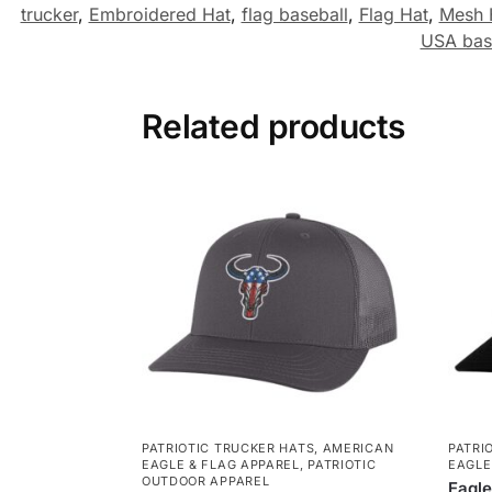
trucker
,
Embroidered Hat
,
flag baseball
,
Flag Hat
,
Mesh 
USA bas
Related products
PATRIOTIC TRUCKER HATS
,
AMERICAN
PATRI
EAGLE & FLAG APPAREL
,
PATRIOTIC
EAGLE
OUTDOOR APPAREL
Eagle