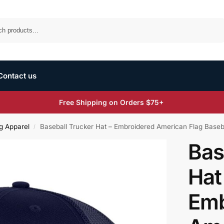
Search
Contact us
Free Shipping on Orders $75+
g Apparel
Baseball Trucker Hat – Embroidered American Flag Baseb
/
Bas
Hat
Emb