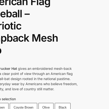
rican Flag
eball –
iotic
pback Mesh
p
rucker Hat
gives an embroidered mesh-back
 clear point of view through an American flag
ll-bat design rooted in the national pastime.
everyday wear by Americans who believe freedom,
ity, and love of country still matter.
 selection
reen
Coyote Brown
Olive
Black