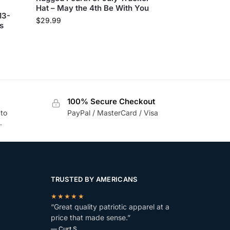
Hat – May the 4th Be With You
13-
$
29.99
s
100% Secure Checkout
 to
PayPal / MasterCard / Visa
.
TRUSTED BY AMERICANS
★★★★★
“Great quality patriotic apparel at a
price that made sense.”
— Curt S.