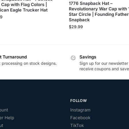
1776 Snapback Hat –
 Cap with Flag Colors |
Revolutionary War Cap with 
can Eagle Trucker Hat
Star Circle | Founding Father
99
Snapback
$
29.99
t Turnaround
Savings
t processing on stock designs.
Sign up for our newsletter
receive coupons and save
FOLLOW
ount
Instagram
r Help
Facebook
ut
TikTok