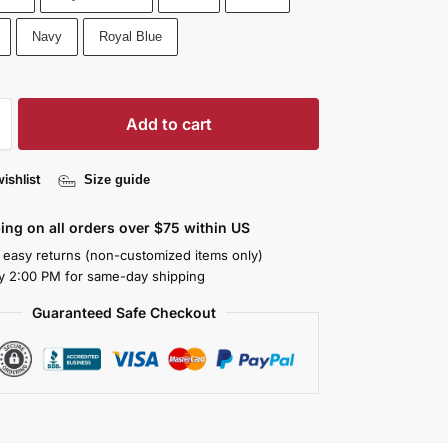
Navy
Royal Blue
Add to cart
ishlist
Size guide
ing on all orders over $75 within US
 easy returns (non-customized items only)
y 2:00 PM for same-day shipping
Guaranteed Safe Checkout