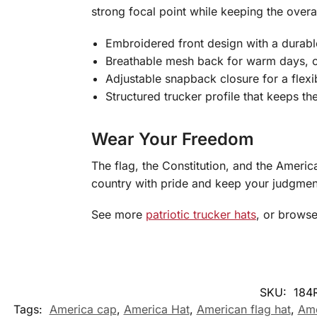
strong focal point while keeping the overa
Embroidered front design with a durable
Breathable mesh back for warm days, 
Adjustable snapback closure for a flexib
Structured trucker profile that keeps th
Wear Your Freedom
The flag, the Constitution, and the Americ
country with pride and keep your judgmen
See more
patriotic trucker hats
, or brows
SKU:
184
Tags:
America cap
,
America Hat
,
American flag hat
,
Ame