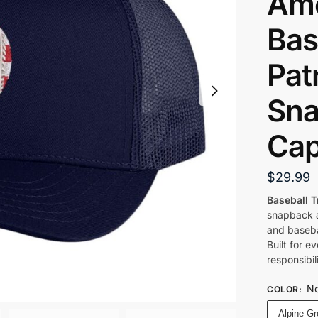
Ame
Bas
Patr
Sna
Ca
$
29.99
Baseball T
snapback a
and baseba
Built for 
responsibil
No
COLOR
:
Alpine G