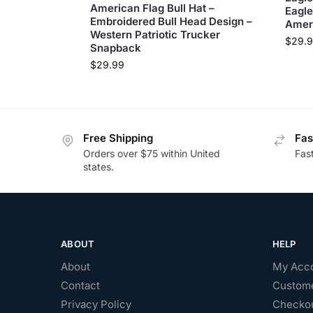
American Flag Bull Hat –
Eagle
Embroidered Bull Head Design –
Ameri
Western Patriotic Trucker
$
29.
Snapback
$
29.99
Free Shipping
Fas
Orders over $75 within United
Fas
states.
ABOUT
HELP
About
My Acc
Contact
Custome
Privacy Policy
Checko