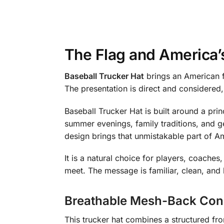
The Flag and America’
Baseball Trucker Hat
brings an American f
The presentation is direct and considered
Baseball Trucker Hat is built around a pri
summer evenings, family traditions, and g
design brings that unmistakable part of Ame
It is a natural choice for players, coach
meet. The message is familiar, clean, and 
Breathable Mesh-Back Con
This trucker hat combines a structured f