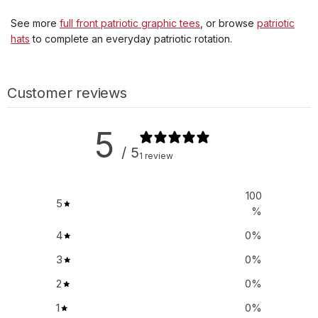
See more
full front patriotic graphic tees
, or browse
patriotic
hats
to complete an everyday patriotic rotation.
Customer reviews
5
/ 5
1 review
100
5
%
4
0
%
3
0
%
2
0
%
1
0
%