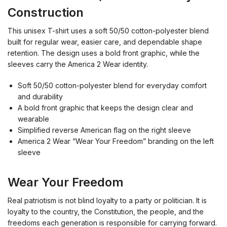
Construction
This unisex T-shirt uses a soft 50/50 cotton-polyester blend
built for regular wear, easier care, and dependable shape
retention. The design uses a bold front graphic, while the
sleeves carry the America 2 Wear identity.
Soft 50/50 cotton-polyester blend for everyday comfort
and durability
A bold front graphic that keeps the design clear and
wearable
Simplified reverse American flag on the right sleeve
America 2 Wear “Wear Your Freedom” branding on the left
sleeve
Wear Your Freedom
Real patriotism is not blind loyalty to a party or politician. It is
loyalty to the country, the Constitution, the people, and the
freedoms each generation is responsible for carrying forward.