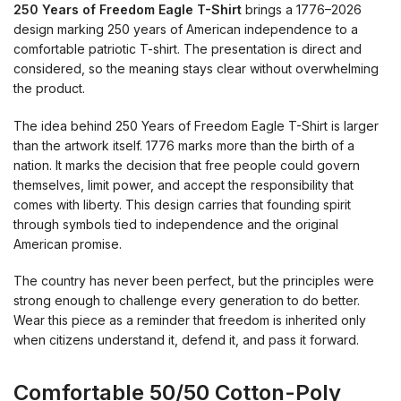
250 Years of Freedom Eagle T-Shirt
brings a 1776–2026
design marking 250 years of American independence to a
comfortable patriotic T-shirt. The presentation is direct and
considered, so the meaning stays clear without overwhelming
the product.
The idea behind 250 Years of Freedom Eagle T-Shirt is larger
than the artwork itself. 1776 marks more than the birth of a
nation. It marks the decision that free people could govern
themselves, limit power, and accept the responsibility that
comes with liberty. This design carries that founding spirit
through symbols tied to independence and the original
American promise.
The country has never been perfect, but the principles were
strong enough to challenge every generation to do better.
Wear this piece as a reminder that freedom is inherited only
when citizens understand it, defend it, and pass it forward.
Comfortable 50/50 Cotton-Poly