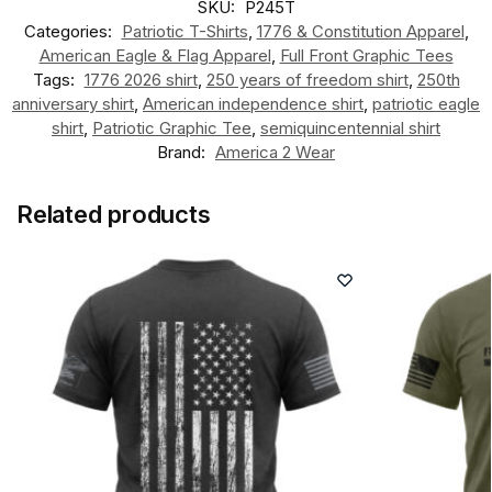
SKU:
P245T
Categories:
Patriotic T-Shirts
,
1776 & Constitution Apparel
,
American Eagle & Flag Apparel
,
Full Front Graphic Tees
Tags:
1776 2026 shirt
,
250 years of freedom shirt
,
250th
anniversary shirt
,
American independence shirt
,
patriotic eagle
shirt
,
Patriotic Graphic Tee
,
semiquincentennial shirt
Brand:
America 2 Wear
Related products