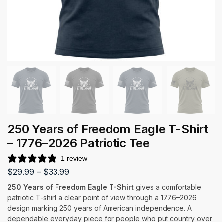
250 Years of Freedom Eagle T-Shirt
– 1776–2026 Patriotic Tee
1 review
$
29.99
–
$
33.99
250 Years of Freedom Eagle T-Shirt
gives a comfortable
patriotic T-shirt a clear point of view through a 1776–2026
design marking 250 years of American independence. A
dependable everyday piece for people who put country over