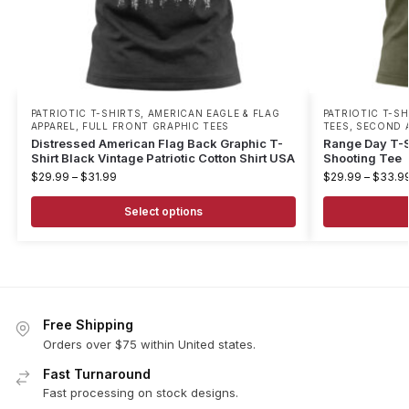
PATRIOTIC T-SHIRTS
,
AMERICAN EAGLE & FLAG
PATRIOTIC T-SH
APPAREL
,
FULL FRONT GRAPHIC TEES
TEES
,
SECOND 
Distressed American Flag Back Graphic T-
Range Day T-Sh
Shirt Black Vintage Patriotic Cotton Shirt USA
Shooting Tee
$
29.99
–
$
31.99
$
29.99
–
$
33.9
Select options
Free Shipping
Orders over $75 within United states.
Fast Turnaround
Fast processing on stock designs.