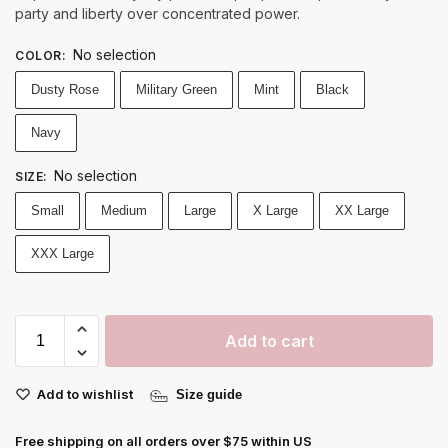
party and liberty over concentrated power.
No selection
COLOR
:
Dusty Rose
Military Green
Mint
Black
Navy
No selection
SIZE
:
Small
Medium
Large
X Large
XX Large
XXX Large
Add to cart
Add to wishlist
Size guide
Free shipping on all orders over $75 within US