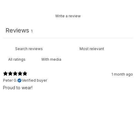
Write a review
Reviews
1
With media
1 month ago
Peter G.
Verified buyer
Proud to wear!