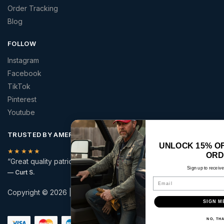
Order Tracking
Blog
FOLLOW
Instagram
Facebook
TikTok
Pinterest
Youtube
TRUSTED BY AMERICANS
UNLOCK 15% OFF YOUR FIRST
★★★★★
ORDER
“Great quality patriotic apparel at a price that made sense.”
Sign up to receive your discount.
— Curt S.
Email
Copyright © 2026 | America 2 Wear | All rights reserved.
SIGN ME UP!
Secure checkout with:
NO, THANKS