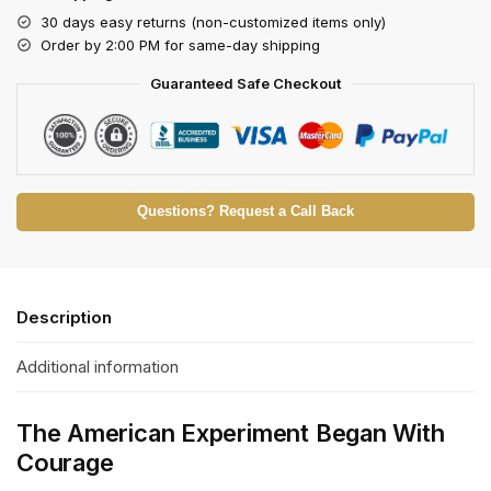
30 days easy returns (non-customized items only)
Order by 2:00 PM for same-day shipping
Guaranteed Safe Checkout
Questions? Request a Call Back
Description
Additional information
The American Experiment Began With
Courage