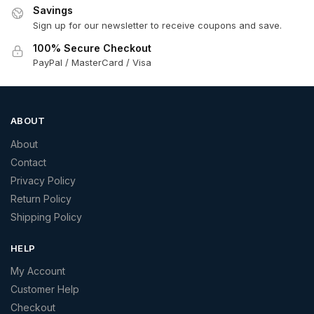
Savings
Sign up for our newsletter to receive coupons and save.
100% Secure Checkout
PayPal / MasterCard / Visa
ABOUT
About
Contact
Privacy Policy
Return Policy
Shipping Policy
HELP
My Account
Customer Help
Checkout