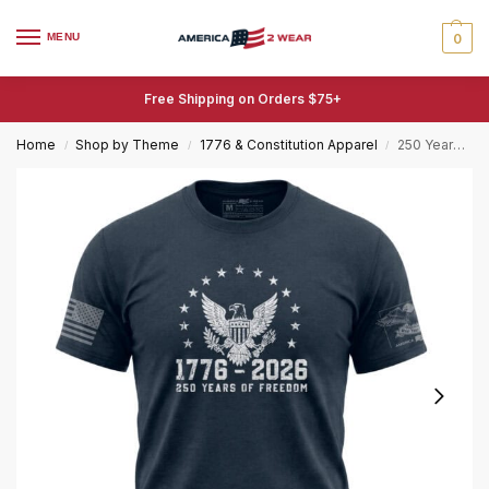
MENU
0
Free Shipping on Orders $75+
Home
Shop by Theme
1776 & Constitution Apparel
250 Years of Freedom Eagle T-Shirt – 1776–2026 Patriotic Tee
/
/
/