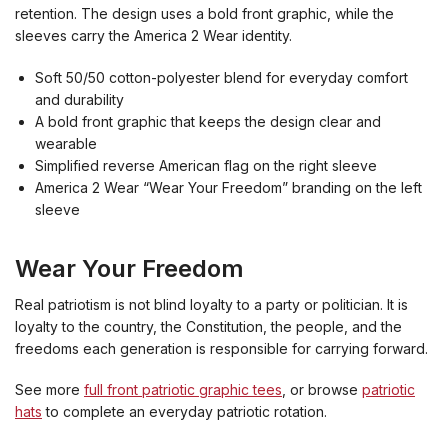
retention. The design uses a bold front graphic, while the
sleeves carry the America 2 Wear identity.
Soft 50/50 cotton-polyester blend for everyday comfort
and durability
A bold front graphic that keeps the design clear and
wearable
Simplified reverse American flag on the right sleeve
America 2 Wear “Wear Your Freedom” branding on the left
sleeve
Wear Your Freedom
Real patriotism is not blind loyalty to a party or politician. It is
loyalty to the country, the Constitution, the people, and the
freedoms each generation is responsible for carrying forward.
See more
full front patriotic graphic tees
, or browse
patriotic
hats
to complete an everyday patriotic rotation.