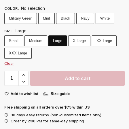
No selection
COLOR
:
Military Green
Mint
Black
Navy
White
Large
SIZE
:
Small
Medium
Large
X Large
XX Large
XXX Large
Clear
Add to cart
Add to wishlist
Size guide
Free shipping on all orders over $75 within US
30 days easy returns (non-customized items only)
Order by 2:00 PM for same-day shipping