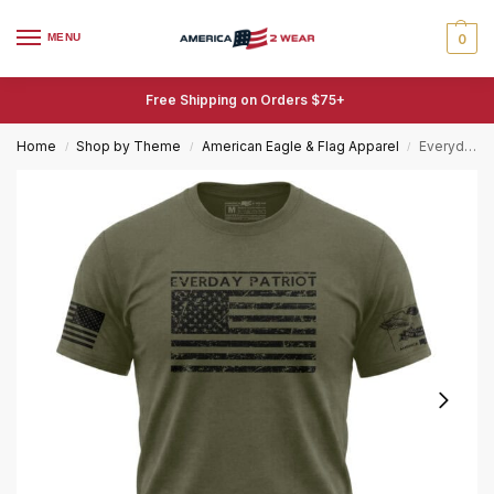
MENU
0
Free Shipping on Orders $75+
Home
Shop by Theme
American Eagle & Flag Apparel
Everyday Patriot Flag T-Shirt – Distressed American Flag Tee
/
/
/