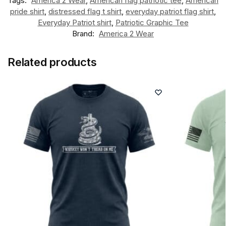
Tags:
America 2 Wear
,
American flag patriotic tee
,
American
pride shirt
,
distressed flag t shirt
,
everyday patriot flag shirt
,
Everyday Patriot shirt
,
Patriotic Graphic Tee
Brand:
America 2 Wear
Related products