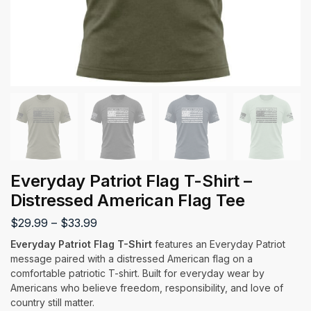
Everyday Patriot Flag T-Shirt –
Distressed American Flag Tee
$
29.99
–
$
33.99
Everyday Patriot Flag T-Shirt
features an Everyday Patriot
message paired with a distressed American flag on a
comfortable patriotic T-shirt. Built for everyday wear by
Americans who believe freedom, responsibility, and love of
country still matter.