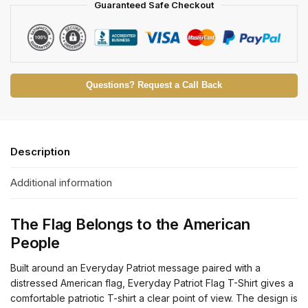
Guaranteed Safe Checkout
Questions? Request a Call Back
Description
Additional information
The Flag Belongs to the American
People
Built around an Everyday Patriot message paired with a
distressed American flag, Everyday Patriot Flag T-Shirt gives a
comfortable patriotic T-shirt a clear point of view. The design is