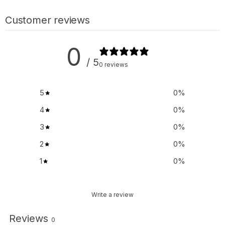
Customer reviews
0
/ 5
0 reviews
5
0
%
4
0
%
3
0
%
2
0
%
1
0
%
Write a review
Reviews
0