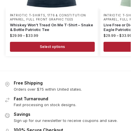
PATRIOTIC T-SHIRTS
,
1776 & CONSTITUTION
PATRIOTIC T-SH
APPAREL
,
FULL FRONT GRAPHIC TEES
APPAREL
,
FULL 
Whiskey Won’t Tread On Me T-Shirt – Snake
Live Free or D
& Bottle Patriotic Tee
Eagle Patrioti
$
29.99
–
$
33.99
$
29.99
–
$
33.9
Select options
Free Shipping
Orders over $75 within United states.
Fast Turnaround
Fast processing on stock designs.
Savings
Sign up for our newsletter to receive coupons and save.
100% Secure Checkout