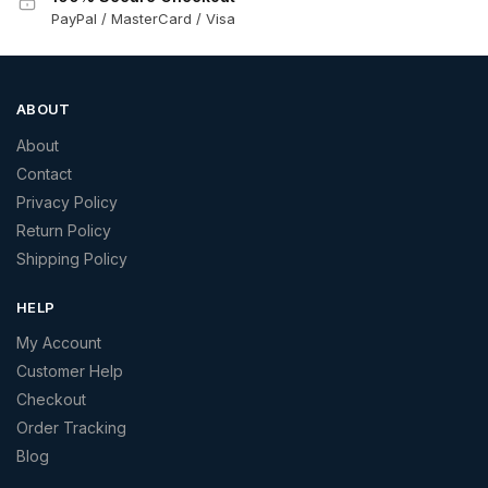
PayPal / MasterCard / Visa
ABOUT
About
Contact
Privacy Policy
Return Policy
Shipping Policy
HELP
My Account
Customer Help
Checkout
Order Tracking
Blog