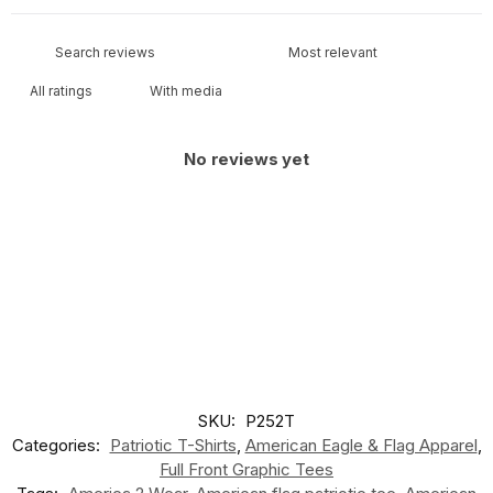
With media
No reviews yet
SKU:
P252T
Categories:
Patriotic T-Shirts
,
American Eagle & Flag Apparel
,
Full Front Graphic Tees