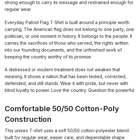
strong enough to carry its message and restrained enough for
regular wear.
Everyday Patriot Flag T-Shirt is built around a principle worth
carrying. The American flag does not belong to one party, one
politician, or one moment in history. It belongs to the people. It
carries the sacrifices of those who served, the rights written
into our founding documents, and the unfinished work of
keeping the country worthy of its promise.
A distressed or modern treatment does not weaken that
meaning. It shows a nation that has been tested, corrected,
defended, and still stands. Wear it with pride, but never with
blind loyalty to power. Love the country. Question the powerful.
Comfortable 50/50 Cotton-Poly
Construction
This unisex T-shirt uses a soft 50/50 cotton-polyester blend
built for regular wear, easier care, and dependable shape