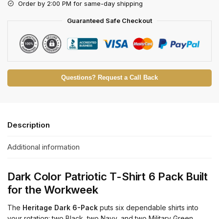
Order by 2:00 PM for same-day shipping
Guaranteed Safe Checkout
Questions? Request a Call Back
Description
Additional information
Dark Color Patriotic T-Shirt 6 Pack Built
for the Workweek
The
Heritage Dark 6-Pack
puts six dependable shirts into
your rotation: two Black, two Navy, and two Military Green.