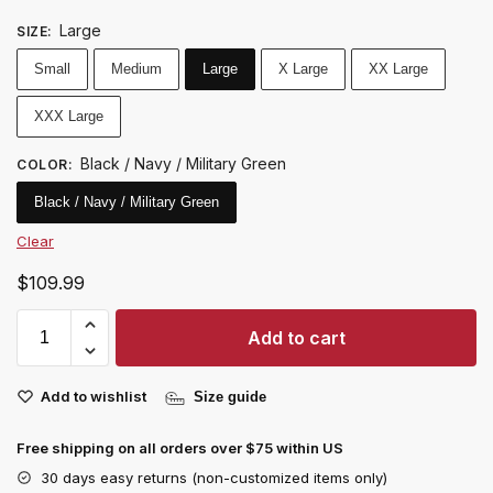
Large
SIZE
:
Small
Medium
Large
X Large
XX Large
XXX Large
Black / Navy / Military Green
COLOR
:
Black / Navy / Military Green
Clear
$
109.99
Add to cart
Add to wishlist
Size guide
Free shipping on all orders over $75 within US
30 days easy returns (non-customized items only)