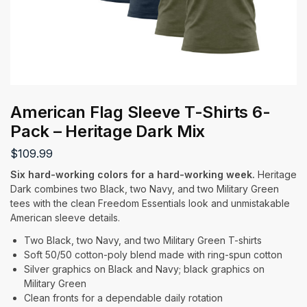
American Flag Sleeve T-Shirts 6-
Pack – Heritage Dark Mix
$
109.99
Six hard-working colors for a hard-working week.
Heritage
Dark combines two Black, two Navy, and two Military Green
tees with the clean Freedom Essentials look and unmistakable
American sleeve details.
Two Black, two Navy, and two Military Green T-shirts
Soft 50/50 cotton-poly blend made with ring-spun cotton
Silver graphics on Black and Navy; black graphics on
Military Green
Clean fronts for a dependable daily rotation