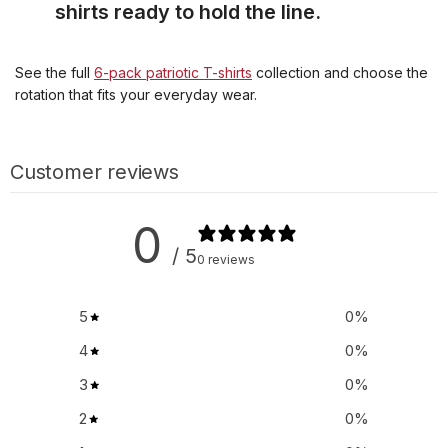
shirts ready to hold the line.
See the full
6-pack patriotic T-shirts
collection and choose the
rotation that fits your everyday wear.
Customer reviews
0
/ 5
0 reviews
5
0
%
4
0
%
3
0
%
2
0
%