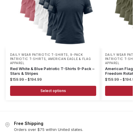
DAILY WEAR PATRIOTIC T-SHIRTS
,
9-PACK
DAILY WEAR PA
PATRIOTIC T-SHIRTS
,
AMERICAN EAGLE & FLAG
PATRIOTIC T-SH
APPAREL
APPAREL
Red White & Blue Patriotic T-Shirts 9-Pack –
American Flag 
Stars & Stripes
Freedom Rotat
$
159.99
–
$
194.99
$
159.99
–
$
194.
Select options
Free Shipping
Orders over $75 within United states.