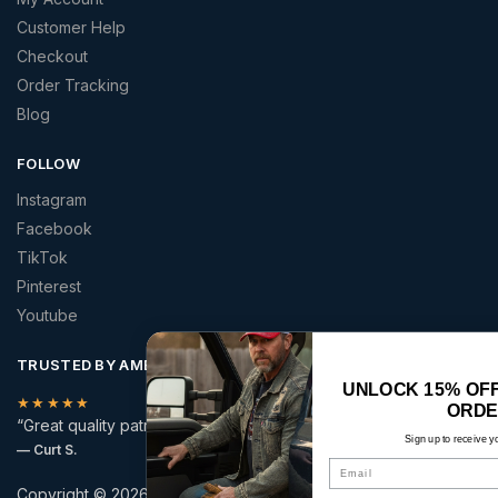
Customer Help
Checkout
Order Tracking
Blog
FOLLOW
Instagram
Facebook
TikTok
Pinterest
Youtube
TRUSTED BY AMERICANS
UNLOCK 15% OFF YOUR FIRST
★★★★★
ORDER
“Great quality patriotic apparel at a price that made sense.”
Sign up to receive your discount.
— Curt S.
Email
Copyright © 2026 | America 2 Wear | All rights reserved.