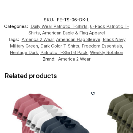
SKU:
FE-TS-06-DK-L
Categories:
Daily Wear Patriotic T-Shirts
,
6-Pack Patriotic T-
Shirts
,
American Eagle & Flag Apparel
Tags:
America 2 Wear
,
American Flag Sleeve
,
Black Navy
Military Green
,
Dark Color T-Shirts
,
Freedom Essentials
,
Heritage Dark
,
Patriotic T-Shirt 6 Pack
,
Weekly Rotation
Brand:
America 2 Wear
Related products