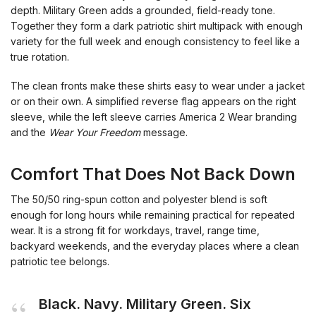
depth. Military Green adds a grounded, field-ready tone.
Together they form a dark patriotic shirt multipack with enough
variety for the full week and enough consistency to feel like a
true rotation.
The clean fronts make these shirts easy to wear under a jacket
or on their own. A simplified reverse flag appears on the right
sleeve, while the left sleeve carries America 2 Wear branding
and the
Wear Your Freedom
message.
Comfort That Does Not Back Down
The 50/50 ring-spun cotton and polyester blend is soft
enough for long hours while remaining practical for repeated
wear. It is a strong fit for workdays, travel, range time,
backyard weekends, and the everyday places where a clean
patriotic tee belongs.
Black. Navy. Military Green. Six