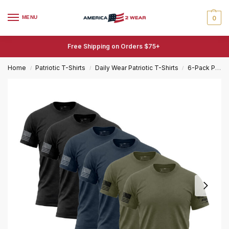
MENU
0
Free Shipping on Orders $75+
Home
Patriotic T-Shirts
Daily Wear Patriotic T-Shirts
6-Pack Patriotic T-Shirts
/
/
/