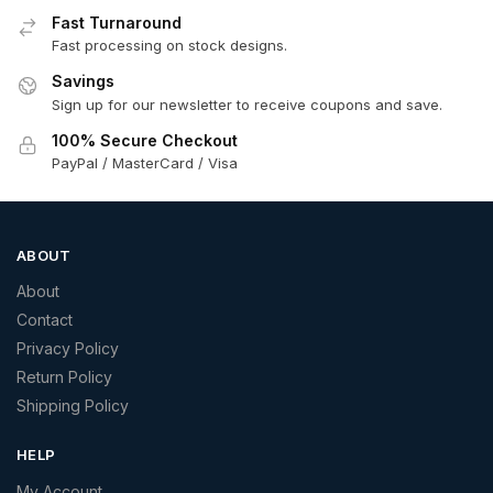
Fast Turnaround
Fast processing on stock designs.
Savings
Sign up for our newsletter to receive coupons and save.
100% Secure Checkout
PayPal / MasterCard / Visa
ABOUT
About
Contact
Privacy Policy
Return Policy
Shipping Policy
HELP
My Account