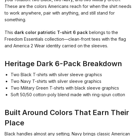
These are the colors Americans reach for when the shirt needs
to work anywhere, pair with anything, and still stand for
something.
This
dark color patriotic T-shirt 6 pack
belongs to the
Freedom Essentials collection—clean-front tees with the flag
and America 2 Wear identity carried on the sleeves.
Heritage Dark 6-Pack Breakdown
Two Black T-shirts with silver sleeve graphics
Two Navy T-shirts with silver sleeve graphics
Two Military Green T-shirts with black sleeve graphics
Soft 50/50 cotton-poly blend made with ring-spun cotton
Built Around Colors That Earn Their
Place
Black handles almost any setting. Navy brings classic American