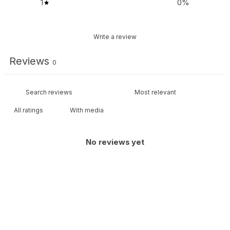
1
0
%
Write a review
Reviews
0
With media
No reviews yet