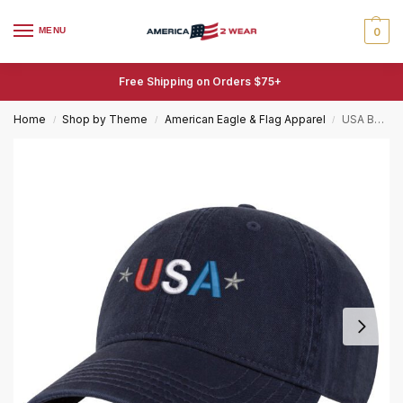
MENU
0
Free Shipping on Orders $75+
Home
Shop by Theme
American Eagle & Flag Apparel
USA Baseball Cap – Patriotic American Flag Embroidered Hat for Men and Women
/
/
/