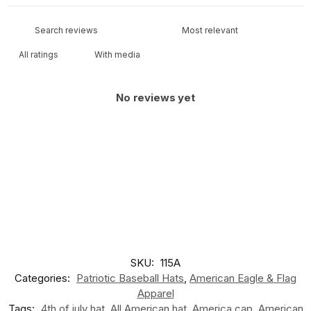
With media
No reviews yet
SKU:
115A
Categories:
Patriotic Baseball Hats
,
American Eagle & Flag
Apparel
Tags:
4th of july hat
,
All American hat
,
America cap
,
American