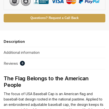
Questions? Request a Call Back
Description
Additional information
Reviews
0
The Flag Belongs to the American
People
The focus of USA Baseball Cap is an American flag and
baseball-bat design rooted in the national pastime. Applied to
an embroidered adjustable baseball cap, the design keeps its