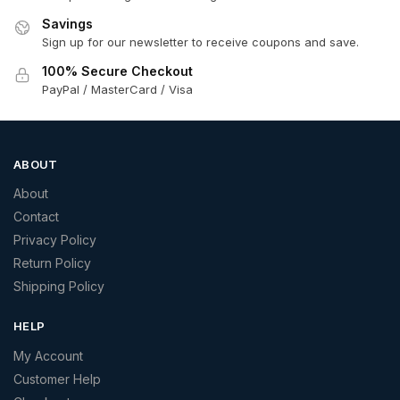
Savings
Sign up for our newsletter to receive coupons and save.
100% Secure Checkout
PayPal / MasterCard / Visa
ABOUT
About
Contact
Privacy Policy
Return Policy
Shipping Policy
HELP
My Account
Customer Help