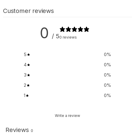
Customer reviews
0
/ 5
0 reviews
5
0
%
4
0
%
3
0
%
2
0
%
1
0
%
Write a review
Reviews
0