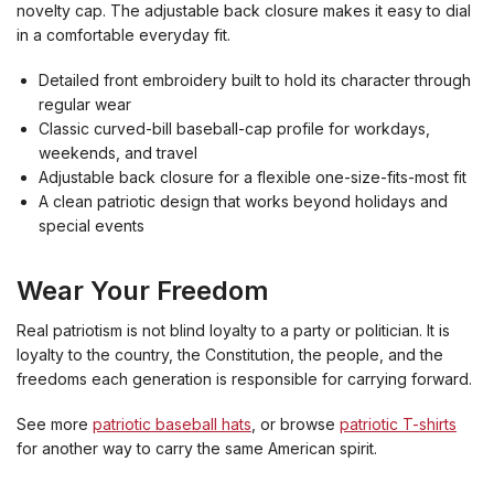
novelty cap. The adjustable back closure makes it easy to dial
in a comfortable everyday fit.
Detailed front embroidery built to hold its character through
regular wear
Classic curved-bill baseball-cap profile for workdays,
weekends, and travel
Adjustable back closure for a flexible one-size-fits-most fit
A clean patriotic design that works beyond holidays and
special events
Wear Your Freedom
Real patriotism is not blind loyalty to a party or politician. It is
loyalty to the country, the Constitution, the people, and the
freedoms each generation is responsible for carrying forward.
See more
patriotic baseball hats
, or browse
patriotic T-shirts
for another way to carry the same American spirit.