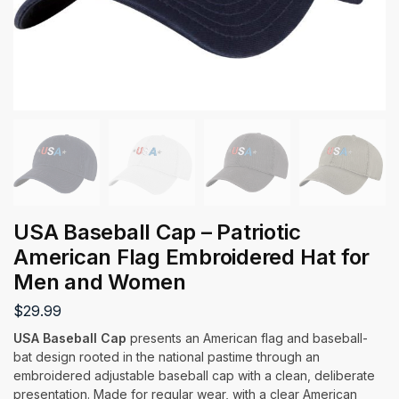
USA Baseball Cap – Patriotic
American Flag Embroidered Hat for
Men and Women
$
29.99
USA Baseball Cap
presents an American flag and baseball-
bat design rooted in the national pastime through an
embroidered adjustable baseball cap with a clean, deliberate
presentation. Made for regular wear, with a clear American