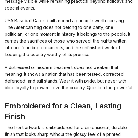
message visible while remaining practical beyond holidays and
special events.
USA Baseball Cap is built around a principle worth carrying.
The American flag does not belong to one party, one
politician, or one moment in history. It belongs to the people. It
carries the sacrifices of those who served, the rights written
into our founding documents, and the unfinished work of
keeping the country worthy of its promise.
A distressed or modern treatment does not weaken that
meaning. It shows a nation that has been tested, corrected,
defended, and still stands. Wear it with pride, but never with
blind loyalty to power. Love the country. Question the powerful.
Embroidered for a Clean, Lasting
Finish
The front artwork is embroidered for a dimensional, durable
finish that looks sharp without the glossy feel of a printed