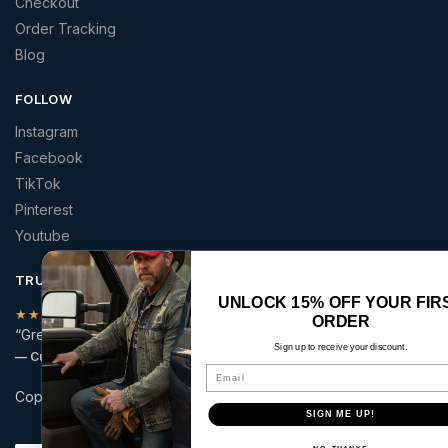
Checkout
Order Tracking
Blog
FOLLOW
Instagram
Facebook
TikTok
Pinterest
Youtube
TRUSTED BY AMERICANS
UNLOCK 15% OFF YOUR FIRST
★★★★★
ORDER
“Great quality patriotic apparel at a price that made sense.”
Sign up to receive your discount.
— Curt S.
Email
Copyright © 2026 | America 2 Wear | All rights reserved.
SIGN ME UP!
Secure checkout with: