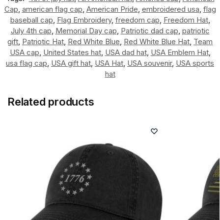
Cap
,
american flag cap
,
American Pride
,
embroidered usa
,
flag
baseball cap
,
Flag Embroidery
,
freedom cap
,
Freedom Hat
,
July 4th cap
,
Memorial Day cap
,
Patriotic dad cap
,
patriotic
gift
,
Patriotic Hat
,
Red White Blue
,
Red White Blue Hat
,
Team
USA cap
,
United States hat
,
USA dad hat
,
USA Emblem Hat
,
usa flag cap
,
USA gift hat
,
USA Hat
,
USA souvenir
,
USA sports
hat
Related products