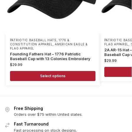
PATRIOTIC BASEBALL HATS
,
1776 &
PATRIOTIC BAS
CONSTITUTION APPAREL
,
AMERICAN EAGLE &
FLAG APPAREL
,
FLAG APPAREL
2A AR-15 Hat 
Founding Fathers Hat – 1776 Patriotic
Baseball Cap 
Baseball Cap with 13 Colonies Embroidery
$
29.99
$
29.99
Select options
Free Shipping
Orders over $75 within United states.
Fast Turnaround
Fast processing on stock designs.