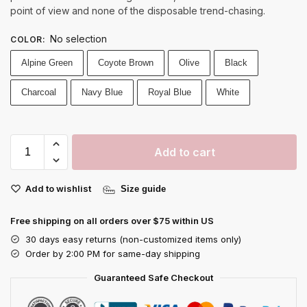
point of view and none of the disposable trend-chasing.
No selection
COLOR
:
Alpine Green
Coyote Brown
Olive
Black
Charcoal
Navy Blue
Royal Blue
White
Add to cart
Add to wishlist
Size guide
Free shipping on all orders over $75 within US
30 days easy returns (non-customized items only)
Order by 2:00 PM for same-day shipping
Guaranteed Safe Checkout