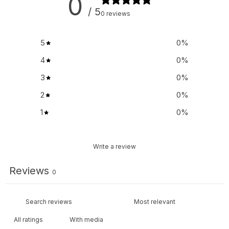
0
/ 5
0 reviews
5
0
%
4
0
%
3
0
%
2
0
%
1
0
%
Write a review
Reviews
0
With media