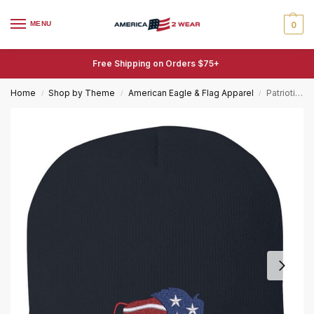
MENU
0
Free Shipping on Orders $75+
Home
Shop by Theme
American Eagle & Flag Apparel
Patriotic Bison Beanie – Buffalo American Flag Hat – Embroidered Bison Winter Cap
/
/
/