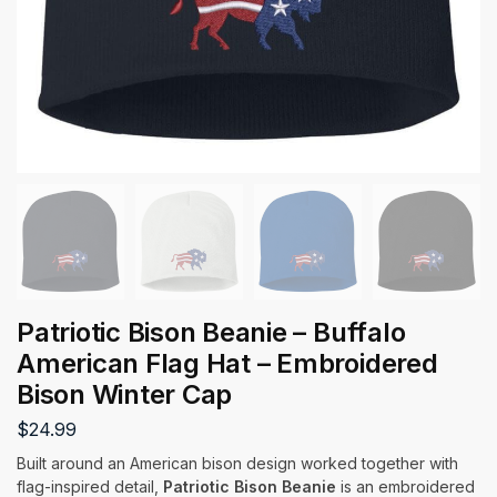
Patriotic Bison Beanie – Buffalo
American Flag Hat – Embroidered
Bison Winter Cap
$
24.99
Built around an American bison design worked together with
flag-inspired detail,
Patriotic Bison Beanie
is an embroidered