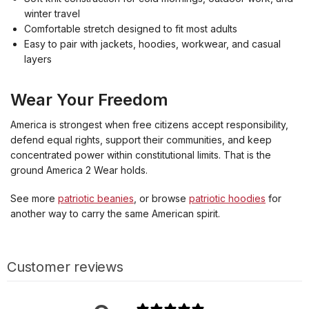
winter travel
Comfortable stretch designed to fit most adults
Easy to pair with jackets, hoodies, workwear, and casual
layers
Wear Your Freedom
America is strongest when free citizens accept responsibility,
defend equal rights, support their communities, and keep
concentrated power within constitutional limits. That is the
ground America 2 Wear holds.
See more
patriotic beanies
, or browse
patriotic hoodies
for
another way to carry the same American spirit.
Customer reviews