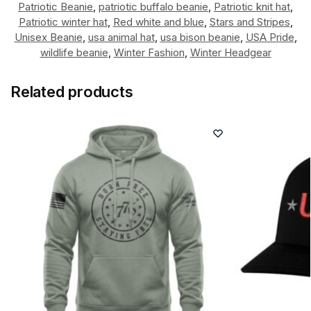
Patriotic Beanie
,
patriotic buffalo beanie
,
Patriotic knit hat
,
Patriotic winter hat
,
Red white and blue
,
Stars and Stripes
,
Unisex Beanie
,
usa animal hat
,
usa bison beanie
,
USA Pride
,
wildlife beanie
,
Winter Fashion
,
Winter Headgear
Related products