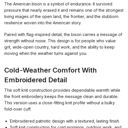
The American bison is a symbol of endurance. It survived
pressure that nearly erased it and remains one of the strongest
living images of the open land, the frontier, and the stubborn
resilience woven into the American story.
Paired with flag-inspired detail, the bison carries a message of
strength without noise. This design is for people who value
grit, wide-open country, hard work, and the ability to keep
moving when the weather turns against you.
Cold-Weather Comfort With
Embroidered Detail
The soft knit construction provides dependable warmth while
the front embroidery keeps the message clean and durable.
This version uses a close-fitting knit profile without a bulky
fold-over cuff.
Embroidered patriotic design with a textured, lasting finish
Soft knit construction for cold mornings, outdoor work, and