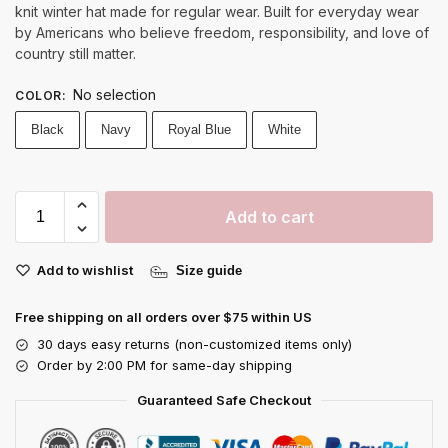
knit winter hat made for regular wear. Built for everyday wear
by Americans who believe freedom, responsibility, and love of
country still matter.
No selection
COLOR
:
Black
Navy
Royal Blue
White
Add to cart
Add to wishlist
Size guide
Free shipping on all orders over $75 within US
30 days easy returns (non-customized items only)
Order by 2:00 PM for same-day shipping
Guaranteed Safe Checkout