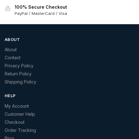
100% Secure Checkout
PayPal / MasterCard / Visa
ABOUT
About
Contact
Privacy Policy
Return Policy
Shipping Policy
HELP
My Account
Customer Help
Checkout
Order Tracking
Blog