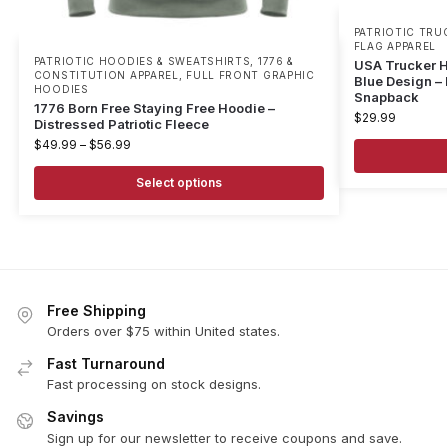
PATRIOTIC TRU
FLAG APPAREL
PATRIOTIC HOODIES & SWEATSHIRTS
,
1776 &
USA Trucker H
CONSTITUTION APPAREL
,
FULL FRONT GRAPHIC
Blue Design – 
HOODIES
Snapback
1776 Born Free Staying Free Hoodie –
$
29.99
Distressed Patriotic Fleece
$
49.99
–
$
56.99
Select options
Free Shipping
Orders over $75 within United states.
Fast Turnaround
Fast processing on stock designs.
Savings
Sign up for our newsletter to receive coupons and save.