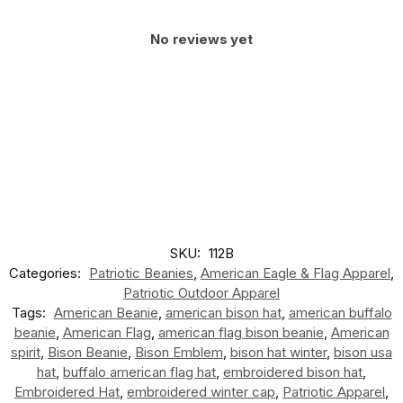
No reviews yet
SKU:
112B
Categories:
Patriotic Beanies
,
American Eagle & Flag Apparel
,
Patriotic Outdoor Apparel
Tags:
American Beanie
,
american bison hat
,
american buffalo
beanie
,
American Flag
,
american flag bison beanie
,
American
spirit
,
Bison Beanie
,
Bison Emblem
,
bison hat winter
,
bison usa
hat
,
buffalo american flag hat
,
embroidered bison hat
,
Embroidered Hat
,
embroidered winter cap
,
Patriotic Apparel
,