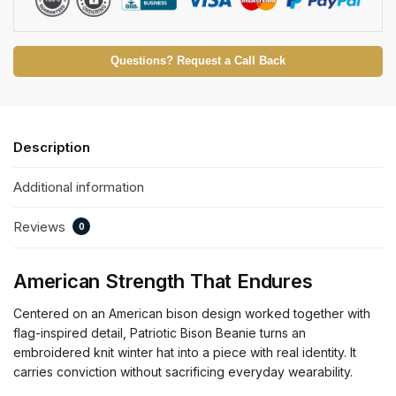
Questions? Request a Call Back
Description
Additional information
Reviews
0
American Strength That Endures
Centered on an American bison design worked together with
flag-inspired detail, Patriotic Bison Beanie turns an
embroidered knit winter hat into a piece with real identity. It
carries conviction without sacrificing everyday wearability.