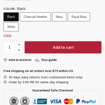
Black
COLOR
:
Black
Charcoal Heather
Navy
Royal Blue
White
Clear
Add to cart
Add to wishlist
Size guide
Free shipping on all orders over $75 within US
30 days easy returns (non-customized items only)
Order by 2:00 PM for same-day shipping
Guaranteed Safe Checkout