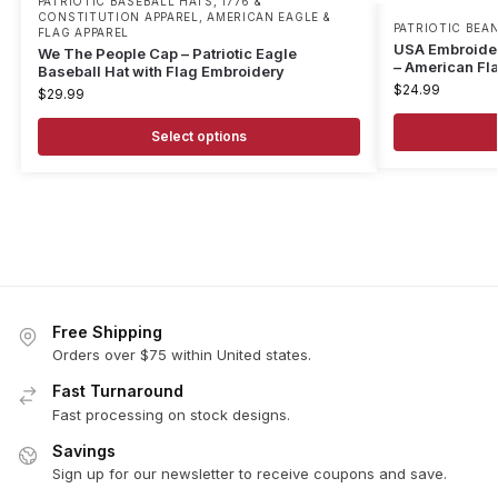
PATRIOTIC BASEBALL HATS
,
1776 &
CONSTITUTION APPAREL
,
AMERICAN EAGLE &
PATRIOTIC BEAN
FLAG APPAREL
USA Embroidere
We The People Cap – Patriotic Eagle
– American Fl
Baseball Hat with Flag Embroidery
$
24.99
$
29.99
Select options
Free Shipping
Orders over $75 within United states.
Fast Turnaround
Fast processing on stock designs.
Savings
Sign up for our newsletter to receive coupons and save.