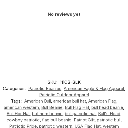
No reviews yet
SKU:
111CB-BLK
Categories:
Patriotic Beanies
,
American Eagle & Flag Apparel
,
Patriotic Outdoor Apparel
Tags:
American Bull
,
american bull hat
,
American Flag
,
american western
,
Bull Beanie
,
Bull Flag Hat
,
bull head beanie
,
Bull Hor Hat
,
bull horn beanie
,
bull patriotic hat
,
Bull's Head
,
cowboy patriotic
,
flag bull beanie
,
Patriot Gift
,
patriotic bull
,
Patriotic Pride
,
patriotic western
,
USA Flag Hat
,
western