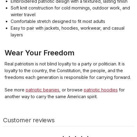
Embroidered patriotic design with a textured, lasting finish
Soft knit construction for cold mornings, outdoor work, and
winter travel
Comfortable stretch designed to fit most adults
Easy to pair with jackets, hoodies, workwear, and casual
layers
Wear Your Freedom
Real patriotism is not blind loyalty to a party or politician. It is
loyalty to the country, the Constitution, the people, and the
freedoms each generation is responsible for carrying forward.
See more
patriotic beanies
, or browse
patriotic hoodies
for
another way to carry the same American spirit.
Customer reviews