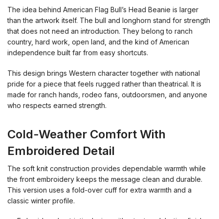
The idea behind American Flag Bull’s Head Beanie is larger
than the artwork itself. The bull and longhorn stand for strength
that does not need an introduction. They belong to ranch
country, hard work, open land, and the kind of American
independence built far from easy shortcuts.
This design brings Western character together with national
pride for a piece that feels rugged rather than theatrical. It is
made for ranch hands, rodeo fans, outdoorsmen, and anyone
who respects earned strength.
Cold-Weather Comfort With
Embroidered Detail
The soft knit construction provides dependable warmth while
the front embroidery keeps the message clean and durable.
This version uses a fold-over cuff for extra warmth and a
classic winter profile.