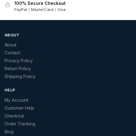
100% Secure Checkout
PayPal / MasterCard / Visa
ABOUT
About
Contact
Privacy Policy
Return Policy
Shipping Policy
HELP
My Account
Customer Help
Checkout
Order Tracking
Blog