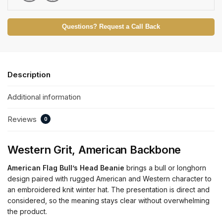
Questions? Request a Call Back
Description
Additional information
Reviews
0
Western Grit, American Backbone
American Flag Bull’s Head Beanie
brings a bull or longhorn
design paired with rugged American and Western character to
an embroidered knit winter hat. The presentation is direct and
considered, so the meaning stays clear without overwhelming
the product.