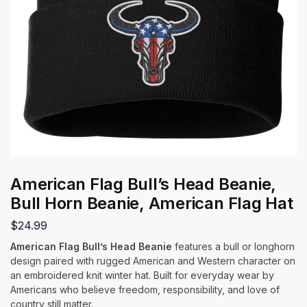
American Flag Bull’s Head Beanie,
Bull Horn Beanie, American Flag Hat
$
24.99
American Flag Bull’s Head Beanie
features a bull or longhorn
design paired with rugged American and Western character on
an embroidered knit winter hat. Built for everyday wear by
Americans who believe freedom, responsibility, and love of
country still matter.