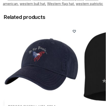
american
,
western bull hat
,
Western flag hat
,
western patriotic
Related products