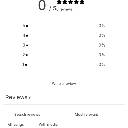
0
/ 5
0 reviews
5
0
%
4
0
%
3
0
%
2
0
%
1
0
%
Write a review
Reviews
0
With media