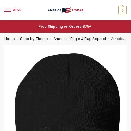
MENU
0
Free Shipping on Orders $75+
Home
Shop by Theme
American Eagle & Flag Apparel
American Flag Bull’s Head Beanie, Bull Horn Beanie, American Flag Hat
/
/
/