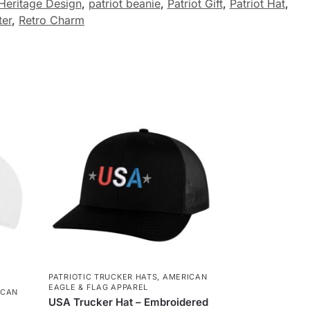
Heritage Design
,
patriot beanie
,
Patriot Gift
,
Patriot Hat
,
ter
,
Retro Charm
PATRIOTIC TRUCKER HATS
,
AMERICAN
EAGLE & FLAG APPAREL
ICAN
USA Trucker Hat – Embroidered