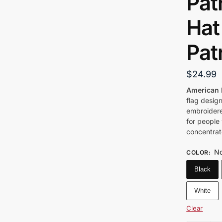
Pat
Hat 
Pat
$
24.99
American 
flag design
embroidere
for people
concentrat
No
COLOR
:
Black
White
Clear