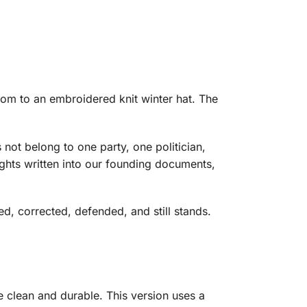
dom to an embroidered knit winter hat. The
not belong to one party, one politician,
rights written into our founding documents,
d, corrected, defended, and still stands.
 clean and durable. This version uses a