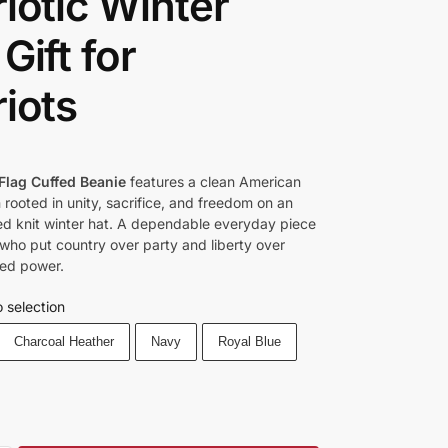
riotic Winter
Gift for
riots
Flag Cuffed Beanie
features a clean American
 rooted in unity, sacrifice, and freedom on an
d knit winter hat. A dependable everyday piece
 who put country over party and liberty over
ed power.
 selection
Charcoal Heather
Navy
Royal Blue