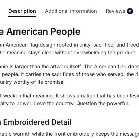
Description
Additional information
Reviews
0
he American People
an American flag design rooted in unity, sacrifice, and free
 the meaning stays clear without overwhelming the product.
e is larger than the artwork itself. The American flag does 
 people. It carries the sacrifices of those who served, the 
untry worthy of its promise.
 weaken that meaning. It shows a nation that has been teste
oyalty to power. Love the country. Question the powerful.
 Embroidered Detail
dable warmth while the front embroidery keeps the message