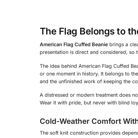
The Flag Belongs to t
American Flag Cuffed Beanie
brings a cle
presentation is direct and considered, so
The idea behind American Flag Cuffed Beani
or one moment in history. It belongs to the
and the unfinished work of keeping the co
A distressed or modern treatment does not
Wear it with pride, but never with blind l
Cold-Weather Comfort With
The soft knit construction provides depen