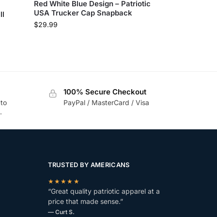
Red White Blue Design – Patriotic
USA Trucker Cap Snapback
ll
$
29.99
100% Secure Checkout
 to
PayPal / MasterCard / Visa
.
TRUSTED BY AMERICANS
★★★★★
“Great quality patriotic apparel at a
price that made sense.”
— Curt S.