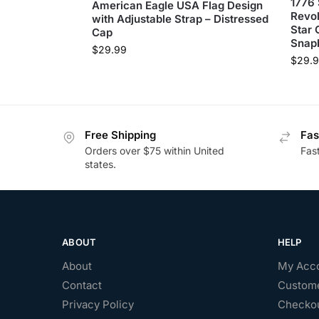
1776 
American Eagle USA Flag Design
Revol
with Adjustable Strap – Distressed
Star 
Cap
Snap
$
29.99
$
29.
Free Shipping
Fas
Orders over $75 within United
Fas
states.
ABOUT
HELP
About
My Acc
Contact
Custome
Privacy Policy
Checko