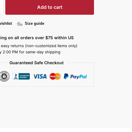
Add to cart
ishlist
Size guide
ing on all orders over $75 within US
 easy returns (non-customized items only)
y 2:00 PM for same-day shipping
Guaranteed Safe Checkout