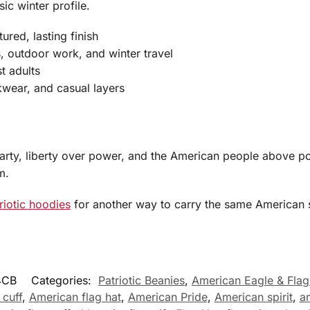
ic winter profile.
ured, lasting finish
s, outdoor work, and winter travel
t adults
kwear, and casual layers
rty, liberty over power, and the American people above poli
m.
riotic hoodies
for another way to carry the same American s
4CB
Categories:
Patriotic Beanies
,
American Eagle & Flag
 cuff
,
American flag hat
,
American Pride
,
American spirit
,
a