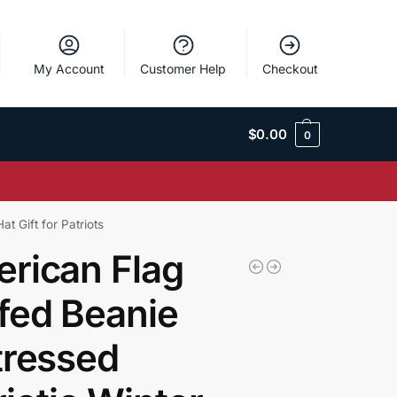
My Account
Customer Help
Checkout
$
0.00
0
t Gift for Patriots
rican Flag
fed Beanie
tressed