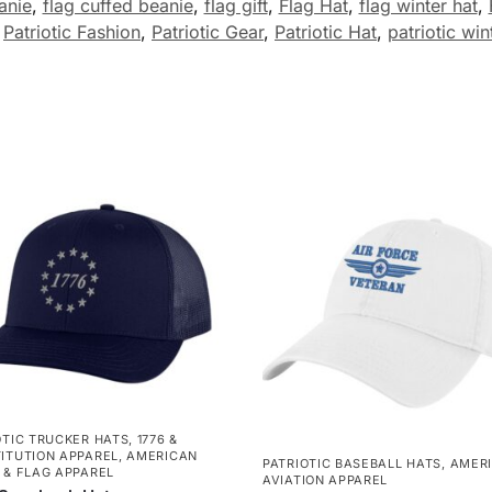
anie
,
flag cuffed beanie
,
flag gift
,
Flag Hat
,
flag winter hat
,
,
Patriotic Fashion
,
Patriotic Gear
,
Patriotic Hat
,
patriotic win
OTIC TRUCKER HATS
,
1776 &
ITUTION APPAREL
,
AMERICAN
PATRIOTIC BASEBALL HATS
,
AMER
 & FLAG APPAREL
AVIATION APPAREL