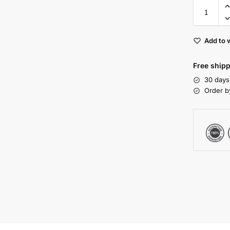
Add to w
Free shipp
30 days
Order b