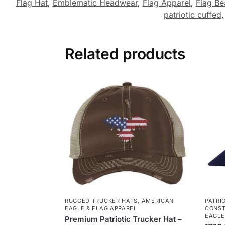
Flag Hat
,
Emblematic Headwear
,
Flag Apparel
,
Flag Be
patriotic cuffed
Related products
RUGGED TRUCKER HATS
,
AMERICAN
PATRI
EAGLE & FLAG APPAREL
CONST
EAGLE
Premium Patriotic Trucker Hat –