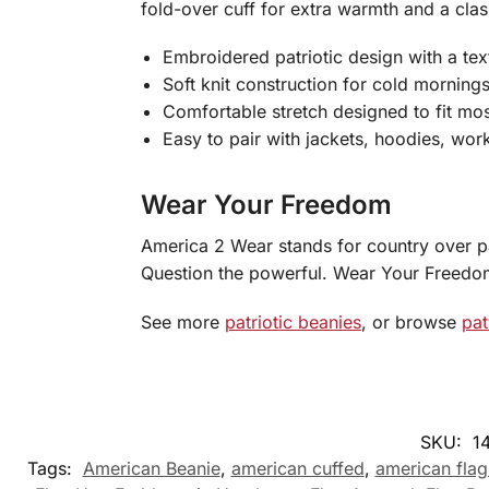
fold-over cuff for extra warmth and a class
Embroidered patriotic design with a text
Soft knit construction for cold morning
Comfortable stretch designed to fit mos
Easy to pair with jackets, hoodies, wor
Wear Your Freedom
America 2 Wear stands for country over pa
Question the powerful. Wear Your Freedo
See more
patriotic beanies
, or browse
pat
SKU:
1
Tags:
American Beanie
,
american cuffed
,
american flag