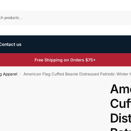
Search
Contact us
Free Shipping on Orders $75+
g Apparel
American Flag Cuffed Beanie Distressed Patriotic Winter Ha
/
Ame
Cuf
Dis