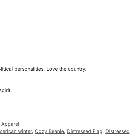
tical personalities. Love the country.
pirit.
 Apparel
merican winter
,
Cozy Beanie
,
Distressed Flag
,
Distressed