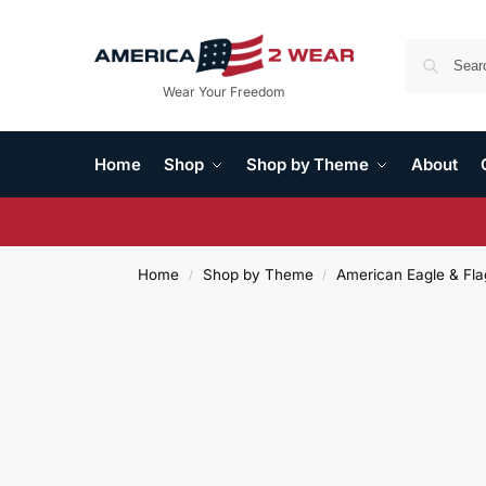
Wear Your Freedom
Home
Shop
Shop by Theme
About
Home
Shop by Theme
American Eagle & Fla
/
/