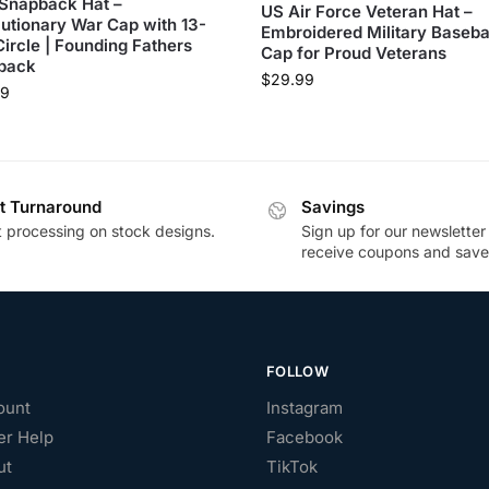
Snapback Hat –
US Air Force Veteran Hat –
utionary War Cap with 13-
Embroidered Military Baseba
Circle | Founding Fathers
Cap for Proud Veterans
back
$
29.99
99
t Turnaround
Savings
t processing on stock designs.
Sign up for our newsletter
receive coupons and save
FOLLOW
ount
Instagram
r Help
Facebook
ut
TikTok