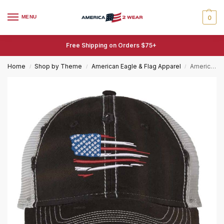
MENU
0
Free Shipping on Orders $75+
Home
Shop by Theme
American Eagle & Flag Apparel
American Flag Trucker Hat Distressed Embroidered Patriotic Mesh Cap with Adjustable Buckle
/
/
/