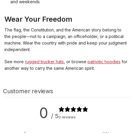
and weekends
Wear Your Freedom
The flag, the Constitution, and the American story belong to
the people—not to a campaign, an officeholder, or a political
machine. Wear the country with pride and keep your judgment
independent.
See more
rugged trucker hats
, or browse
patriotic hoodies
for
another way to carry the same American spirit.
Customer reviews
0
/ 5
0 reviews