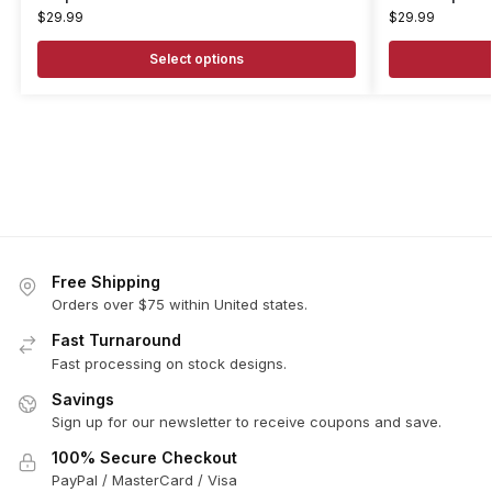
$
29.99
$
29.99
Select options
Free Shipping
Orders over $75 within United states.
Fast Turnaround
Fast processing on stock designs.
Savings
Sign up for our newsletter to receive coupons and save.
100% Secure Checkout
PayPal / MasterCard / Visa