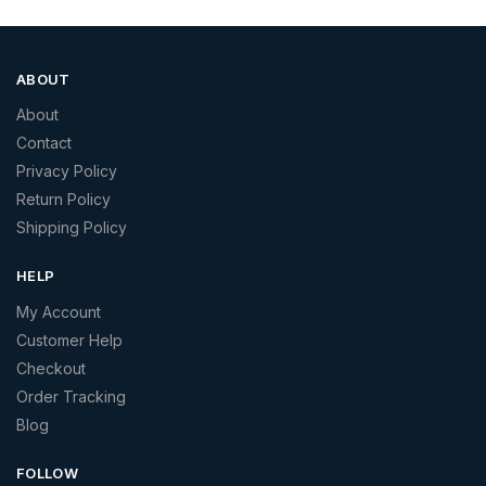
ABOUT
About
Contact
Privacy Policy
Return Policy
Shipping Policy
HELP
My Account
Customer Help
Checkout
Order Tracking
Blog
FOLLOW