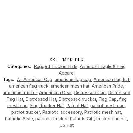
SKU:
14DR-BLK
Categories:
Rugged Trucker Hats
,
American Eagle & Flag
Apparel
Tags:
All-American Cap
,
american flag cap
,
American flag hat
,
american flag truck
,
american mesh hat
,
American Pride
,
american trucker
,
Americana Gear
,
Distressed Cap
,
Distressed
Flag Hat
,
Distressed Hat
,
Distressed trucker
,
Flag Cap
,
flag
mesh cap
,
Flag Trucker Hat
,
Patriot Hat
,
patriot mesh cap
,
patriot trucker
,
Patriotic accessory
,
Patriotic mesh hat
,
Patriotic Style
,
patriotic trucker
,
Patriots Gift
,
trucker flag hat
,
US Hat