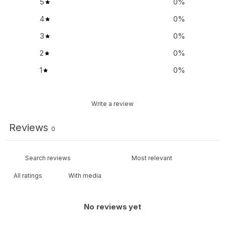
5
0
%
4
0
%
3
0
%
2
0
%
1
0
%
Write a review
Reviews
0
With media
No reviews yet