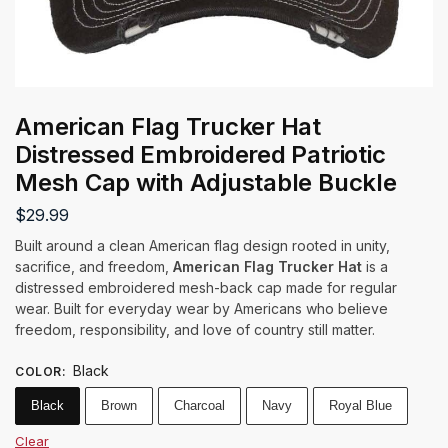
American Flag Trucker Hat
Distressed Embroidered Patriotic
Mesh Cap with Adjustable Buckle
$
29.99
Built around a clean American flag design rooted in unity,
sacrifice, and freedom,
American Flag Trucker Hat
is a
distressed embroidered mesh-back cap made for regular
wear. Built for everyday wear by Americans who believe
freedom, responsibility, and love of country still matter.
Black
COLOR
:
Black
Brown
Charcoal
Navy
Royal Blue
Clear