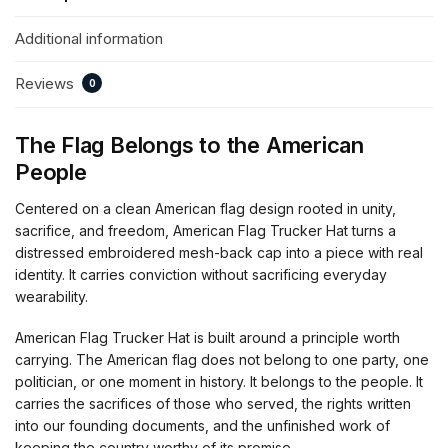
Additional information
Reviews
0
The Flag Belongs to the American
People
Centered on a clean American flag design rooted in unity,
sacrifice, and freedom, American Flag Trucker Hat turns a
distressed embroidered mesh-back cap into a piece with real
identity. It carries conviction without sacrificing everyday
wearability.
American Flag Trucker Hat is built around a principle worth
carrying. The American flag does not belong to one party, one
politician, or one moment in history. It belongs to the people. It
carries the sacrifices of those who served, the rights written
into our founding documents, and the unfinished work of
keeping the country worthy of its promise.