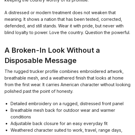
A distressed or modern treatment does not weaken that
meaning. It shows a nation that has been tested, corrected,
defended, and still stands. Wear it with pride, but never with
blind loyalty to power. Love the country. Question the powerful.
A Broken-In Look Without a
Disposable Message
The rugged trucker profile combines embroidered artwork,
breathable mesh, and a weathered finish that looks at home
from the first wear. It carries American character without looking
polished past the point of honesty.
Detailed embroidery on a rugged, distressed front panel
Breathable mesh back for outdoor wear and warmer
conditions
Adjustable back closure for an easy everyday fit
Weathered character suited to work, travel, range days,