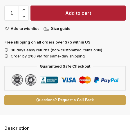
Add to cart
Add to wishlist
Size guide
Free shipping on all orders over $75 within US
30 days easy returns (non-customized items only)
Order by 2:00 PM for same-day shipping
Guaranteed Safe Checkout
Questions? Request a Call Back
Description