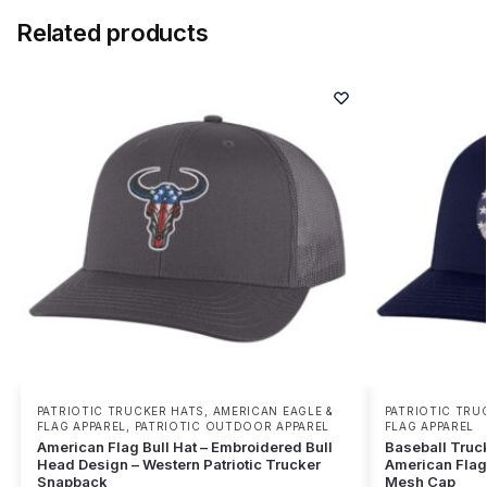
Related products
PATRIOTIC TRUCKER HATS
,
AMERICAN EAGLE &
PATRIOTIC TRU
FLAG APPAREL
,
PATRIOTIC OUTDOOR APPAREL
FLAG APPAREL
American Flag Bull Hat – Embroidered Bull
Baseball Truc
Head Design – Western Patriotic Trucker
American Flag 
Snapback
Mesh Cap