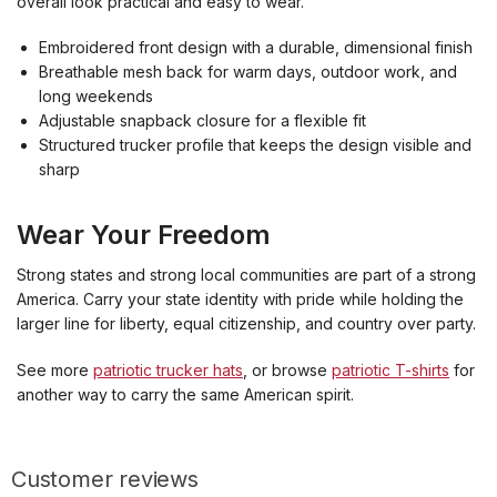
overall look practical and easy to wear.
Embroidered front design with a durable, dimensional finish
Breathable mesh back for warm days, outdoor work, and
long weekends
Adjustable snapback closure for a flexible fit
Structured trucker profile that keeps the design visible and
sharp
Wear Your Freedom
Strong states and strong local communities are part of a strong
America. Carry your state identity with pride while holding the
larger line for liberty, equal citizenship, and country over party.
See more
patriotic trucker hats
, or browse
patriotic T-shirts
for
another way to carry the same American spirit.
Customer reviews