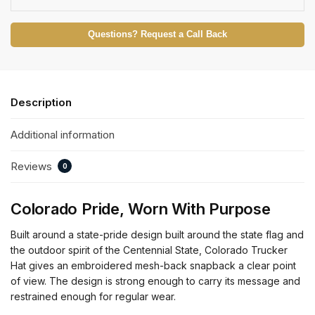
Questions? Request a Call Back
Description
Additional information
Reviews
0
Colorado Pride, Worn With Purpose
Built around a state-pride design built around the state flag and
the outdoor spirit of the Centennial State, Colorado Trucker
Hat gives an embroidered mesh-back snapback a clear point
of view. The design is strong enough to carry its message and
restrained enough for regular wear.