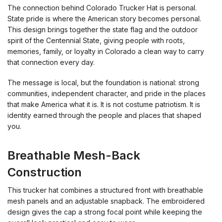
The connection behind Colorado Trucker Hat is personal.
State pride is where the American story becomes personal.
This design brings together the state flag and the outdoor
spirit of the Centennial State, giving people with roots,
memories, family, or loyalty in Colorado a clean way to carry
that connection every day.
The message is local, but the foundation is national: strong
communities, independent character, and pride in the places
that make America what it is. It is not costume patriotism. It is
identity earned through the people and places that shaped
you.
Breathable Mesh-Back
Construction
This trucker hat combines a structured front with breathable
mesh panels and an adjustable snapback. The embroidered
design gives the cap a strong focal point while keeping the