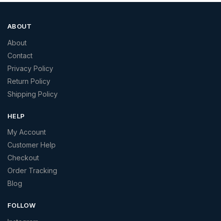
ABOUT
About
Contact
Privacy Policy
Return Policy
Shipping Policy
HELP
My Account
Customer Help
Checkout
Order Tracking
Blog
FOLLOW