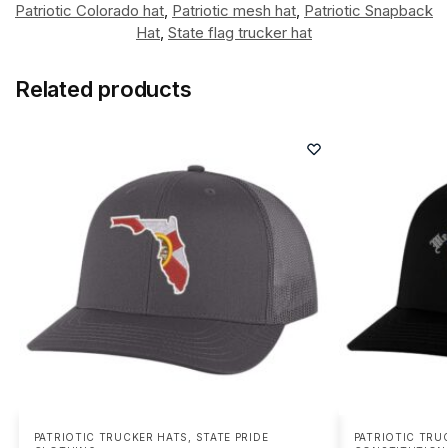
Patriotic Colorado hat
,
Patriotic mesh hat
,
Patriotic Snapback
Hat
,
State flag trucker hat
Related products
PATRIOTIC TRUCKER HATS
,
STATE PRIDE
PATRIOTIC TRU