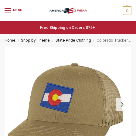
MENU
0
Free Shipping on Orders $75+
Home
Shop by Theme
State Pride Clothing
Colorado Trucker Hat – Embroidered State Flag Patriotic Mesh Snapback Cap – Centennial State Pride
/
/
/