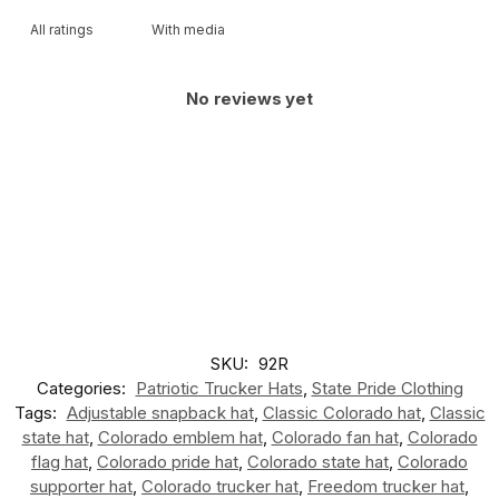
With media
No reviews yet
SKU:
92R
Categories:
Patriotic Trucker Hats
,
State Pride Clothing
Tags:
Adjustable snapback hat
,
Classic Colorado hat
,
Classic
state hat
,
Colorado emblem hat
,
Colorado fan hat
,
Colorado
flag hat
,
Colorado pride hat
,
Colorado state hat
,
Colorado
supporter hat
,
Colorado trucker hat
,
Freedom trucker hat
,