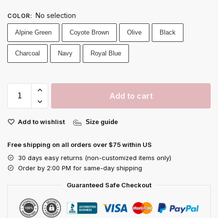
No selection
COLOR
:
Alpine Green
Coyote Brown
Olive
Black
Charcoal
Navy
Royal Blue
Add to cart
Add to wishlist
Size guide
Free shipping on all orders over $75 within US
30 days easy returns (non-customized items only)
Order by 2:00 PM for same-day shipping
Guaranteed Safe Checkout