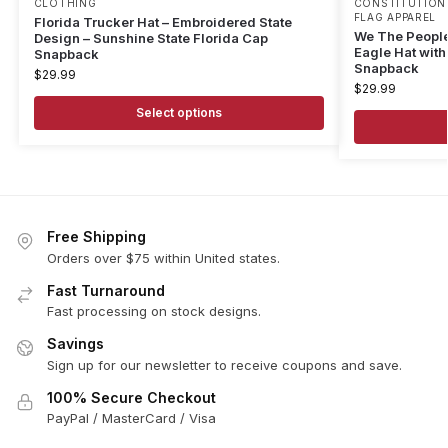
CLOTHING
CONSTITUTION 
FLAG APPAREL
Florida Trucker Hat – Embroidered State
We The People
Design – Sunshine State Florida Cap
Eagle Hat with 
Snapback
Snapback
$
29.99
$
29.99
Select options
Free Shipping
Orders over $75 within United states.
Fast Turnaround
Fast processing on stock designs.
Savings
Sign up for our newsletter to receive coupons and save.
100% Secure Checkout
PayPal / MasterCard / Visa