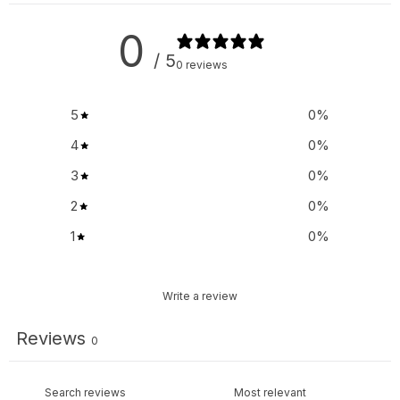
0
/ 5
0 reviews
5
0
%
4
0
%
3
0
%
2
0
%
1
0
%
Write a review
Reviews
0