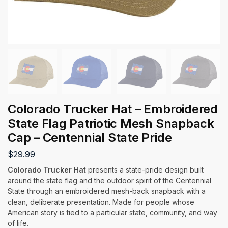
Colorado Trucker Hat – Embroidered
State Flag Patriotic Mesh Snapback
Cap – Centennial State Pride
$
29.99
Colorado Trucker Hat
presents a state-pride design built
around the state flag and the outdoor spirit of the Centennial
State through an embroidered mesh-back snapback with a
clean, deliberate presentation. Made for people whose
American story is tied to a particular state, community, and way
of life.