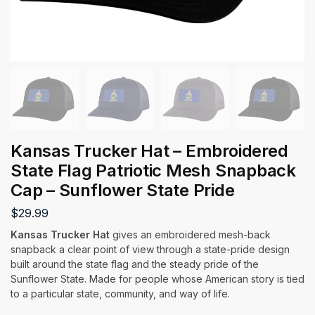
Kansas Trucker Hat – Embroidered
State Flag Patriotic Mesh Snapback
Cap – Sunflower State Pride
$
29.99
Kansas Trucker Hat
gives an embroidered mesh-back
snapback a clear point of view through a state-pride design
built around the state flag and the steady pride of the
Sunflower State. Made for people whose American story is tied
to a particular state, community, and way of life.