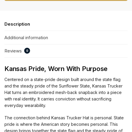
Description
Additional information
Reviews
0
Kansas Pride, Worn With Purpose
Centered on a state-pride design built around the state flag
and the steady pride of the Sunflower State, Kansas Trucker
Hat turns an embroidered mesh-back snapback into a piece
with real identity. It carries conviction without sacrificing
everyday wearability.
The connection behind Kansas Trucker Hat is personal. State
pride is where the American story becomes personal. This
design brings together the state flag and the steady pride of