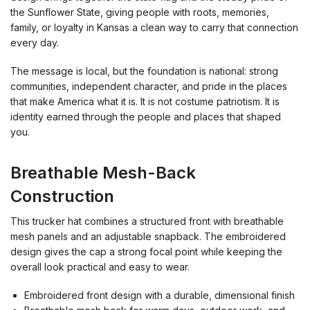
the Sunflower State, giving people with roots, memories,
family, or loyalty in Kansas a clean way to carry that connection
every day.
The message is local, but the foundation is national: strong
communities, independent character, and pride in the places
that make America what it is. It is not costume patriotism. It is
identity earned through the people and places that shaped
you.
Breathable Mesh-Back
Construction
This trucker hat combines a structured front with breathable
mesh panels and an adjustable snapback. The embroidered
design gives the cap a strong focal point while keeping the
overall look practical and easy to wear.
Embroidered front design with a durable, dimensional finish