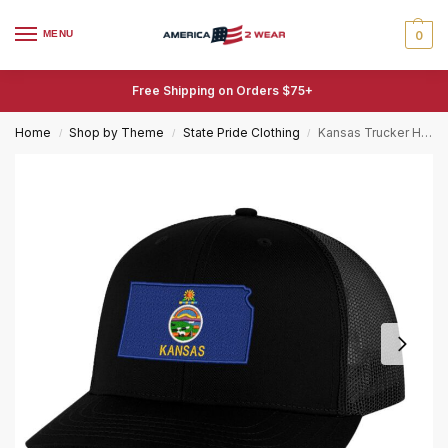
MENU
0
Free Shipping on Orders $75+
Home
Shop by Theme
State Pride Clothing
Kansas Trucker Hat – Embroidered State Flag Patriotic Mesh Snapback Cap – Sunflower State Pride
/
/
/