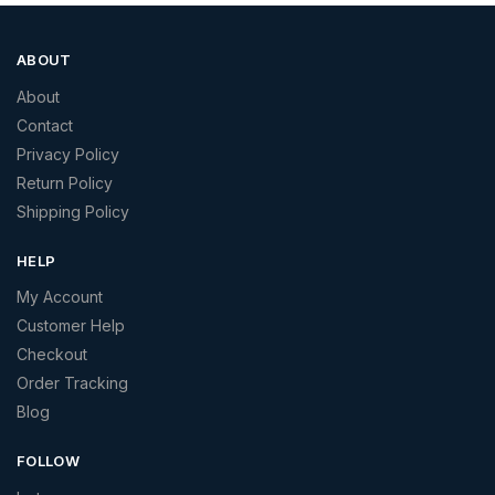
ABOUT
About
Contact
Privacy Policy
Return Policy
Shipping Policy
HELP
My Account
Customer Help
Checkout
Order Tracking
Blog
FOLLOW