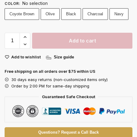
No selection
COLOR
:
Coyote Brown
Olive
Black
Charcoal
Navy
Add to cart
Add to wishlist
Size guide
Free shipping on all orders over $75 within US
30 days easy returns (non-customized items only)
Order by 2:00 PM for same-day shipping
Guaranteed Safe Checkout
Questions? Request a Call Back