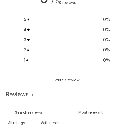
/ 5
0 reviews
5
0
%
4
0
%
3
0
%
2
0
%
1
0
%
Write a review
Reviews
0
With media