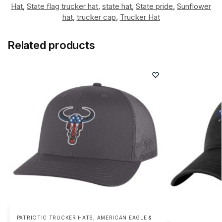
Hat
,
State flag trucker hat
,
state hat
,
State pride
,
Sunflower
hat
,
trucker cap
,
Trucker Hat
Related products
PATRIOTIC TRUCKER HATS
,
AMERICAN EAGLE &