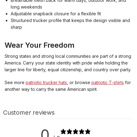
Breathable mesh back for warm days, outdoor work, and
long weekends
Adjustable snapback closure for a flexible fit
Structured trucker profile that keeps the design visible and
sharp
Wear Your Freedom
Strong states and strong local communities are part of a strong
America. Carry your state identity with pride while holding the
larger line for liberty, equal citizenship, and country over party.
See more
patriotic trucker hats
, or browse
patriotic T-shirts
for
another way to carry the same American spirit.
Customer reviews
0