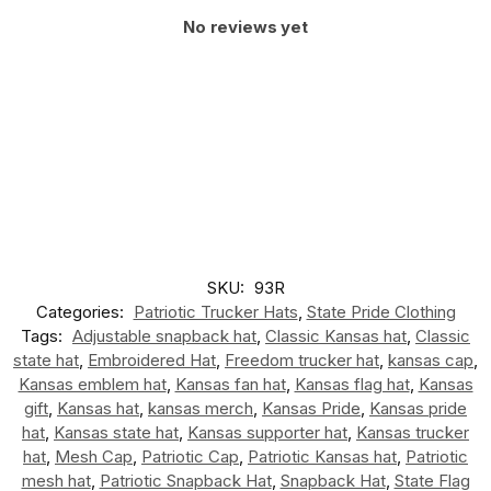
No reviews yet
SKU:
93R
Categories:
Patriotic Trucker Hats
,
State Pride Clothing
Tags:
Adjustable snapback hat
,
Classic Kansas hat
,
Classic
state hat
,
Embroidered Hat
,
Freedom trucker hat
,
kansas cap
,
Kansas emblem hat
,
Kansas fan hat
,
Kansas flag hat
,
Kansas
gift
,
Kansas hat
,
kansas merch
,
Kansas Pride
,
Kansas pride
hat
,
Kansas state hat
,
Kansas supporter hat
,
Kansas trucker
hat
,
Mesh Cap
,
Patriotic Cap
,
Patriotic Kansas hat
,
Patriotic
mesh hat
,
Patriotic Snapback Hat
,
Snapback Hat
,
State Flag