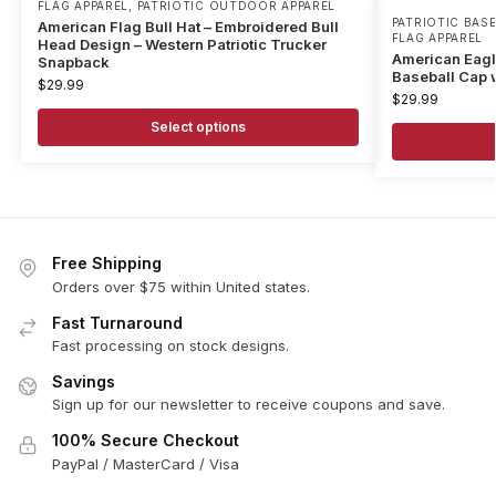
FLAG APPAREL
,
PATRIOTIC OUTDOOR APPAREL
PATRIOTIC BAS
American Flag Bull Hat – Embroidered Bull
FLAG APPAREL
Head Design – Western Patriotic Trucker
American Eagle
Snapback
Baseball Cap 
$
29.99
$
29.99
Select options
Free Shipping
Orders over $75 within United states.
Fast Turnaround
Fast processing on stock designs.
Savings
Sign up for our newsletter to receive coupons and save.
100% Secure Checkout
PayPal / MasterCard / Visa