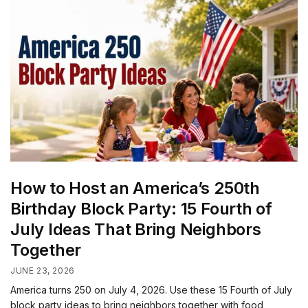
How to Host an America’s 250th
Birthday Block Party: 15 Fourth of
July Ideas That Bring Neighbors
Together
JUNE 23, 2026
America turns 250 on July 4, 2026. Use these 15 Fourth of July
block party ideas to bring neighbors together with food,