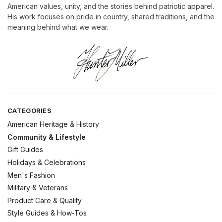
American values, unity, and the stories behind patriotic apparel.
His work focuses on pride in country, shared traditions, and the
meaning behind what we wear.
CATEGORIES
American Heritage & History
Community & Lifestyle
Gift Guides
Holidays & Celebrations
Men's Fashion
Military & Veterans
Product Care & Quality
Style Guides & How-Tos