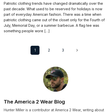
Patriotic clothing trends have changed dramatically over the
past decade. What used to be reserved for holidays is now
part of everyday American fashion. There was a time when
patriotic clothing came out of the closet only for the Fourth of
July, Memorial Day, or a summer barbecue. A flag tee was
something people wore […]
1
2
3
The America 2 Wear Blog
Hunter Miller is a contributor at America 2 Wear, writing about