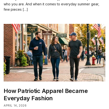
who you are. And when it comes to everyday summer gear,
few pieces […]
How Patriotic Apparel Became
Everyday Fashion
APRIL 14, 2026