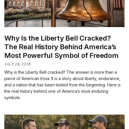
Why Is the Liberty Bell Cracked?
The Real History Behind America’s
Most Powerful Symbol of Freedom
JULY 28, 2026
Why is the Liberty Bell cracked? The answer is more than a
piece of American trivia. It is a story about liberty, endurance,
and a nation that has been tested from the beginning. Here is
the real history behind one of America’s most enduring
symbols.