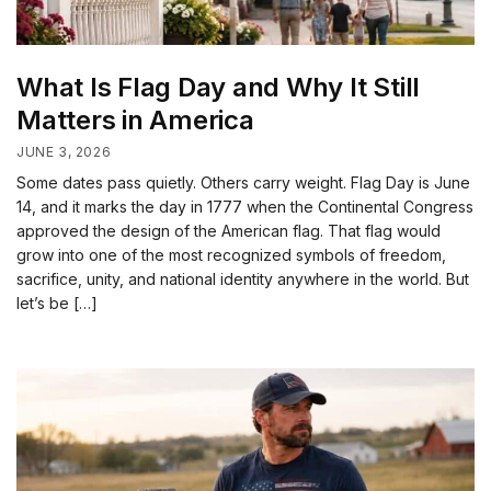
What Is Flag Day and Why It Still
Matters in America
JUNE 3, 2026
Some dates pass quietly. Others carry weight. Flag Day is June
14, and it marks the day in 1777 when the Continental Congress
approved the design of the American flag. That flag would
grow into one of the most recognized symbols of freedom,
sacrifice, unity, and national identity anywhere in the world. But
let’s be […]