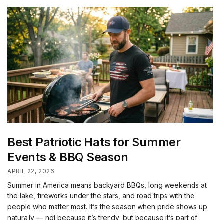
Best Patriotic Hats for Summer
Events & BBQ Season
APRIL 22, 2026
Summer in America means backyard BBQs, long weekends at
the lake, fireworks under the stars, and road trips with the
people who matter most. It’s the season when pride shows up
naturally — not because it’s trendy, but because it’s part of