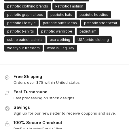
patriotic clothing brands
Patriotic Fashion
patriotic graphic tees
patriotic hats
patriotic hoodies
patriotic lifestyle
patriotic outfit ideas
patriotic streetwear
patriotic t-shirts
patriotic wardrobe
patriotism
subtle patriotic shirts
usa clothing
USA pride clothing
wear your freedom
what is Flag Day
Free Shipping
Orders over $75 within United states.
Fast Turnaround
Fast processing on stock designs.
Savings
Sign up for our newsletter to receive coupons and save.
100% Secure Checkout
PayPal / MasterCard / Visa