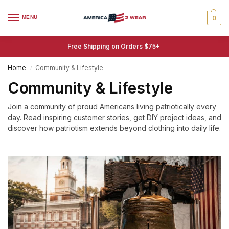
MENU
0
Free Shipping on Orders $75+
Home
Community & Lifestyle
/
Community & Lifestyle
Join a community of proud Americans living patriotically every
day. Read inspiring customer stories, get DIY project ideas, and
discover how patriotism extends beyond clothing into daily life.