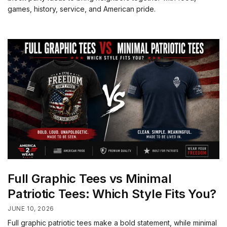
games, history, service, and American pride.
Full Graphic Tees vs Minimal
Patriotic Tees: Which Style Fits You?
JUNE 10, 2026
Full graphic patriotic tees make a bold statement, while minimal