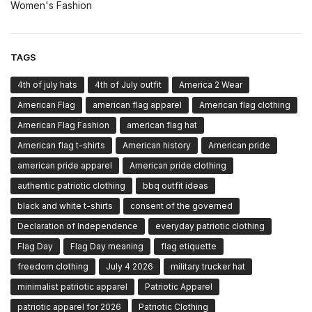
Women's Fashion
TAGS
4th of july hats
4th of July outfit
America 2 Wear
American Flag
american flag apparel
American flag clothing
American Flag Fashion
american flag hat
American flag t-shirts
American history
American pride
american pride apparel
American pride clothing
authentic patriotic clothing
bbq outfit ideas
black and white t-shirts
consent of the governed
Declaration of Independence
everyday patriotic clothing
Flag Day
Flag Day meaning
flag etiquette
freedom clothing
July 4 2026
military trucker hat
minimalist patriotic apparel
Patriotic Apparel
patriotic apparel for 2026
Patriotic Clothing