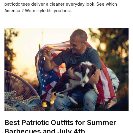
patriotic tees deliver a cleaner everyday look. See which
America 2 Wear style fits you best.
Best Patriotic Outfits for Summer
Barbecues and July 4th