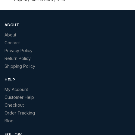
ABOUT
About
Contact
Privacy Policy
Return Policy
Shipping Policy
HELP
My Account
Customer Help
Checkout
Order Tracking
Blog
FOLLOW