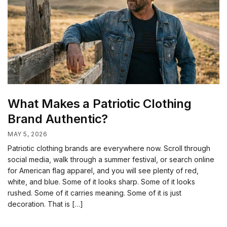
What Makes a Patriotic Clothing
Brand Authentic?
MAY 5, 2026
Patriotic clothing brands are everywhere now. Scroll through
social media, walk through a summer festival, or search online
for American flag apparel, and you will see plenty of red,
white, and blue. Some of it looks sharp. Some of it looks
rushed. Some of it carries meaning. Some of it is just
decoration. That is […]