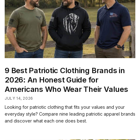
9 Best Patriotic Clothing Brands in
2026: An Honest Guide for
Americans Who Wear Their Values
JULY 14, 2026
Looking for patriotic clothing that fits your values and your
everyday style? Compare nine leading patriotic apparel brands
and discover what each one does best.