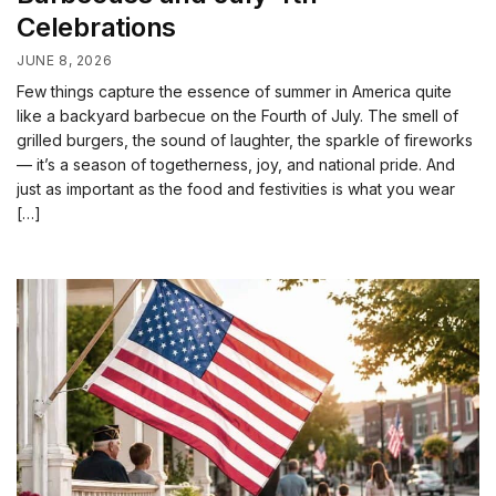
Celebrations
JUNE 8, 2026
Few things capture the essence of summer in America quite
like a backyard barbecue on the Fourth of July. The smell of
grilled burgers, the sound of laughter, the sparkle of fireworks
— it’s a season of togetherness, joy, and national pride. And
just as important as the food and festivities is what you wear
[…]