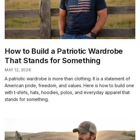
How to Build a Patriotic Wardrobe
That Stands for Something
MAY 12, 2026
A patriotic wardrobe is more than clothing. It is a statement of
American pride, freedom, and values. Here is how to build one
with t-shirts, hats, hoodies, polos, and everyday apparel that
stands for something.