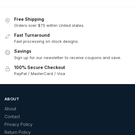
Free Shipping
Orders over $75 within United states.
Fast Turnaround
Fast processing on stock designs.
Savings
Sign up for our newsletter to receive coupons and save.
100% Secure Checkout
PayPal / MasterCard / Visa
ABOUT
About
Contact
Privacy Policy
Return Policy