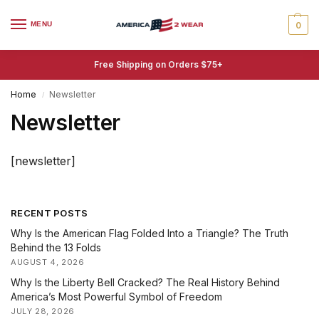
MENU
0
Free Shipping on Orders $75+
Home
Newsletter
/
Newsletter
[newsletter]
RECENT POSTS
Why Is the American Flag Folded Into a Triangle? The Truth
Behind the 13 Folds
AUGUST 4, 2026
Why Is the Liberty Bell Cracked? The Real History Behind
America’s Most Powerful Symbol of Freedom
JULY 28, 2026