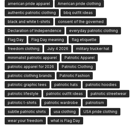
american pride apparel
American pride clothing
authentic patriotic clothing
bbq outfit ideas
black and white t-shirts
consent of the governed
Declaration of Independence
everyday patriotic clothing
Flag Day
Flag Day meaning
flag etiquette
freedom clothing
July 4 2026
military trucker hat
minimalist patriotic apparel
Patriotic Apparel
patriotic apparel for 2026
Patriotic Clothing
patriotic clothing brands
Patriotic Fashion
patriotic graphic tees
patriotic hats
patriotic hoodies
patriotic lifestyle
patriotic outfit ideas
patriotic streetwear
patriotic t-shirts
patriotic wardrobe
patriotism
subtle patriotic shirts
usa clothing
USA pride clothing
wear your freedom
what is Flag Day