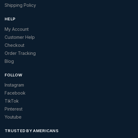
Shipping Policy
HELP
My Account
Customer Help
Checkout
Order Tracking
Blog
FOLLOW
Instagram
Facebook
TikTok
Pinterest
Youtube
TRUSTED BY AMERICANS