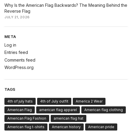
Why Is the American Flag Backwards? The Meaning Behind the
Reverse Flag
JULY 21, 2026
META
Log in
Entries feed
Comments feed
WordPress.org
TAGS
4th of july hats
4th of July outfit
America 2 Wear
American Flag
american flag apparel
American flag clothing
American Flag Fashion
american flag hat
American flag t-shirts
American history
American pride