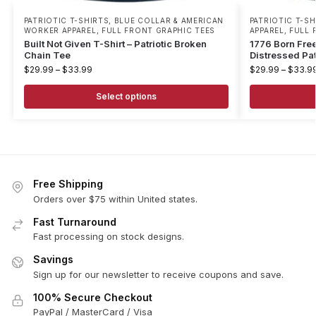
PATRIOTIC T-SHIRTS
,
BLUE COLLAR & AMERICAN
PATRIOTIC T-SH
WORKER APPAREL
,
FULL FRONT GRAPHIC TEES
APPAREL
,
FULL 
Built Not Given T-Shirt – Patriotic Broken
1776 Born Free
Chain Tee
Distressed Pat
$
29.99
–
$
33.99
$
29.99
–
$
33.9
Select options
Free Shipping
Orders over $75 within United states.
Fast Turnaround
Fast processing on stock designs.
Savings
Sign up for our newsletter to receive coupons and save.
100% Secure Checkout
PayPal / MasterCard / Visa