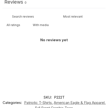
Reviews
0
With media
No reviews yet
SKU:
P222T
Categories:
Patriotic T-Shirts
,
American Eagle & Flag Apparel
,
Full Front Graphic Tees