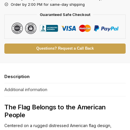
Order by 2:00 PM for same-day shipping
Guaranteed Safe Checkout
Questions? Request a Call Back
Description
Additional information
The Flag Belongs to the American
People
Centered on a rugged distressed American flag design,