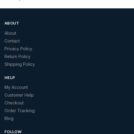
ABOUT
About
Contact
Privacy Policy
Return Policy
Shipping Policy
HELP
My Account
Customer Help
Checkout
Order Tracking
Blog
FOLLOW