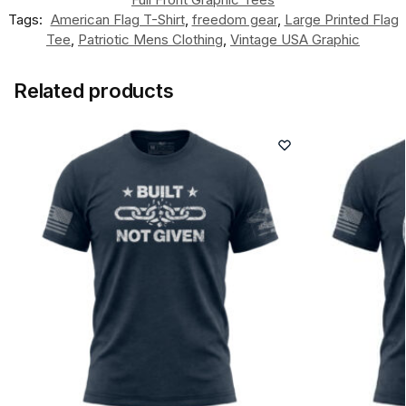
Tags:
American Flag T-Shirt
,
freedom gear
,
Large Printed Flag
Tee
,
Patriotic Mens Clothing
,
Vintage USA Graphic
Related products