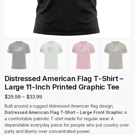
Distressed American Flag T-Shirt –
Large 11-Inch Printed Graphic Tee
$
29.99
–
$
33.99
Built around a rugged distressed American flag design,
Distressed American Flag T-Shirt – Large Front Graphic
is
a comfortable patriotic T-shirt made for regular wear. A
dependable everyday piece for people who put country over
party and liberty over concentrated power.