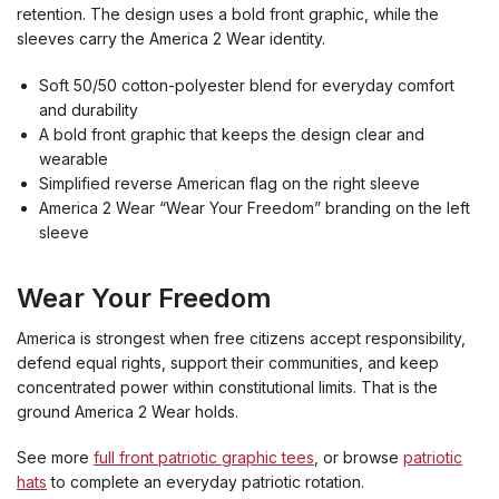
retention. The design uses a bold front graphic, while the
sleeves carry the America 2 Wear identity.
Soft 50/50 cotton-polyester blend for everyday comfort
and durability
A bold front graphic that keeps the design clear and
wearable
Simplified reverse American flag on the right sleeve
America 2 Wear “Wear Your Freedom” branding on the left
sleeve
Wear Your Freedom
America is strongest when free citizens accept responsibility,
defend equal rights, support their communities, and keep
concentrated power within constitutional limits. That is the
ground America 2 Wear holds.
See more
full front patriotic graphic tees
, or browse
patriotic
hats
to complete an everyday patriotic rotation.