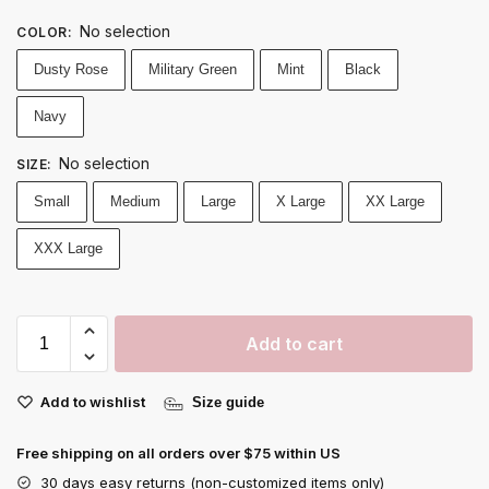
No selection
COLOR
:
Dusty Rose
Military Green
Mint
Black
Navy
No selection
SIZE
:
Small
Medium
Large
X Large
XX Large
XXX Large
Add to cart
Add to wishlist
Size guide
Free shipping on all orders over $75 within US
30 days easy returns (non-customized items only)