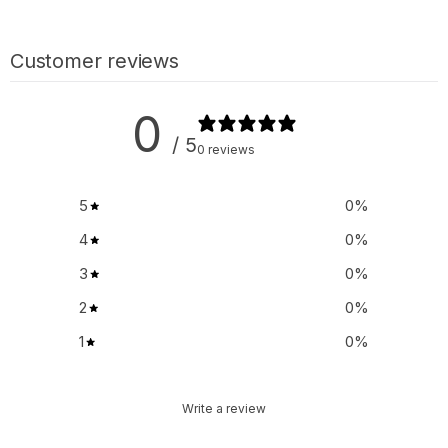
Customer reviews
0
/ 5
0 reviews
5
0
%
4
0
%
3
0
%
2
0
%
1
0
%
Write a review