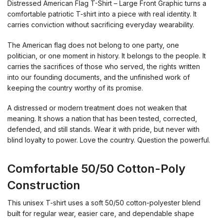
Distressed American Flag T-Shirt – Large Front Graphic turns a
comfortable patriotic T-shirt into a piece with real identity. It
carries conviction without sacrificing everyday wearability.
The American flag does not belong to one party, one
politician, or one moment in history. It belongs to the people. It
carries the sacrifices of those who served, the rights written
into our founding documents, and the unfinished work of
keeping the country worthy of its promise.
A distressed or modern treatment does not weaken that
meaning. It shows a nation that has been tested, corrected,
defended, and still stands. Wear it with pride, but never with
blind loyalty to power. Love the country. Question the powerful.
Comfortable 50/50 Cotton-Poly
Construction
This unisex T-shirt uses a soft 50/50 cotton-polyester blend
built for regular wear, easier care, and dependable shape