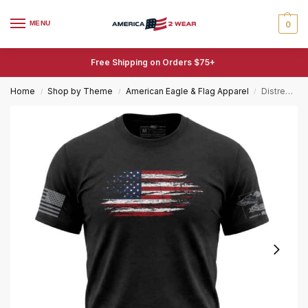
MENU
0
Free Shipping on Orders $75+
Home
Shop by Theme
American Eagle & Flag Apparel
Distressed American Flag T-Shirt – Large 11-Inch Printed Graphic Tee
/
/
/