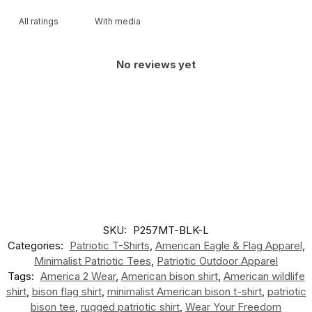
With media
No reviews yet
SKU:
P257MT-BLK-L
Categories:
Patriotic T-Shirts
,
American Eagle & Flag Apparel
,
Minimalist Patriotic Tees
,
Patriotic Outdoor Apparel
Tags:
America 2 Wear
,
American bison shirt
,
American wildlife
shirt
,
bison flag shirt
,
minimalist American bison t-shirt
,
patriotic
bison tee
,
rugged patriotic shirt
,
Wear Your Freedom