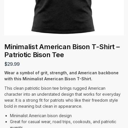
Minimalist American Bison T-Shirt –
Patriotic Bison Tee
$
29.99
Wear a symbol of grit, strength, and American backbone
with this Minimalist American Bison T-Shirt.
This clean patriotic bison tee brings rugged American
character into an understated design that works for everyday
wear. It is a strong fit for patriots who like their freedom style
bold in meaning but clean in appearance.
Minimalist American bison design
Great for casual wear, road trips, cookouts, and patriotic
events