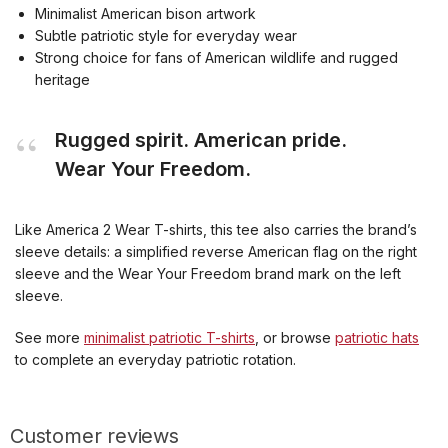
Minimalist American bison artwork
Subtle patriotic style for everyday wear
Strong choice for fans of American wildlife and rugged
heritage
Rugged spirit. American pride.
Wear Your Freedom.
Like America 2 Wear T-shirts, this tee also carries the brand’s
sleeve details: a simplified reverse American flag on the right
sleeve and the Wear Your Freedom brand mark on the left
sleeve.
See more
minimalist patriotic T-shirts
, or browse
patriotic hats
to complete an everyday patriotic rotation.
Customer reviews