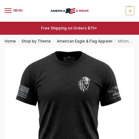
MENU
0
Free Shipping on Orders $75+
Home
Shop by Theme
American Eagle & Flag Apparel
Minimalist American Bison T-Shirt – Patriotic Bison Tee
/
/
/