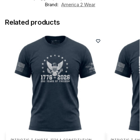
Brand:
America 2 Wear
Related products