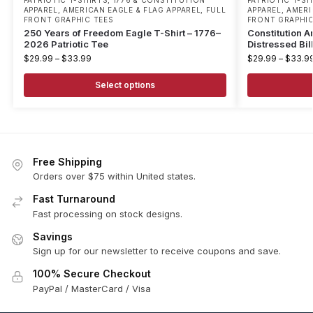
PATRIOTIC T-SHIRTS
,
1776 & CONSTITUTION
PATRIOTIC T-SH
APPAREL
,
AMERICAN EAGLE & FLAG APPAREL
,
FULL
APPAREL
,
AMERI
FRONT GRAPHIC TEES
FRONT GRAPHIC
250 Years of Freedom Eagle T-Shirt – 1776–
Constitution A
2026 Patriotic Tee
Distressed Bil
$
29.99
–
$
33.99
$
29.99
–
$
33.9
Select options
Free Shipping
Orders over $75 within United states.
Fast Turnaround
Fast processing on stock designs.
Savings
Sign up for our newsletter to receive coupons and save.
100% Secure Checkout
PayPal / MasterCard / Visa