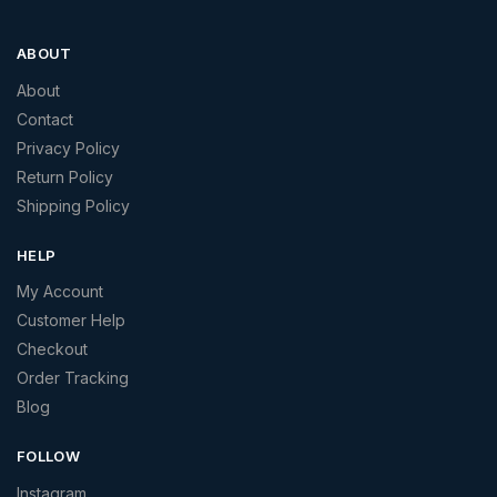
ABOUT
About
Contact
Privacy Policy
Return Policy
Shipping Policy
HELP
My Account
Customer Help
Checkout
Order Tracking
Blog
FOLLOW
Instagram