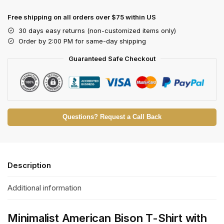
Free shipping on all orders over $75 within US
30 days easy returns (non-customized items only)
Order by 2:00 PM for same-day shipping
Guaranteed Safe Checkout
Questions? Request a Call Back
Description
Additional information
Minimalist American Bison T-Shirt with