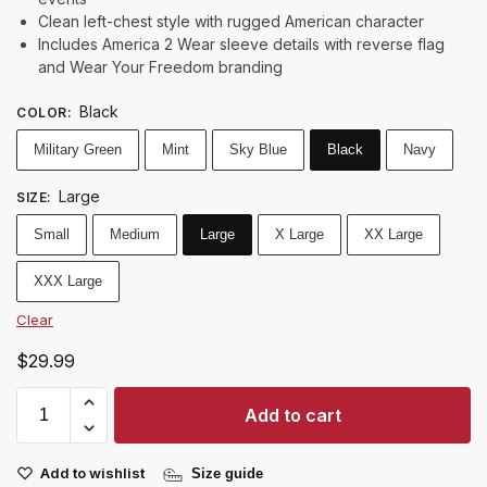
Clean left-chest style with rugged American character
Includes America 2 Wear sleeve details with reverse flag
and Wear Your Freedom branding
Black
COLOR
:
Military Green
Mint
Sky Blue
Black
Navy
Large
SIZE
:
Small
Medium
Large
X Large
XX Large
XXX Large
Clear
$
29.99
Add to cart
Add to wishlist
Size guide