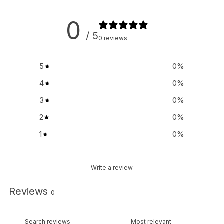
0
/ 5
0 reviews
5
0
%
4
0
%
3
0
%
2
0
%
1
0
%
Write a review
Reviews
0