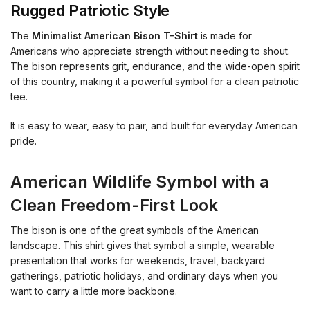
Rugged Patriotic Style
The
Minimalist American Bison T-Shirt
is made for
Americans who appreciate strength without needing to shout.
The bison represents grit, endurance, and the wide-open spirit
of this country, making it a powerful symbol for a clean patriotic
tee.
It is easy to wear, easy to pair, and built for everyday American
pride.
American Wildlife Symbol with a
Clean Freedom-First Look
The bison is one of the great symbols of the American
landscape. This shirt gives that symbol a simple, wearable
presentation that works for weekends, travel, backyard
gatherings, patriotic holidays, and ordinary days when you
want to carry a little more backbone.