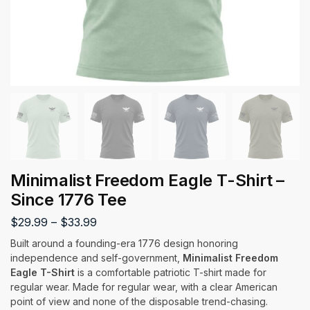
Minimalist Freedom Eagle T-Shirt –
Since 1776 Tee
$
29.99
–
$
33.99
Built around a founding-era 1776 design honoring
independence and self-government,
Minimalist Freedom
Eagle T-Shirt
is a comfortable patriotic T-shirt made for
regular wear. Made for regular wear, with a clear American
point of view and none of the disposable trend-chasing.