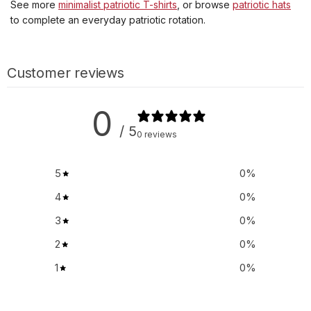
See more
minimalist patriotic T-shirts
, or browse
patriotic hats
to complete an everyday patriotic rotation.
Customer reviews
0
/ 5
0 reviews
5
0
%
4
0
%
3
0
%
2
0
%
1
0
%