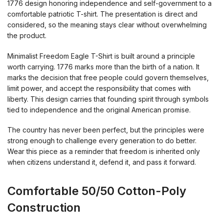
1776 design honoring independence and self-government to a
comfortable patriotic T-shirt. The presentation is direct and
considered, so the meaning stays clear without overwhelming
the product.
Minimalist Freedom Eagle T-Shirt is built around a principle
worth carrying. 1776 marks more than the birth of a nation. It
marks the decision that free people could govern themselves,
limit power, and accept the responsibility that comes with
liberty. This design carries that founding spirit through symbols
tied to independence and the original American promise.
The country has never been perfect, but the principles were
strong enough to challenge every generation to do better.
Wear this piece as a reminder that freedom is inherited only
when citizens understand it, defend it, and pass it forward.
Comfortable 50/50 Cotton-Poly
Construction