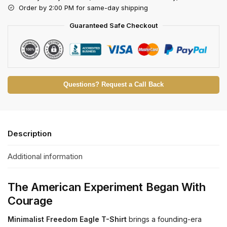
Order by 2:00 PM for same-day shipping
Guaranteed Safe Checkout
Questions? Request a Call Back
Description
Additional information
The American Experiment Began With
Courage
Minimalist Freedom Eagle T-Shirt
brings a founding-era