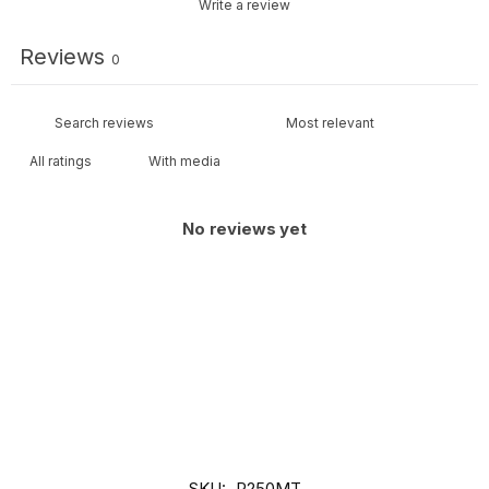
Write a review
Reviews
0
With media
No reviews yet
SKU:
P250MT