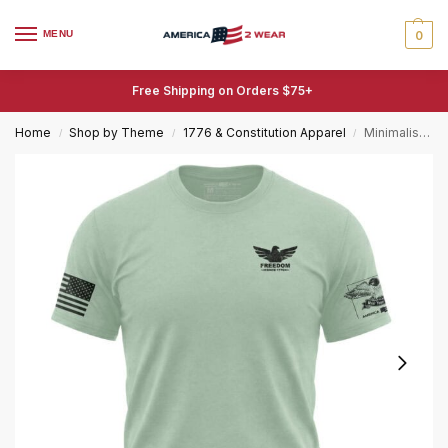
MENU
0
Free Shipping on Orders $75+
Home
Shop by Theme
1776 & Constitution Apparel
Minimalist Freedom Eagle T-Shirt – Since 1776 Tee
/
/
/