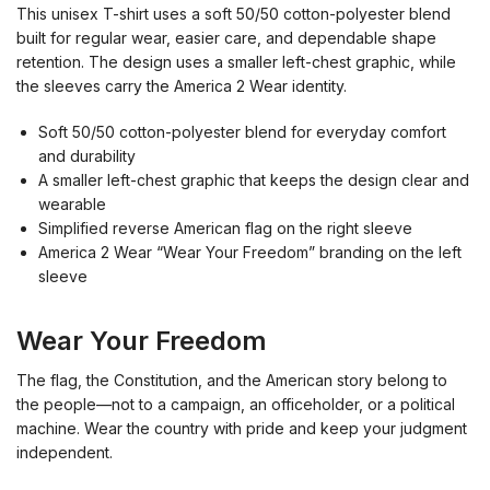
This unisex T-shirt uses a soft 50/50 cotton-polyester blend
built for regular wear, easier care, and dependable shape
retention. The design uses a smaller left-chest graphic, while
the sleeves carry the America 2 Wear identity.
Soft 50/50 cotton-polyester blend for everyday comfort
and durability
A smaller left-chest graphic that keeps the design clear and
wearable
Simplified reverse American flag on the right sleeve
America 2 Wear “Wear Your Freedom” branding on the left
sleeve
Wear Your Freedom
The flag, the Constitution, and the American story belong to
the people—not to a campaign, an officeholder, or a political
machine. Wear the country with pride and keep your judgment
independent.