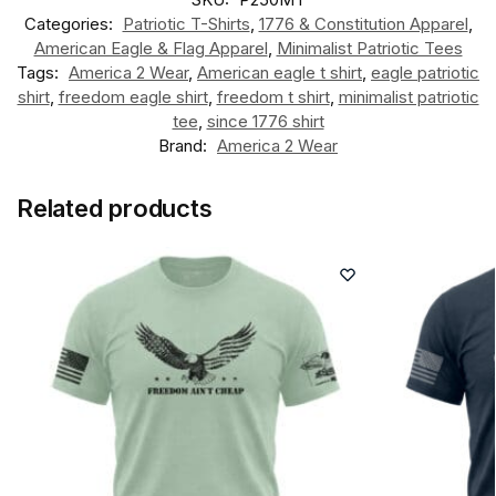
Categories:
Patriotic T-Shirts
,
1776 & Constitution Apparel
,
American Eagle & Flag Apparel
,
Minimalist Patriotic Tees
Tags:
America 2 Wear
,
American eagle t shirt
,
eagle patriotic
shirt
,
freedom eagle shirt
,
freedom t shirt
,
minimalist patriotic
tee
,
since 1776 shirt
Brand:
America 2 Wear
Related products