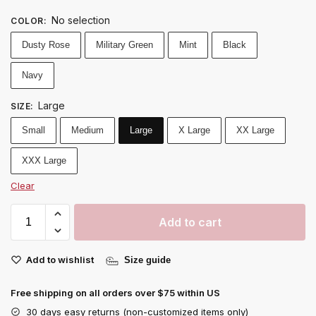
No selection
COLOR
:
Dusty Rose
Military Green
Mint
Black
Navy
Large
SIZE
:
Small
Medium
Large
X Large
XX Large
XXX Large
Clear
Add to cart
Add to wishlist
Size guide
Free shipping on all orders over $75 within US
30 days easy returns (non-customized items only)