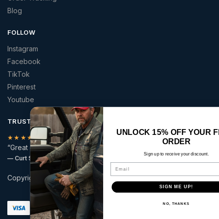
Blog
FOLLOW
Instagram
Facebook
TikTok
Pinterest
Youtube
TRUSTED BY AMERICANS
UNLOCK 15% OFF YOUR FIRST
★★★★★
ORDER
“Great quality patriotic apparel at a price that made sense.”
Sign up to receive your discount.
— Curt S.
Email
Copyright © 2026 | America 2 Wear | All rights reserved.
SIGN ME UP!
Secure checkout with:
NO, THANKS