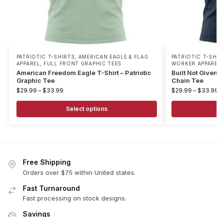
PATRIOTIC T-SHIRTS
,
AMERICAN EAGLE & FLAG
PATRIOTIC T-SH
APPAREL
,
FULL FRONT GRAPHIC TEES
WORKER APPAR
American Freedom Eagle T-Shirt – Patriotic
Built Not Given
Graphic Tee
Chain Tee
$
29.99
–
$
33.99
$
29.99
–
$
33.9
Select options
Free Shipping
Orders over $75 within United states.
Fast Turnaround
Fast processing on stock designs.
Savings