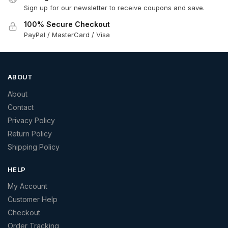
Sign up for our newsletter to receive coupons and save.
100% Secure Checkout
PayPal / MasterCard / Visa
ABOUT
About
Contact
Privacy Policy
Return Policy
Shipping Policy
HELP
My Account
Customer Help
Checkout
Order Tracking