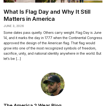
What Is Flag Day and Why It Still
Matters in America
JUNE 3, 2026
Some dates pass quietly. Others carry weight. Flag Day is June
14, and it marks the day in 1777 when the Continental Congress
approved the design of the American flag. That flag would
grow into one of the most recognized symbols of freedom,
sacrifice, unity, and national identity anywhere in the world. But
let’s be […]
The America 2 Wear Blog