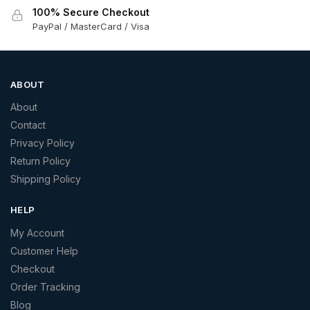
100% Secure Checkout
PayPal / MasterCard / Visa
ABOUT
About
Contact
Privacy Policy
Return Policy
Shipping Policy
HELP
My Account
Customer Help
Checkout
Order Tracking
Blog