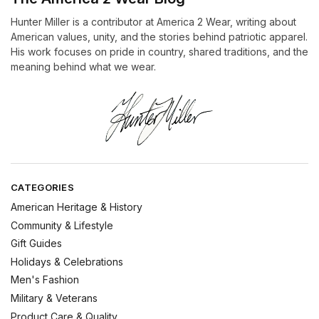
Hunter Miller is a contributor at America 2 Wear, writing about
American values, unity, and the stories behind patriotic apparel.
His work focuses on pride in country, shared traditions, and the
meaning behind what we wear.
CATEGORIES
American Heritage & History
Community & Lifestyle
Gift Guides
Holidays & Celebrations
Men's Fashion
Military & Veterans
Product Care & Quality