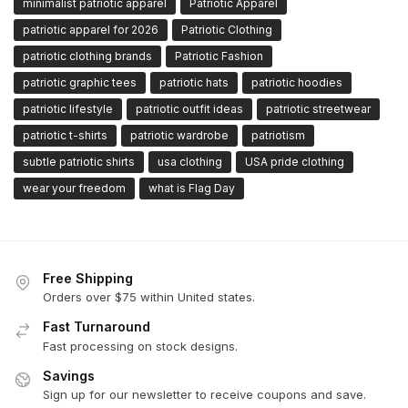
minimalist patriotic apparel
Patriotic Apparel
patriotic apparel for 2026
Patriotic Clothing
patriotic clothing brands
Patriotic Fashion
patriotic graphic tees
patriotic hats
patriotic hoodies
patriotic lifestyle
patriotic outfit ideas
patriotic streetwear
patriotic t-shirts
patriotic wardrobe
patriotism
subtle patriotic shirts
usa clothing
USA pride clothing
wear your freedom
what is Flag Day
Free Shipping
Orders over $75 within United states.
Fast Turnaround
Fast processing on stock designs.
Savings
Sign up for our newsletter to receive coupons and save.