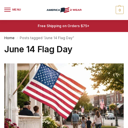
MENU
0
Free Shipping on Orders $75+
Home
Posts tagged “June 14 Flag Day”
/
June 14 Flag Day