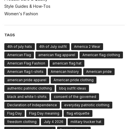
Style Guides & How-Tos
Women's Fashion
TAGS
4th of july hats
4th of July outfit
America 2 Wear
American Flag
american flag apparel
American flag clothing
American Flag Fashion
american flag hat
American flag t-shirts
American history
American pride
american pride apparel
American pride clothing
authentic patriotic clothing
bbq outfit ideas
black and white t-shirts
consent of the governed
Declaration of Independence
everyday patriotic clothing
Flag Day
Flag Day meaning
flag etiquette
freedom clothing
July 4 2026
military trucker hat