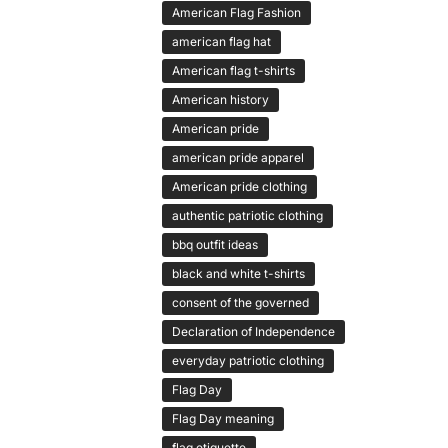
American Flag Fashion
american flag hat
American flag t-shirts
American history
American pride
american pride apparel
American pride clothing
authentic patriotic clothing
bbq outfit ideas
black and white t-shirts
consent of the governed
Declaration of Independence
everyday patriotic clothing
Flag Day
Flag Day meaning
flag etiquette