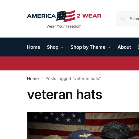
Wear Your Freedom
Home
Shop
Shop by Theme
About
Home
Posts tagged “veteran hats”
/
veteran hats