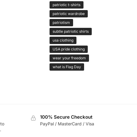
patriotic t-shirts
patriotic wardrobe
patriotism
subtle patriotic shirts
usa clothing
USA pride clothing
wear your freedom
what is Flag Day
100% Secure Checkout
 to
PayPal / MasterCard / Visa
.