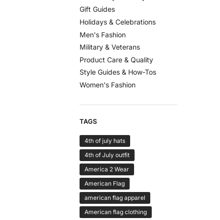
Gift Guides
Holidays & Celebrations
Men's Fashion
Military & Veterans
Product Care & Quality
Style Guides & How-Tos
Women's Fashion
TAGS
4th of july hats
4th of July outfit
America 2 Wear
American Flag
american flag apparel
American flag clothing