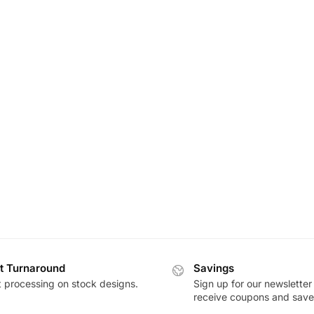
t Turnaround
Savings
t processing on stock designs.
Sign up for our newsletter
receive coupons and save