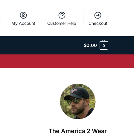
My Account
Customer Help
Checkout
$
0.00
0
The America 2 Wear