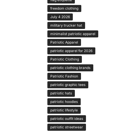
freedom clothing
July 4 2026
military trucker hat
minimalist patriotic apparel
Patriotic Apparel
patriotic apparel for 2026
Patriotic Clothing
patriotic clothing brands
Patriotic Fashion
patriotic graphic tees
patriotic hats
patriotic hoodies
patriotic lifestyle
patriotic outfit ideas
patriotic streetwear