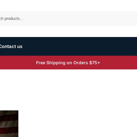
Search
Contact us
Free Shipping on Orders $75+