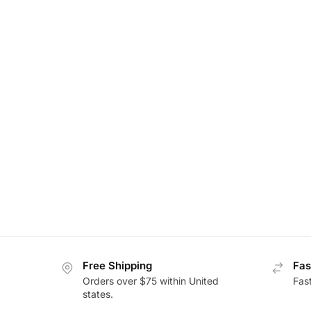
Free Shipping
Fas
Orders over $75 within United
Fas
states.