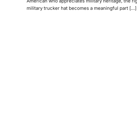
American who appreciates military heritage, the ri
military trucker hat becomes a meaningful part […]