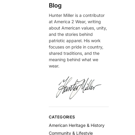
Blog
Hunter Miller is a contributor
at America 2 Wear, writing
about American values, unity,
and the stories behind
patriotic apparel. His work
focuses on pride in country,
shared traditions, and the
meaning behind what we
wear.
CATEGORIES
American Heritage & History
Community & Lifestyle