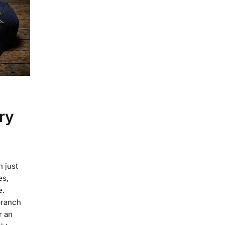
ry
n just
es,
e.
branch
r an