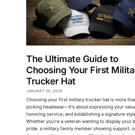
The Ultimate Guide to
Choosing Your First Milita
Trucker Hat
JANUARY 20, 2026
Choosing your first military trucker hat is more tha
picking headwear—it’s about expressing your valu
honoring service, and establishing a signature styl
Whether you’re a veteran wanting to display your 
pride, a military family member showing support, o