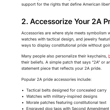
support for the rights that define American libe
2. Accessorize Your 2A P
Accessories are where style meets symbolism wh
watches with tactical design, and jewelry featu
ways to display constitutional pride without goi
Many people also personalize their keychains,
their beliefs. A simple patch that says “2A” or 
statement piece that reflects your 2A pride.
Popular 2A pride accessories include:
Tactical belts designed for concealed carry
Watches with military-inspired designs
Morale patches featuring constitutional text
Engraved dog tags with Second Amendment