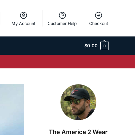
My Account
Customer Help
Checkout
$
0.00
0
The America 2 Wear