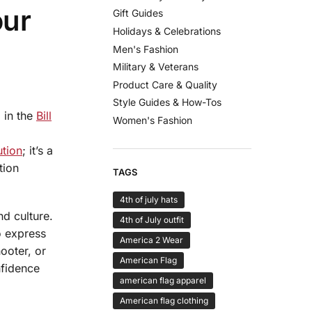
our
Gift Guides
Holidays & Celebrations
Men's Fashion
Military & Veterans
Product Care & Quality
Style Guides & How-Tos
 in the
Bill
Women's Fashion
ution
; it’s a
tion
TAGS
4th of july hats
d culture.
4th of July outfit
o express
America 2 Wear
ooter, or
American Flag
nfidence
american flag apparel
American flag clothing