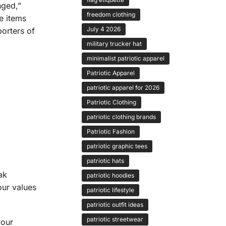
nged,”
freedom clothing
e items
July 4 2026
orters of
military trucker hat
minimalist patriotic apparel
Patriotic Apparel
patriotic apparel for 2026
Patriotic Clothing
patriotic clothing brands
Patriotic Fashion
patriotic graphic tees
patriotic hats
ak
patriotic hoodies
our values
patriotic lifestyle
patriotic outfit ideas
patriotic streetwear
your