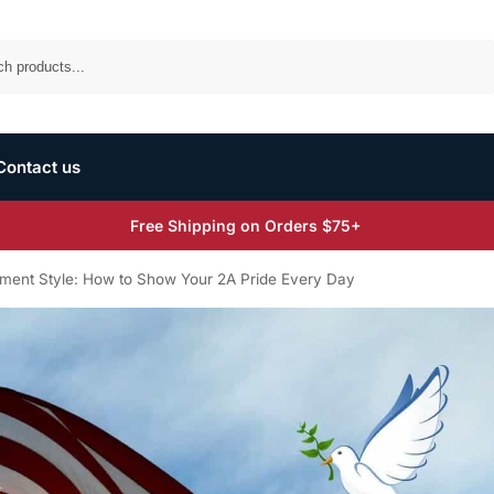
Search
Contact us
Free Shipping on Orders $75+
ent Style: How to Show Your 2A Pride Every Day