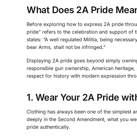
What Does 2A Pride Mea
Before exploring how to express 2A pride throug
pride” refers to the celebration and support of 
states: “A well regulated Militia, being necessar
bear Arms, shall not be infringed.”
Displaying 2A pride goes beyond simply owning
responsible gun ownership, American heritage, and
respect for history with modern expression thro
1. Wear Your 2A Pride wit
Clothing has always been one of the simplest a
deeply in the Second Amendment, what you wea
pride authentically.