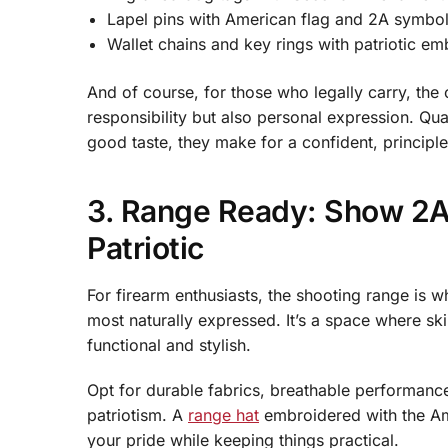
Lapel pins with American flag and 2A symbo
Wallet chains and key rings with patriotic e
And of course, for those who legally carry, the 
responsibility but also personal expression. Qu
good taste, they make for a confident, principl
3. Range Ready: Show 2A
Patriotic
For firearm enthusiasts, the shooting range is
most naturally expressed. It’s a space where sk
functional and stylish.
Opt for durable fabrics, breathable performance
patriotism. A
range hat
embroidered with the Ame
your pride while keeping things practical.