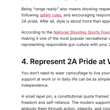
Being “range ready” also means showing respect 
following
safety rules
, and encouraging respons
2A pride. After all, style is about more than app
According to the
National Shooting Sports Foun
making it one of the most popular recreational a
representing responsible gun culture with your 
4. Represent 2A Pride at
You don’t need to wear camouflage to live you
support at work or in daily life can be as simple
independence.
A small lapel pin, a constitutional quote framed
freedom and self-reliance. The modern supporter
embody them through action, integrity, and civ