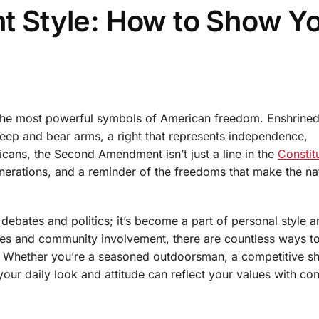
 Style: How to Show Y
e most powerful symbols of American freedom. Enshrined
o keep and bear arms, a right that represents independence,
icans, the Second Amendment isn’t just a line in the
Constit
nerations, and a reminder of the freedoms that make the na
bates and politics; it’s become a part of personal style an
ices and community involvement, there are countless ways t
y. Whether you’re a seasoned outdoorsman, a competitive sh
ur daily look and attitude can reflect your values with co