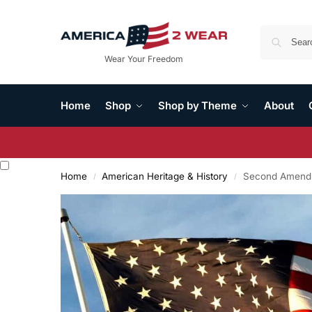
Wear Your Freedom
Home
Shop
Shop by Theme
About
Home
American Heritage & History
Second Amendm
/
/