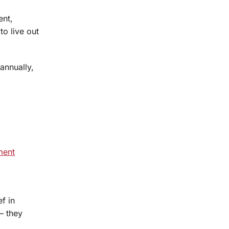
ent,
o live out
 annually,
ment
f in
— they