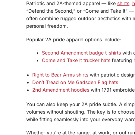
Patriotic and 2A-themed apparel — like
shirts
,
h
“Defend the Second,” or “Come and Take It” — 
often combine rugged outdoor aesthetics with m
personal freedom.
Popular 2A pride apparel options include:
Second Amendment badge t-shirts
with c
Come and Take It trucker hats
featuring 
Right to Bear Arms shirts
with patriotic desig
Don’t Tread on Me Gadsden Flag hats
2nd Amendment hoodies
with 1791 embroide
You can also keep your 2A pride subtle. A simp
volumes without shouting. The key is to choose 
while fitting seamlessly into your everyday war
Whether you’re at the range, at work, or out r