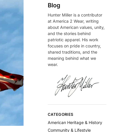
Blog
Hunter Miller is a contributor
at America 2 Wear, writing
about American values, unity,
and the stories behind
patriotic apparel. His work
focuses on pride in country,
shared traditions, and the
meaning behind what we
wear.
CATEGORIES
American Heritage & History
Community & Lifestyle