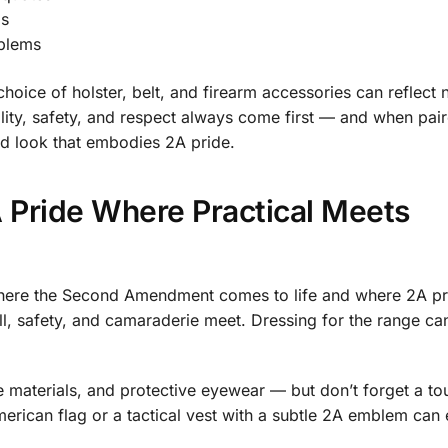
ls
mblems
choice of holster, belt, and firearm accessories can reflect 
ality, safety, and respect always come first — and when pai
ed look that embodies 2A pride.
 Pride Where Practical Meets
 where the Second Amendment comes to life and where 2A pr
ill, safety, and camaraderie meet. Dressing for the range ca
 materials, and protective eyewear — but don’t forget a to
rican flag or a tactical vest with a subtle 2A emblem can