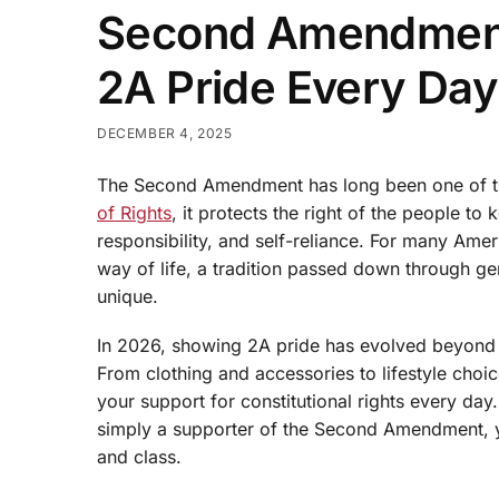
Second Amendment
2A Pride Every Day
DECEMBER 4, 2025
The Second Amendment has long been one of th
of Rights
, it protects the right of the people t
responsibility, and self-reliance. For many Amer
way of life, a tradition passed down through ge
unique.
In 2026, showing 2A pride has evolved beyond de
From clothing and accessories to lifestyle cho
your support for constitutional rights every da
simply a supporter of the Second Amendment, yo
and class.