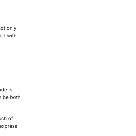
not only
red with
ide is
n be both
uch of
 express