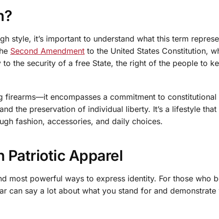
n?
h style, it’s important to understand what this term represe
the
Second Amendment
to the United States Constitution, w
y to the security of a free State, the right of the people to 
 firearms—it encompasses a commitment to constitutional r
 the preservation of individual liberty. It’s a lifestyle tha
ugh fashion, accessories, and daily choices.
h Patriotic Apparel
nd most powerful ways to express identity. For those who b
r can say a lot about what you stand for and demonstrate