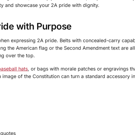
rty and showcase your 2A pride with dignity.
ride with Purpose
en expressing 2A pride. Belts with concealed-carry capabil
ring the American flag or the Second Amendment text are al
ng over the top.
baseball hats
, or bags with morale patches or engravings tha
an image of the Constitution can turn a standard accessory i
 quotes