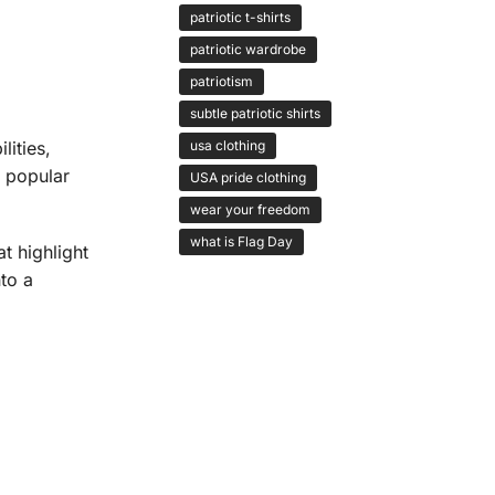
patriotic t-shirts
patriotic wardrobe
patriotism
subtle patriotic shirts
ities,
usa clothing
l popular
USA pride clothing
wear your freedom
what is Flag Day
t highlight
nto a