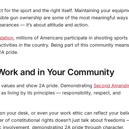
for the sport and the right itself. Maintaining your equipm
ible gun ownership are some of the most meaningful ways t
earances — it’s about attitude and action.
dation
, millions of Americans participate in shooting sports
ctivities in the country. Being part of this community means
2A pride.
 Work and in Your Community
r values and show 2A pride. Demonstrating
Second Amend
 as living by its principles — responsibility, respect, and
 on your desk, or even your work ethic can reflect your belie
 of constitutional rights doesn’t just talk about freedoms 
ic involvement, demonstrating 2A pride through character.