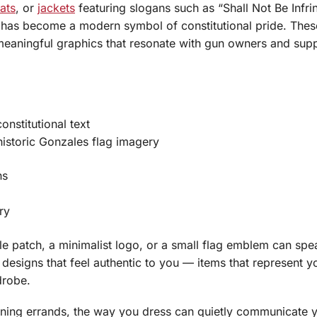
ats
, or
jackets
featuring slogans such as “Shall Not Be Infri
has become a modern symbol of constitutional pride. Thes
eaningful graphics that resonate with gun owners and supp
onstitutional text
historic Gonzales flag imagery
ns
ry
le patch, a minimalist logo, or a small flag emblem can spe
designs that feel authentic to you — items that represent y
drobe.
unning errands, the way you dress can quietly communicate 