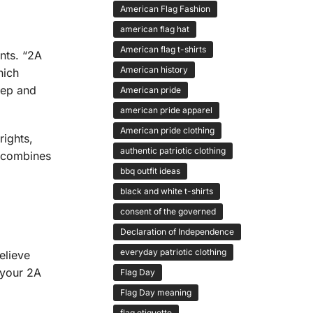
American Flag Fashion
american flag hat
American flag t-shirts
nts. “2A
American history
hich
keep and
American pride
american pride apparel
American pride clothing
ights,
authentic patriotic clothing
t combines
bbq outfit ideas
black and white t-shirts
consent of the governed
Declaration of Independence
everyday patriotic clothing
elieve
 your 2A
Flag Day
Flag Day meaning
flag etiquette